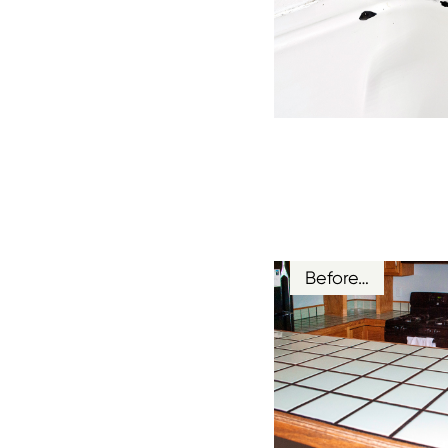
Before…