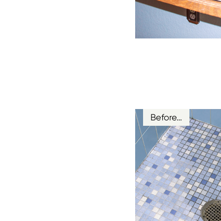
Before…