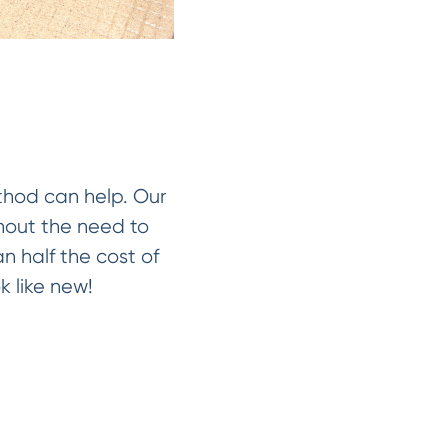
ethod can help. Our
thout the need to
an half the cost of
k like new!