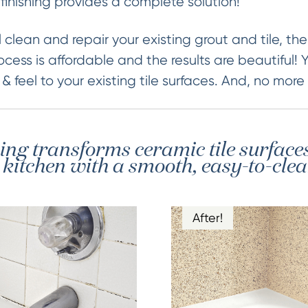
finishing provides a complete solution!
 clean and repair your existing grout and tile, then
ocess is affordable and the results are beautiful! 
 feel to your existing tile surfaces. And, no more
hing transforms ceramic tile surface
itchen with a smooth, easy-to-clea
After!