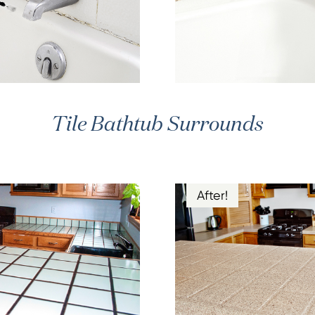
Tile Bathtub Surrounds
After!