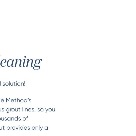
leaning
 solution!
cle Method’s
s grout lines, so you
ousands of
ut provides only a