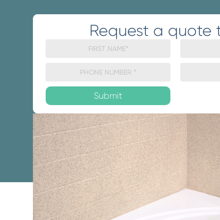
Request a quote 