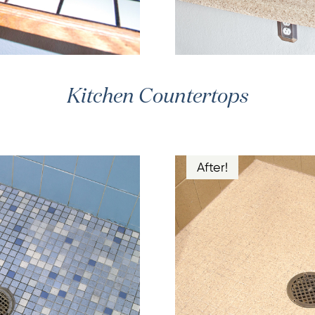
Kitchen Countertops
After!