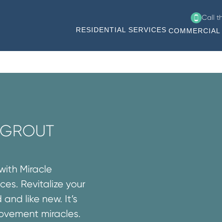
Call 
RESIDENTIAL SERVICES
COMMERCIAL 
R GROUT
with Miracle
ces. Revitalize your
 and like new. It’s
rovement miracles.