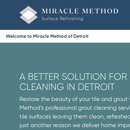
Welcome to Miracle Method of Detroit
A BETTER SOLUTION FO
CLEANING IN DETROIT
Restore the beauty of your tile and grout 
Method’s professional grout cleaning servi
tile surfaces leaving them clean, refreshed
just another reason we deliver home imp