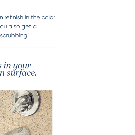
 refinish in the color
You also get a
 scrubbing!
s in your
n surface.