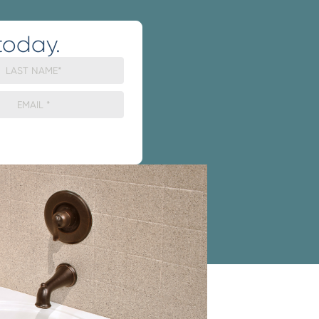
today.