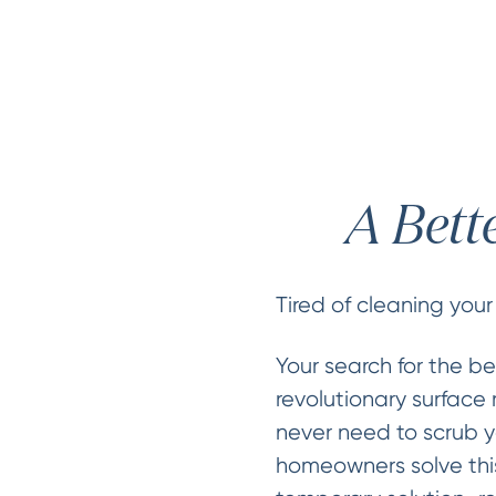
A Bett
Tired of cleaning your
Your search for the be
revolutionary surface 
never need to scrub y
homeowners solve this