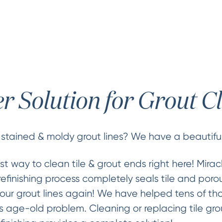
er Solution for Grout C
 stained & moldy grout lines? We have a beautiful
st way to clean tile & grout ends right here! Mira
refinishing process completely seals tile and porou
our grout lines again! We have helped tens of th
 age-old problem. Cleaning or replacing tile gro