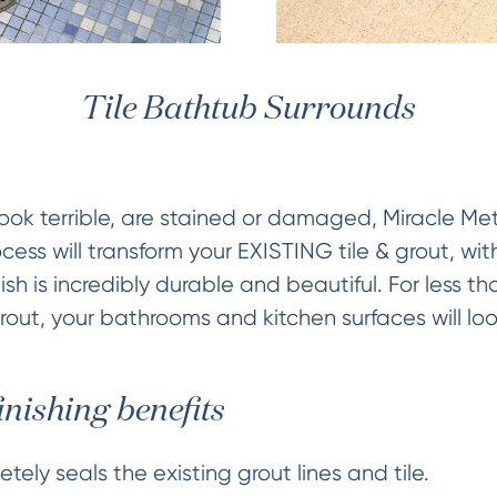
Tile Bathtub Surrounds
es look terrible, are stained or damaged, Miracle M
cess will transform your EXISTING tile & grout, wi
ish is incredibly durable and beautiful. For less th
grout, your bathrooms and kitchen surfaces will loo
inishing benefits
tely seals the existing grout lines and tile.