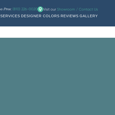
the
:
(810) 226-0020
Visit our
Showroom / Contact Us
Pros
SERVICES
DESIGNER COLORS
REVIEWS
GALLERY