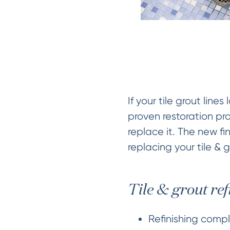
If your tile grout lin
proven restoration pro
replace it. The new fin
replacing your tile & 
Tile & grout ref
Refinishing comple