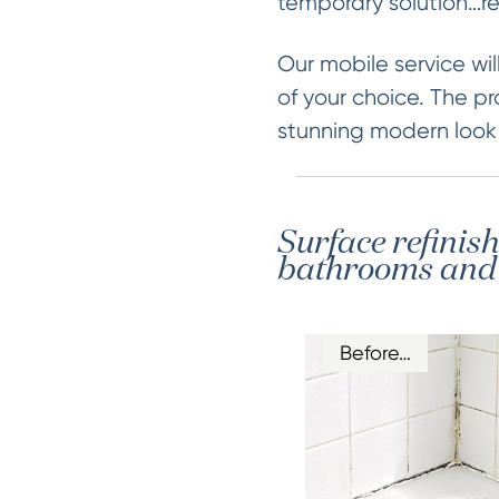
temporary solution…re
Our mobile service will
of your choice. The pr
stunning modern look &
Surface refinis
bathrooms and k
Before…