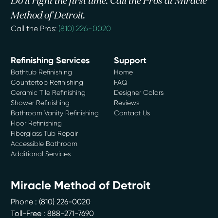
Do it right the first time. Call the Pros at Miracle
Method of Detroit.
Call the Pros:
(810) 226-0020
Refinishing Services
Support
Bathtub Refinishing
Home
Countertop Refinishing
FAQ
Ceramic Tile Refinishing
Designer Colors
Shower Refinishing
Reviews
Bathroom Vanity Refinishing
Contact Us
Floor Refinishing
Fiberglass Tub Repair
Accessible Bathroom
Additional Services
Miracle Method of Detroit
Phone :
(810) 226-0020
Toll-Free : 888-271-7690