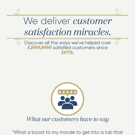
We deliver
customer
satisfaction miracles.
Discover all the ways we’ve helped over
satisfied customers since
1,100,000
1979.
What our customers have to say
“What a boost to my morale to get into a tub that