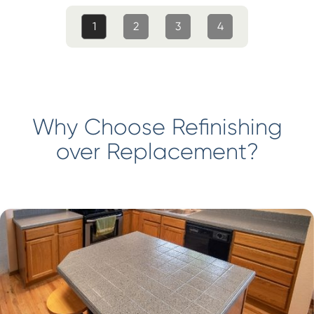
1
2
3
4
Why Choose Refinishing
over Replacement?