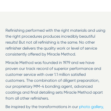
Refinishing performed with the right materials and using
the right procedures produces incredibly beautiful
results! But not all refinishing is the same. No other
refinisher delivers the quality work or level of service
consistently offered by Miracle Method.
Miracle Method was founded in 1979 and we have
proven our track record of superior performance and
customer service with over 1.1 million satisfied
customers. The combination of diligent preparation,
our proprietary MM-4 bonding agent, advanced
coatings and final detailing sets Miracle Method apart
from all other refinishers.
Be inspired by the transformations in our
photo gallery,