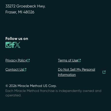
33272 Groesbeck Hwy.
Fraser
,
MI
48026
Follow us on
Privacy Policy
Terms of Use
Contact Us
Do Not Sell My Personal
Information
© 2026 Miracle Method US Corp.
Each Miracle Method franchise is independently owned and
operated.