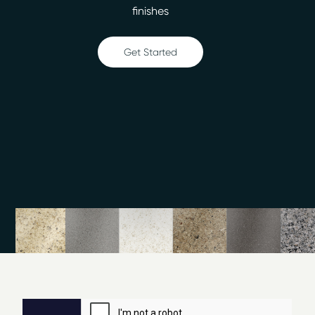
Ceramic tile refinishing
finishes
Shower refinishing
Floor refinishing
Get Started
Bathroom safety
Surface and fiberglass repair
Call our office in Brighton, MI, to learn more about the
surface refinishing process. We can repair and refinish
in two days or less, so you won’t have to wait long for
the great new look. Miracle Method of Detroit North
offers free estimates, and we don’t charge any hidden
fees.