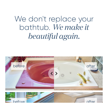
We don't replace your
bathtub
.
We make it
beautiful again.