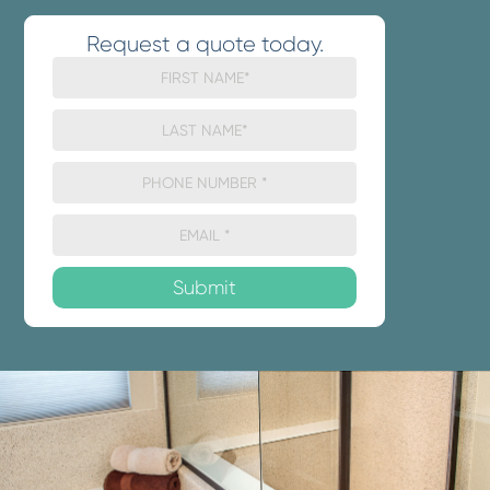
Request a quote today.