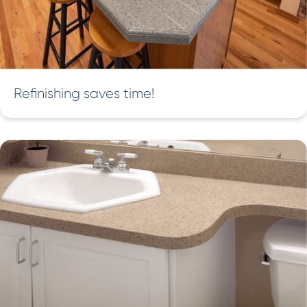
Refinishing saves time!