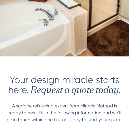
Your design miracle starts
here.
Request a quote today.
A surface refinishing expert from Miracle Method is
ready to help. Fill in the following information and we’ll
be in touch within one business day to start your quote.