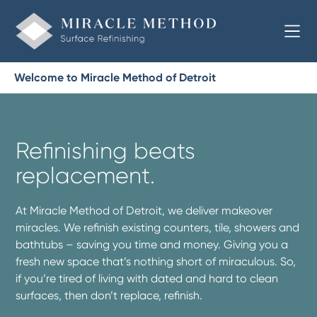
Welcome to Miracle Method of Detroit
Refinishing beats
replacement.
At Miracle Method of Detroit, we deliver makeover
miracles. We refinish existing counters, tile, showers and
bathtubs – saving you time and money. Giving you a
fresh new space that’s nothing short of miraculous. So,
if you’re tired of living with dated and hard to clean
surfaces, then don’t replace, refinish.