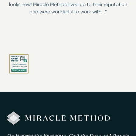
looks new! Miracle Method lived up to their reputation
and were wonderful to work with...”