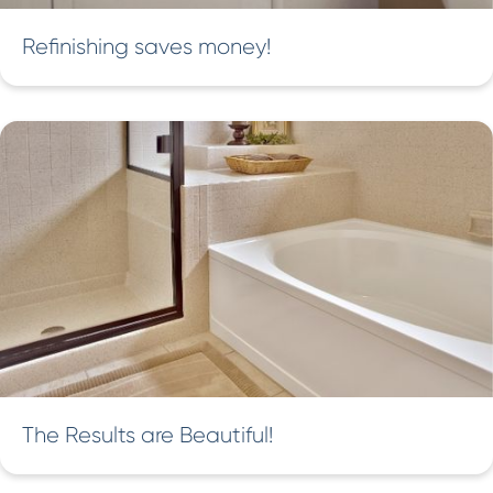
Refinishing saves money!
The Results are Beautiful!