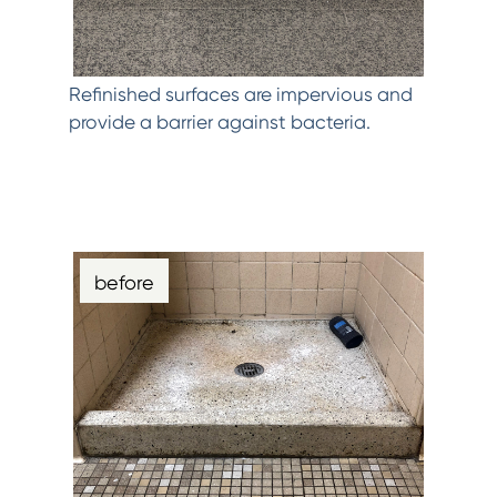
Refinished surfaces are impervious and
provide a barrier against bacteria.
before