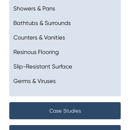
Showers & Pans
Bathtubs & Surrounds
Counters & Vanities
Resinous Flooring
Slip-Resistant Surface
Germs & Viruses
Case Studies