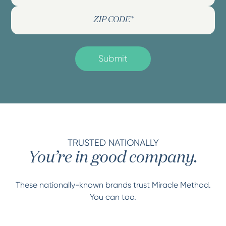
TRUSTED NATIONALLY
You’re in good company.
These nationally-known brands trust Miracle Method.
You can too.