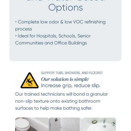
Options
• Complete low odor & low VOC refinishing
process
• Ideal for Hospitals, Schools, Senior
Communities and Office Buildings
Our trained technicians will bond a granular
non-slip texture onto existing bathroom
surfaces to help make bathing safer.