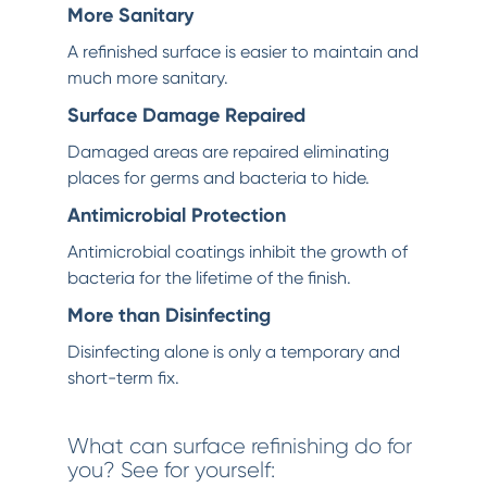
More Sanitary
A refinished surface is easier to maintain and
much more sanitary.
Surface Damage Repaired
Damaged areas are repaired eliminating
places for germs and bacteria to hide.
Antimicrobial Protection
Antimicrobial coatings inhibit the growth of
bacteria for the lifetime of the finish.
More than Disinfecting
Disinfecting alone is only a temporary and
short-term fix.
What can surface refinishing do for
you? See for yourself: