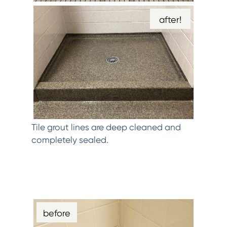
after!
Tile grout lines are deep cleaned and
completely sealed.
before