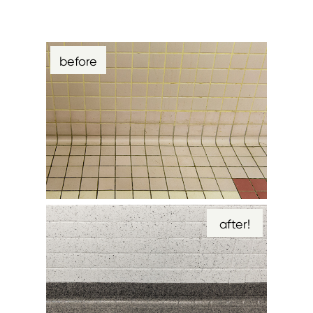
before
after!