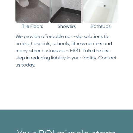
Tile Floors
Showers
Bathtubs
We provide affordable non-slip solutions for
hotels, hospitals, schools, fitness centers and
many other businesses – FAST. Take the first
step in reducing liability in your facility. Contact
us today.