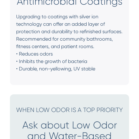
Antimicrobial Coatings
Upgrading to coatings with silver ion
technology can offer an added layer of
protection and durability to refinished surfaces.
Recommended for community bathrooms,
fitness centers, and patient rooms.
• Reduces odors
• Inhibits the growth of bacteria
• Durable, non-yellowing, UV stable
WHEN LOW ODOR IS A TOP PRIORITY
Ask about Low Odor
and Water-Based