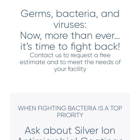
Germs, bacteria, and
viruses:
Now, more than ever…
it’s time to fight back!
Contact us to request a free
estimate and to meet the needs of
your facility
WHEN FIGHTING BACTERIA IS A TOP
PRIORITY
Ask about Silver Ion