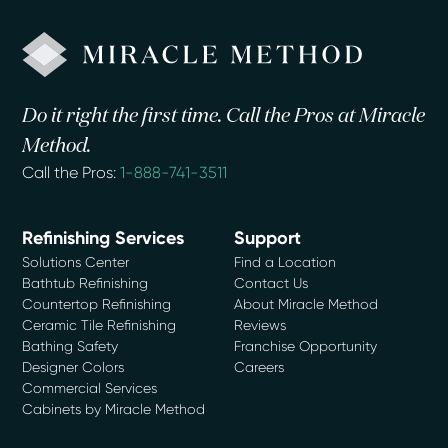
Do it right the first time. Call the Pros at Miracle
Method.
Call the Pros:
1-888-741-3511
Refinishing Services
Support
Solutions Center
Find a Location
Bathtub Refinishing
Contact Us
Countertop Refinishing
About Miracle Method
Ceramic Tile Refinishing
Reviews
Bathing Safety
Franchise Opportunity
Designer Colors
Careers
Commercial Services
Cabinets by Miracle Method