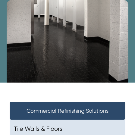
Commercial Refinishing Solutions
Tile Walls & Floors