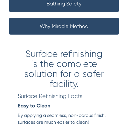
Bathing Safety
Why Miracle Method
Surface refinishing
is the complete
solution for a safer
facility.
Surface Refinishing Facts
Easy to Clean
By applying a seamless, non-porous finish,
surfaces are much easier to clean!