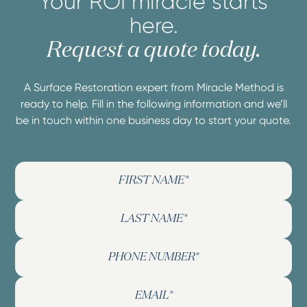
Your ROI miracle starts
here.
Request a quote today.
A Surface Restoration expert from Miracle Method is
ready to help. Fill in the following information and we’ll
be in touch within one business day to start your quote.