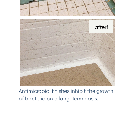
after!
Antimicrobial finishes inhibit the growth
of bacteria on a long-term basis.