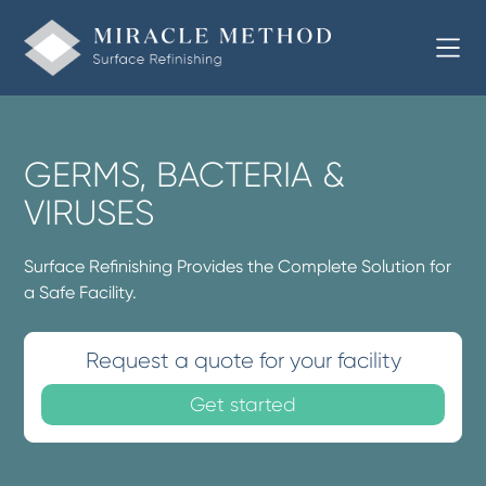
GERMS, BACTERIA &
VIRUSES
Surface Refinishing Provides the Complete Solution for
a Safe Facility.
Request a quote for your facility