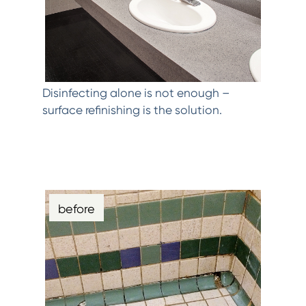
Disinfecting alone is not enough –
surface refinishing is the solution.
before