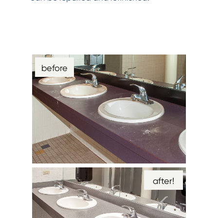
before
after!