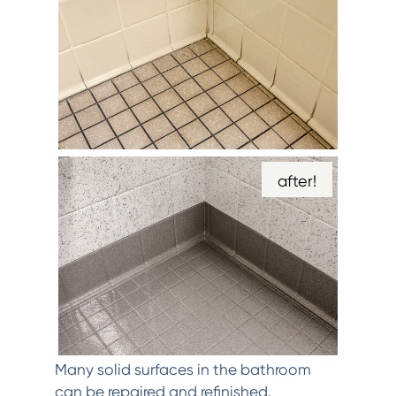
after!
Many solid surfaces in the bathroom
can be repaired and refinished.