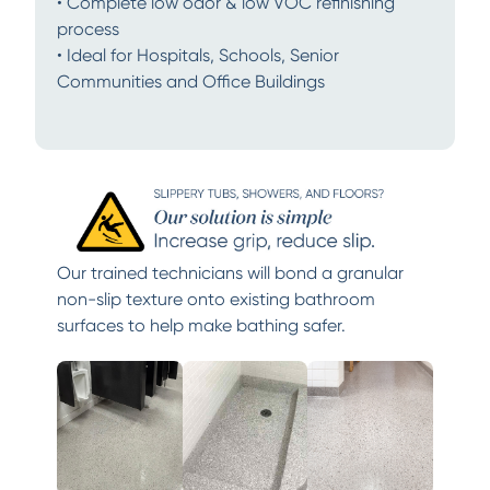
• Complete low odor & low VOC refinishing
process
• Ideal for Hospitals, Schools, Senior
Communities and Office Buildings
Our trained technicians will bond a granular
non-slip texture onto existing bathroom
surfaces to help make bathing safer.