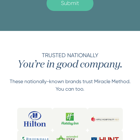
TRUSTED NATIONALLY
You’re in good company.
These nationally-known brands trust Miracle Method.
You can too.