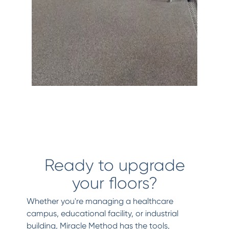
Ready to upgrade
your floors?
Whether you're managing a healthcare
campus, educational facility, or industrial
building, Miracle Method has the tools,