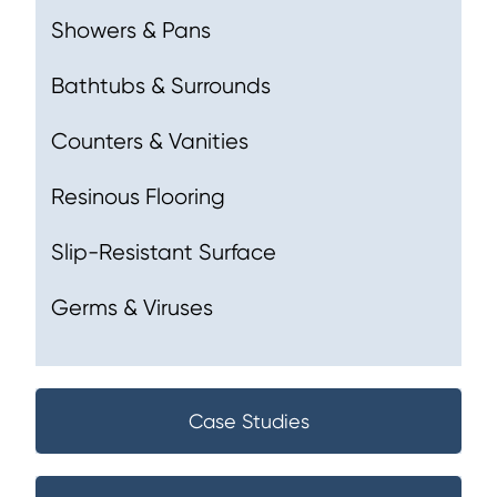
Showers & Pans
Bathtubs & Surrounds
Counters & Vanities
Resinous Flooring
Slip-Resistant Surface
Germs & Viruses
Case Studies