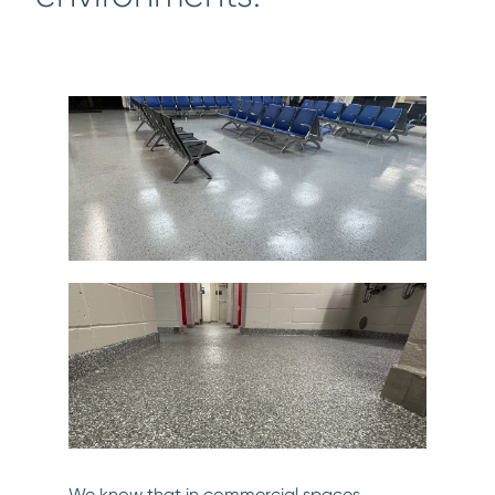
We know that in commercial spaces,