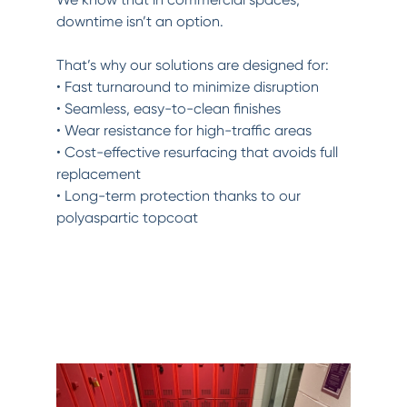
downtime isn’t an option.
That’s why our solutions are designed for:
• Fast turnaround to minimize disruption
• Seamless, easy-to-clean finishes
• Wear resistance for high-traffic areas
• Cost-effective resurfacing that avoids full
replacement
• Long-term protection thanks to our
polyaspartic topcoat