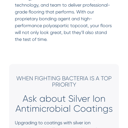
technology, and team to deliver professional-
grade flooring that performs. With our
proprietary bonding agent and high-
performance polyaspartic topcoat, your floors
will not only look great, but they’ll also stand
the test of time.
WHEN FIGHTING BACTERIA IS A TOP
PRIORITY
Ask about Silver Ion
Antimicrobial Coatings
Upgrading to coatings with silver ion