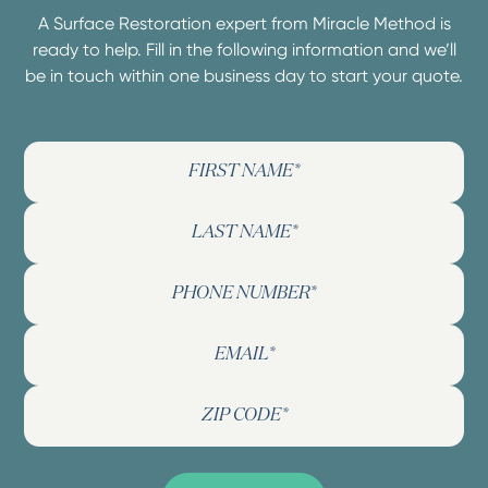
A Surface Restoration expert from Miracle Method is
ready to help. Fill in the following information and we’ll
be in touch within one business day to start your quote.