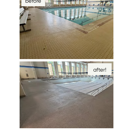
before
after!