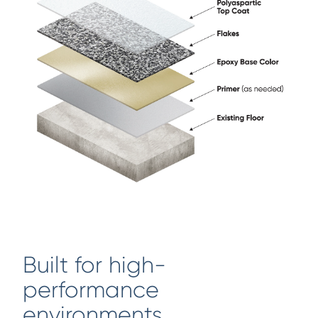
Built for high-
performance
environments.