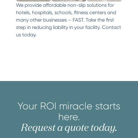
We provide affordable non-slip solutions for
hotels, hospitals, schools, fitness centers and
many other businesses – FAST. Take the first
step in reducing liability in your facility. Contact
us today.
Your ROI miracle starts
here.
Request a quote today.