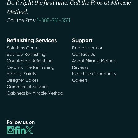
Do it right the first time. Call the Pros at Miracle
Method.
Call the Pros:
1-888-741-3511
Refinishing Services
Support
Solutions Center
Find a Location
Bathtub Refinishing
Contact Us
Countertop Refinishing
About Miracle Method
Ceramic Tile Refinishing
Reviews
Bathing Safety
Franchise Opportunity
Designer Colors
Careers
Commercial Services
Cabinets by Miracle Method
Follow us on