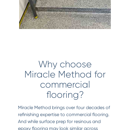
Why choose
Miracle Method for
commercial
flooring?
Miracle Method brings over four decades of
refinishing expertise to commercial flooring.
And while surface prep for resinous and
epoxy flooring may look similar across