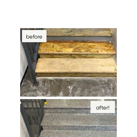
before
after!