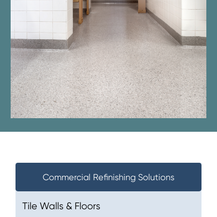
Commercial Refinishing Solutions
Tile Walls & Floors