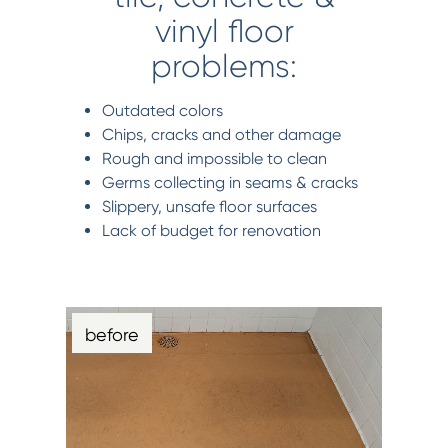
vinyl floor
problems:
Outdated colors
Chips, cracks and other damage
Rough and impossible to clean
Germs collecting in seams & cracks
Slippery, unsafe floor surfaces
Lack of budget for renovation
before