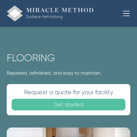
FLOORING
Repaired, refinished, and easy to maintain.
Request a quote for your facility