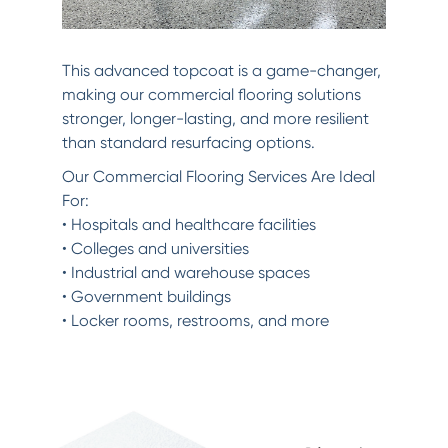
This advanced topcoat is a game-changer,
making our commercial flooring solutions
stronger, longer-lasting, and more resilient
than standard resurfacing options.
Our Commercial Flooring Services Are Ideal
For:
• Hospitals and healthcare facilities
• Colleges and universities
• Industrial and warehouse spaces
• Government buildings
• Locker rooms, restrooms, and more