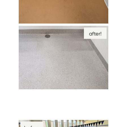
after!