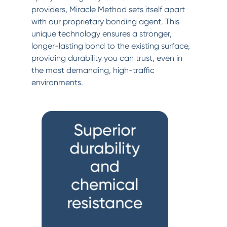
providers, Miracle Method sets itself apart
with our proprietary bonding agent. This
unique technology ensures a stronger,
longer-lasting bond to the existing surface,
providing durability you can trust, even in
the most demanding, high-traffic
environments.