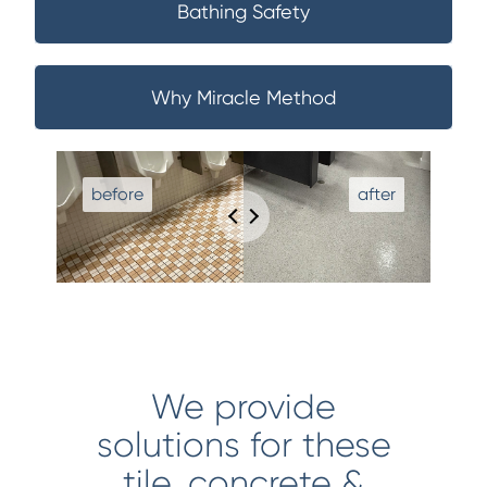
Bathing Safety
Why Miracle Method
We provide
solutions for these
tile, concrete &