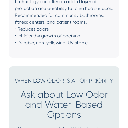
technology can offer an added layer of
protection and durability to refinished surfaces.
Recommended for community bathrooms,
fitness centers, and patient rooms.
• Reduces odors
• Inhibits the growth of bacteria
• Durable, non-yellowing, UV stable
WHEN LOW ODOR IS A TOP PRIORITY
Ask about Low Odor
and Water-Based
Options