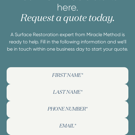
here.
Request a quote today.
A Surface Restoration expert from Miracle Method is
ready to help. Fill in the following information and we’ll
be in touch within one business day to start your quote.