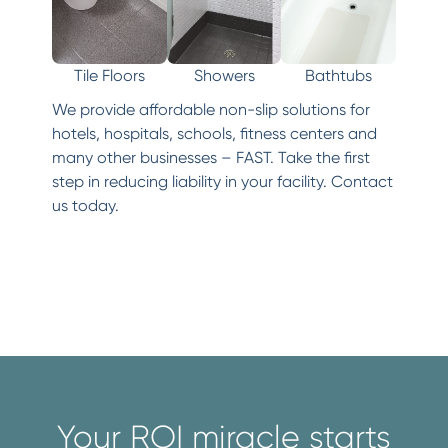
Tile Floors
Showers
Bathtubs
We provide affordable non-slip solutions for
hotels, hospitals, schools, fitness centers and
many other businesses – FAST. Take the first
step in reducing liability in your facility. Contact
us today.
Your ROI miracle starts