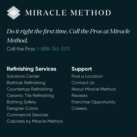
Do it right the first time. Call the Pros at Miracle
Method.
Call the Pros:
1-888-741-3511
Refinishing Services
Support
Solutions Center
Find a Location
Bathtub Refinishing
Contact Us
Countertop Refinishing
About Miracle Method
Ceramic Tile Refinishing
Reviews
Bathing Safety
Franchise Opportunity
Designer Colors
Careers
Commercial Services
Cabinets by Miracle Method