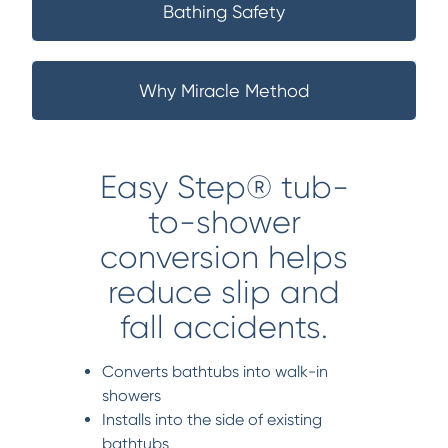
Bathing Safety
Why Miracle Method
Easy Step® tub-
to-shower
conversion helps
reduce slip and
fall accidents.
Converts bathtubs into walk-in
showers
Installs into the side of existing
bathtubs