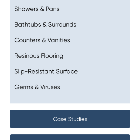
Showers & Pans
Bathtubs & Surrounds
Counters & Vanities
Resinous Flooring
Slip-Resistant Surface
Germs & Viruses
Case Studies