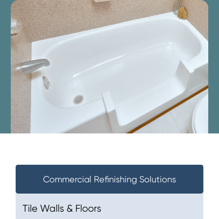
Commercial Refinishing Solutions
Tile Walls & Floors