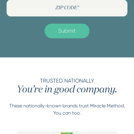
TRUSTED NATIONALLY
You’re in good company.
These nationally-known brands trust Miracle Method.
You can too.