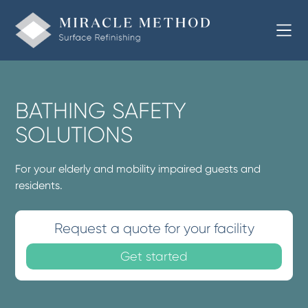
BATHING SAFETY
SOLUTIONS
For your elderly and mobility impaired guests and
residents.
Request a quote for your facility