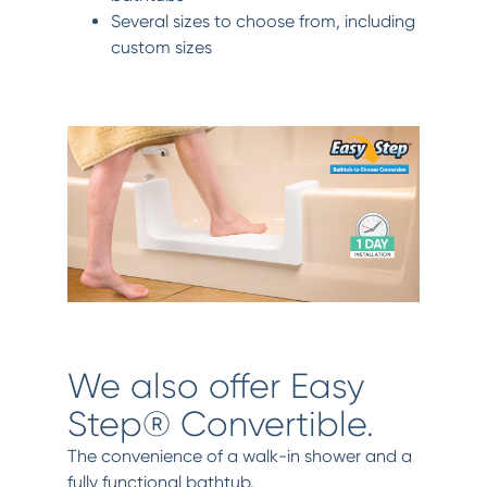
Several sizes to choose from, including
custom sizes
We also offer Easy
Step® Convertible.
The convenience of a walk-in shower and a
fully functional bathtub.