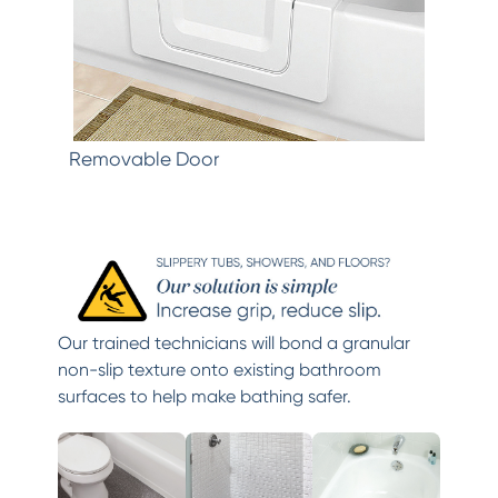
Removable Door
Our trained technicians will bond a granular
non-slip texture onto existing bathroom
surfaces to help make bathing safer.