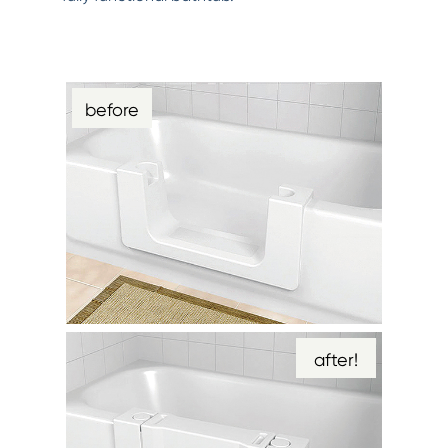
before
after!