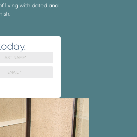
 of living with dated and
nish.
today.