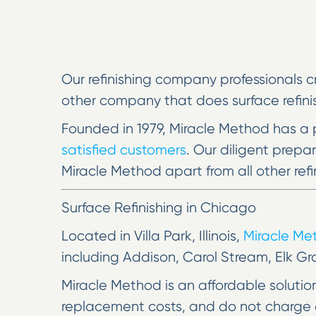
Our refinishing company professionals c
other company that does surface refinish
Founded in 1979, Miracle Method has a 
satisfied customers
. Our diligent prep
Miracle Method apart from all other refi
Surface Refinishing in Chicago
Located in Villa Park, Illinois,
Miracle M
including Addison, Carol Stream, Elk Gr
Miracle Method is an affordable soluti
replacement costs, and do not charge a