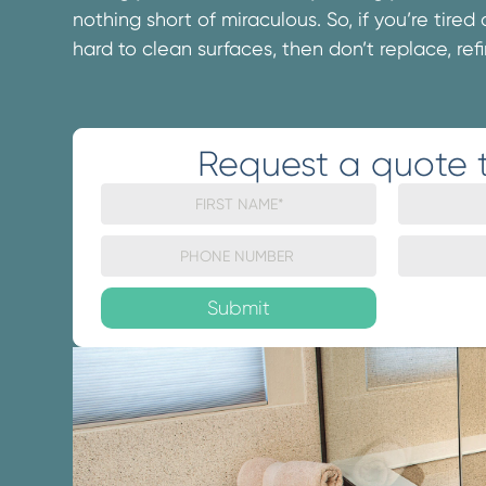
nothing short of miraculous. So, if you’re tired
hard to clean surfaces, then don’t replace, refi
Request a quote 