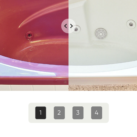
1
2
3
4