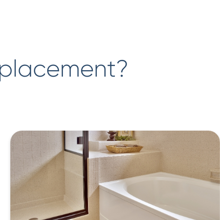
eplacement?