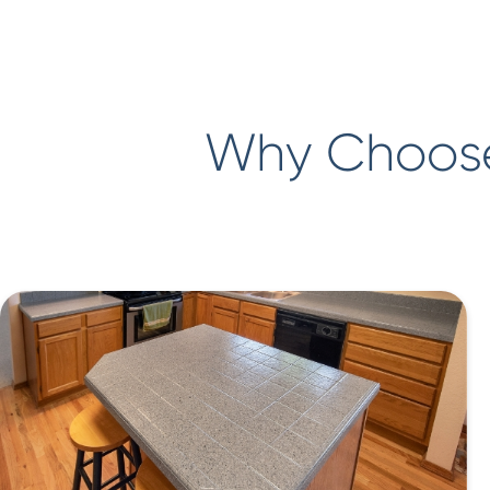
Why Choose