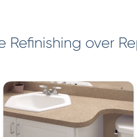
 Refinishing over R