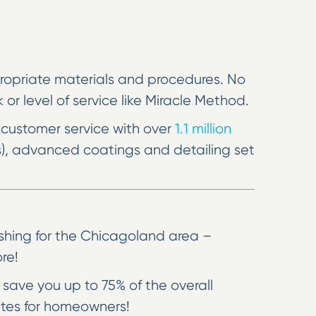
ppropriate materials and procedures. No
or level of service like Miracle Method.
 customer service with over
1.1 million
s), advanced coatings and detailing set
ishing for the Chicagoland area –
re!
save you up to 75% of the overall
ates for homeowners!