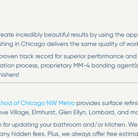
reate incredibly beautiful results by using the a
ing in Chicago delivers the same quality of work 
proven track record for superior performance and
aration process, proprietary MM-4 bonding agent(
nishers!
ethod of Chicago NW Metro
provides surface refin
ove Village, Elmhurst, Glen Ellyn, Lombard, and mo
on for updating your bathroom and/or kitchen. We 
ny hidden fees. Plus, we always offer free estim