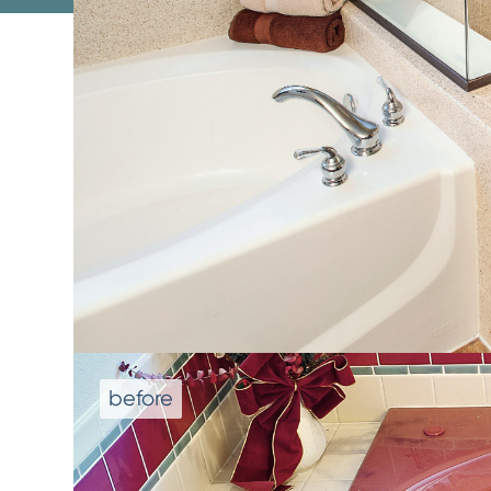
We don't repla