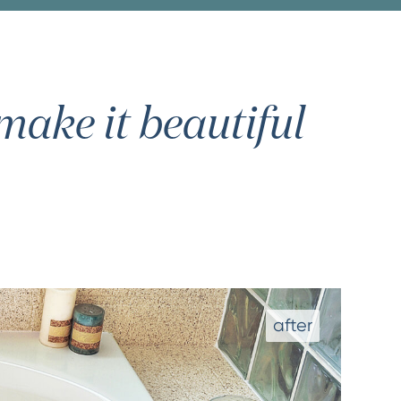
ake it beautiful