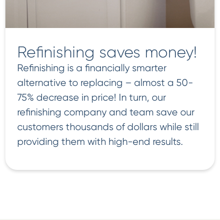
Refinishing saves money!
Refinishing is a financially smarter
alternative to replacing – almost a 50-
75% decrease in price! In turn, our
refinishing company and team save our
customers thousands of dollars while still
providing them with high-end results.