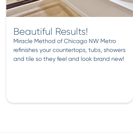
Beautiful Results!
Miracle Method of Chicago NW Metro
refinishes your countertops, tubs, showers
and tile so they feel and look brand new!