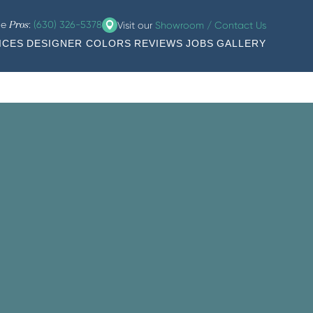
he
:
(630) 326-5378
Visit our
Showroom / Contact Us
Pros
ICES
DESIGNER COLORS
REVIEWS
JOBS
GALLERY