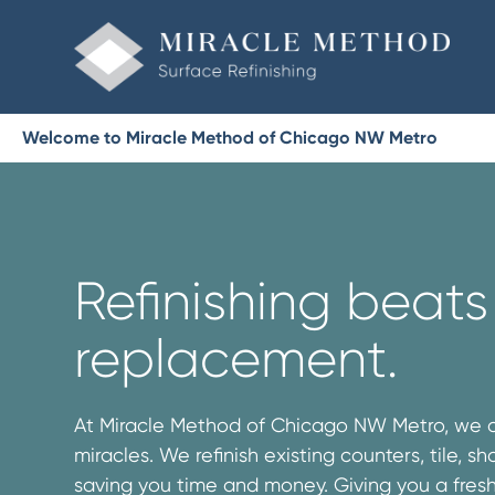
Welcome to Miracle Method of Chicago NW Metro
Refinishing beats
replacement.
At Miracle Method of Chicago NW Metro, we 
miracles. We refinish existing counters, tile, 
saving you time and money. Giving you a fres