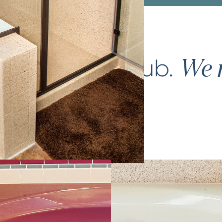
ce your
bathtub
.
We m
again.