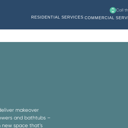
Call t
RESIDENTIAL SERVICES
COMMERCIAL SERV
deliver makeover
showers and bathtubs –
h new space that’s