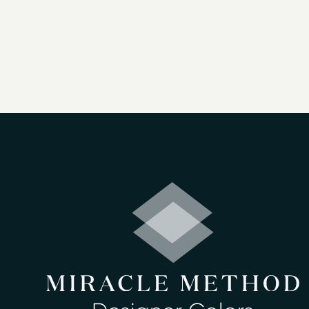
As a professional refinishing company, o
resurface bathtubs, showers, vanities, 
proprietary bonding agent with high-tec
Our services for surface refinishing in
Bathtub refinishing
Countertop refinishing
Ceramic tile refinishing
Shower refinishing
Floor refinishing
Cabinet Refinishing
Bathroom safety
Surface and fiberglass repair
Clawfoot tub refinishing