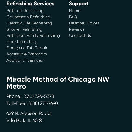
Refinishing Services
Support
Bathtub Refinishing
Home
Countertop Refinishing
FAQ
Ceramic Tile Refinishing
Designer Colors
Shower Refinishing
Reviews
Bathroom Vanity Refinishing
Contact Us
Floor Refinishing
Fiberglass Tub Repair
Accessible Bathroom
Additional Services
Miracle Method of Chicago NW
Metro
Phone :
(630) 326-5378
Toll-Free : (888) 271-7690
629 N. Addison Road
Villa Park
,
IL
60181