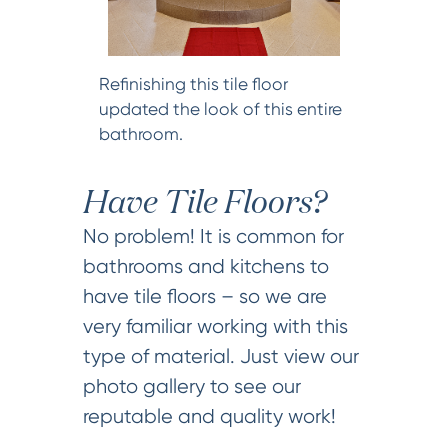
Refinishing this tile floor
updated the look of this entire
bathroom.
Have Tile Floors?
No problem! It is common for
bathrooms and kitchens to
have tile floors – so we are
very familiar working with this
type of material. Just view our
photo gallery to see our
reputable and quality work!