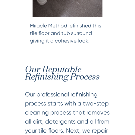
Miracle Method refinished this
tile floor and tub surround
giving it a cohesive look.
Our Reputable
Refinishing Process
Our professional refinishing
process starts with a two-step
cleaning process that removes
all dirt, detergents and oil from
your tile floors. Next, we repair