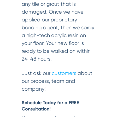
any tile or grout that is
damaged. Once we have
applied our proprietary
bonding agent, then we spray
a high-tech acrylic resin on
your floor. Your new floor is
ready to be walked on within
24-48 hours.
Just ask our
customers
about
our process, team and
company!
Schedule Today for a FREE
Consultation!