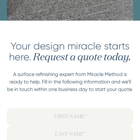
Your design miracle starts
here.
Request a quote today.
A surface refinishing expert from Miracle Method is
ready to help. Fill in the following information and we’ll
be in touch within one business day to start your quote.