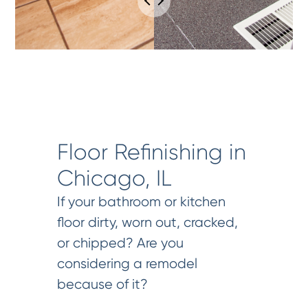
Floor Refinishing in
Chicago, IL
If your bathroom or kitchen
floor dirty, worn out, cracked,
or chipped? Are you
considering a remodel
because of it?