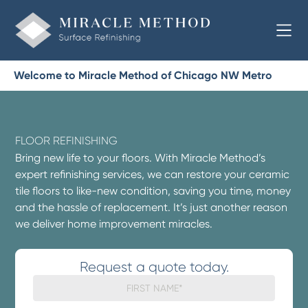
Welcome to Miracle Method of Chicago NW Metro
FLOOR REFINISHING
Bring new life to your floors. With Miracle Method’s
expert refinishing services, we can restore your ceramic
tile floors to like-new condition, saving you time, money
and the hassle of replacement. It’s just another reason
we deliver home improvement miracles.
Request a quote today.