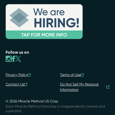
Follow us on
Privacy Policy
Terms of Use
Contact Us
Do Not Sell My Personal
Information
© 2026 Miracle Method US Corp.
Each Miracle Method franchise is independently owned and
operated.