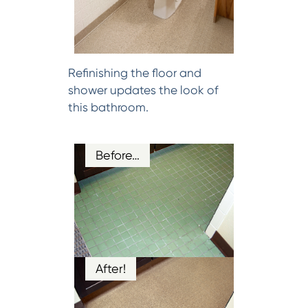
Refinishing the floor and
shower updates the look of
this bathroom.
Before…
After!