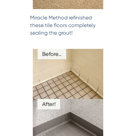
Miracle Method refinished
these tile floors completely
sealing the grout!
Before…
After!