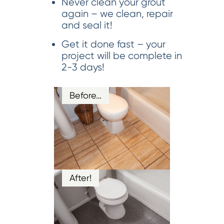
Never clean your grout
again – we clean, repair
and seal it!
Get it done fast – your
project will be complete in
2-3 days!
Before…
After!