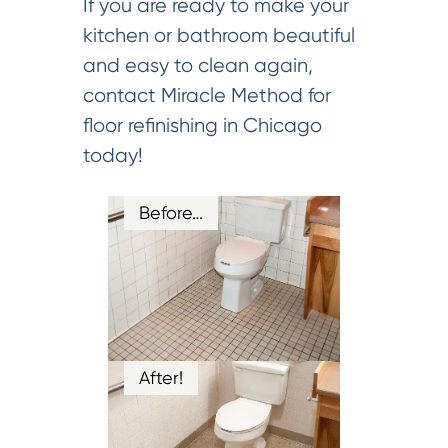
If you are ready to make your
kitchen or bathroom beautiful
and easy to clean again,
contact Miracle Method for
floor refinishing in Chicago
today!
Before…
After!