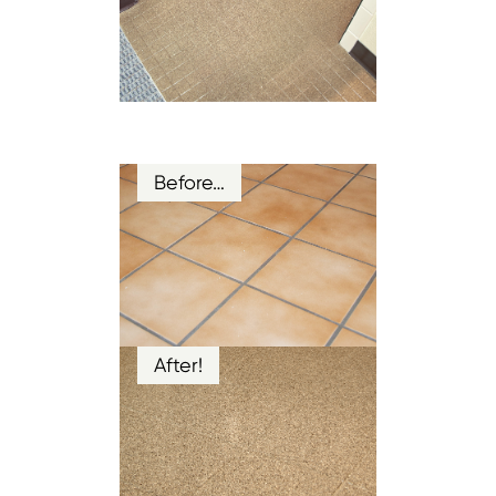
Before…
After!