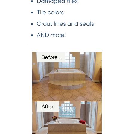
Damaged tiles
Tile colors
Grout lines and seals
AND more!
Before…
After!