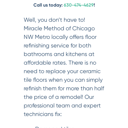
Call us today:
630-474-4629
!
Well, you don’t have to!
Miracle Method of Chicago
NW Metro locally offers floor
refinishing service for both
bathrooms and kitchens at
affordable rates. There is no
need to replace your ceramic
tile floors when you can simply
refinish them for more than half
the price of a remodel! Our
professional team and expert
technicians fix: