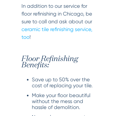
In addition to our service for
floor refinishing in Chicago, be
sure to call and ask about our
ceramic tile refinishing service,
too
!
Floor Refinishing
Benefits:
Save up to 50% over the
cost of replacing your tile.
Make your floor beautiful
without the mess and
hassle of demolition.