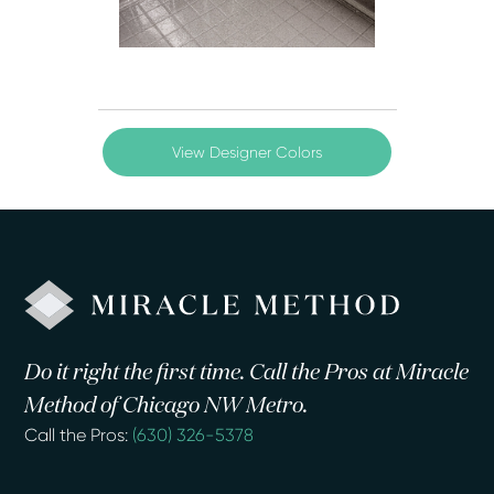
View Designer Colors
Do it right the first time. Call the Pros at Miracle
Method of Chicago NW Metro.
Call the Pros:
(630) 326-5378