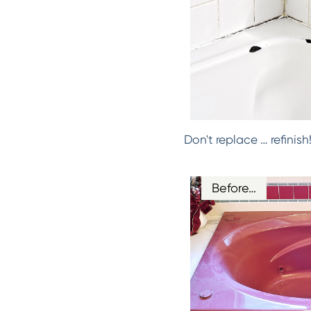
Don't replace … refinis
Before…