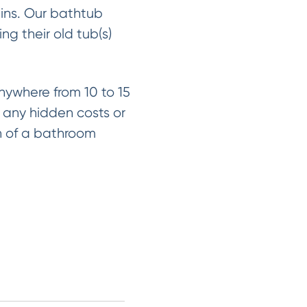
ains. Our bathtub
ng their old tub(s)
nywhere from 10 to 15
h any hidden costs or
on of a bathroom