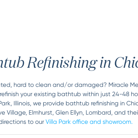
tub Refinishing in Ch
dated, hard to clean and/or damaged? Miracle 
efinish your existing bathtub within just 24-48 hou
Park, Illinois, we provide bathtub refinishing in Ch
e Village, Elmhurst, Glen Ellyn, Lombard, and thei
directions to our
Villa Park office and showroom.