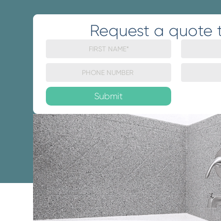
Request a quote 