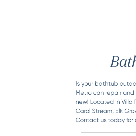
Bath
Is your bathtub out
Metro can repair and r
new! Located in Villa 
Carol Stream, Elk Grov
Contact us today for 