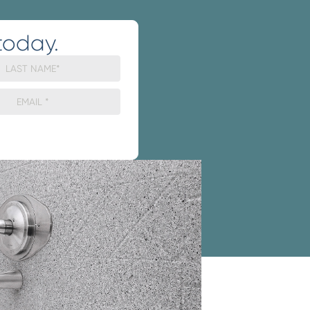
today.