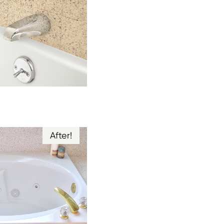
After!