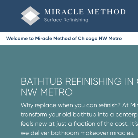
Welcome to Miracle Method of Chicago NW Metro
BATHTUB REFINISHING I
NW METRO
Why replace when you can refinish? At M
transform your old bathtub into a centerp
feels new at just a fraction of the cost. It
we deliver bathroom makeover miracles.