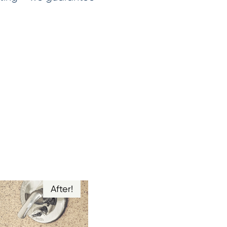
After!