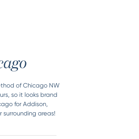
icago
Method of Chicago NW
rs, so it looks brand
icago for Addison,
r surrounding areas!