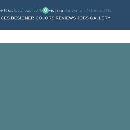
he
:
(630) 326-5378
Visit our
Showroom / Contact Us
Pros
ICES
DESIGNER COLORS
REVIEWS
JOBS
GALLERY