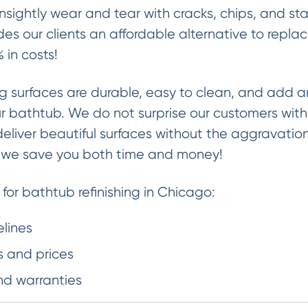
sightly wear and tear with cracks, chips, and st
des our clients an affordable alternative to replaci
 in costs!
ng surfaces are durable, easy to clean, and add a
our bathtub. We do not surprise our customers wit
deliver beautiful surfaces without the aggravati
, we save you both time and money!
 for bathtub refinishing in Chicago:
elines
 and prices
nd warranties