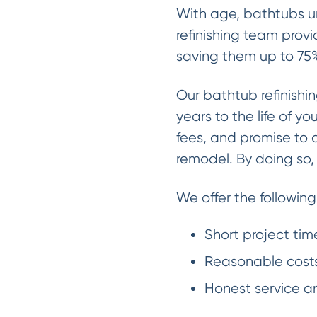
With age, bathtubs un
refinishing team provi
saving them up to 75%
Our bathtub refinishi
years to the life of y
fees, and promise to 
remodel. By doing so
We offer the following
Short project tim
Reasonable costs
Honest service a