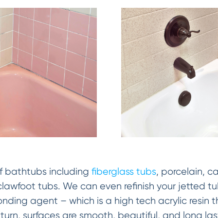
of bathtubs including
fiberglass tubs
, porcelain, ca
lawfoot tubs. We can even refinish your jetted t
ding agent – which is a high tech acrylic resin 
n turn, surfaces are smooth, beautiful, and long l