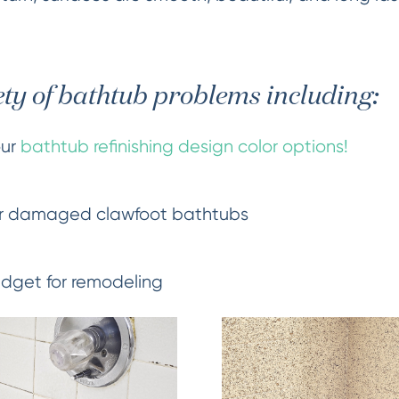
ety of bathtub problems including:
our
bathtub refinishing design color options!
r damaged clawfoot bathtubs
udget for remodeling