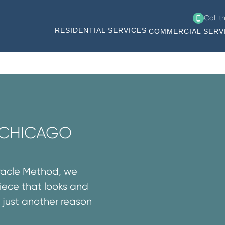
Call t
RESIDENTIAL SERVICES
COMMERCIAL SERV
N CHICAGO
iracle Method, we
iece that looks and
’s just another reason