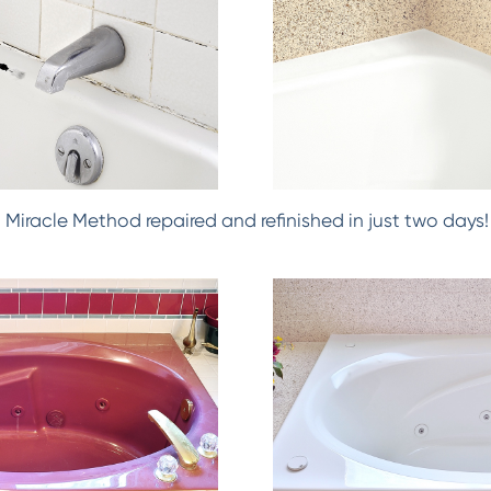
h! Miracle Method repaired and refinished in just two days!