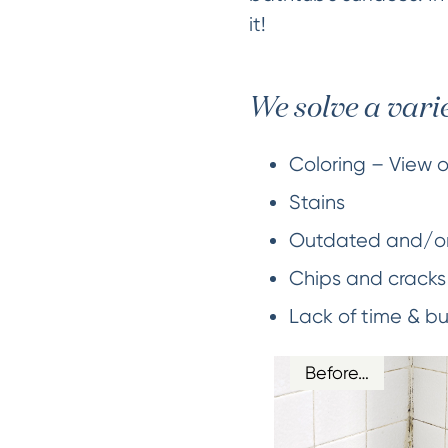
it!
We solve a vari
Coloring – View 
Stains
Outdated and/o
Chips and cracks
Lack of time & b
Before…