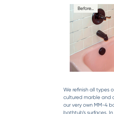
Before…
We refinish all types 
cultured marble and c
our very own MM-4 bon
bathtub’s surfaces. I