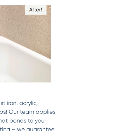
After!
st iron, acrylic,
ubs! Our team applies
that bonds to your
asting – we guarantee