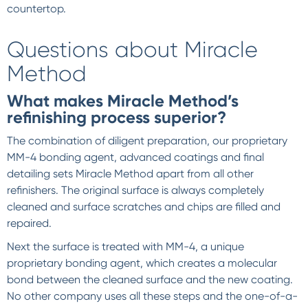
countertop.
Questions about Miracle
Method
What makes Miracle Method’s
refinishing process superior?
The combination of diligent preparation, our proprietary
MM-4 bonding agent, advanced coatings and final
detailing sets Miracle Method apart from all other
refinishers. The original surface is always completely
cleaned and surface scratches and chips are filled and
repaired.
Next the surface is treated with MM-4, a unique
proprietary bonding agent, which creates a molecular
bond between the cleaned surface and the new coating.
No other company uses all these steps and the one-of-a-