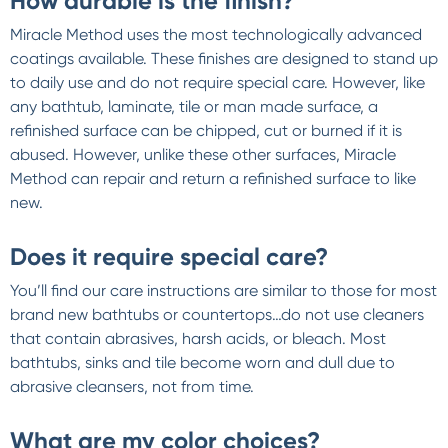
How durable is the finish?
Miracle Method uses the most technologically advanced
coatings available. These finishes are designed to stand up
to daily use and do not require special care. However, like
any bathtub, laminate, tile or man made surface, a
refinished surface can be chipped, cut or burned if it is
abused. However, unlike these other surfaces, Miracle
Method can repair and return a refinished surface to like
new.
Does it require special care?
You’ll find our care instructions are similar to those for most
brand new bathtubs or countertops…do not use cleaners
that contain abrasives, harsh acids, or bleach. Most
bathtubs, sinks and tile become worn and dull due to
abrasive cleansers, not from time.
What are my color choices?