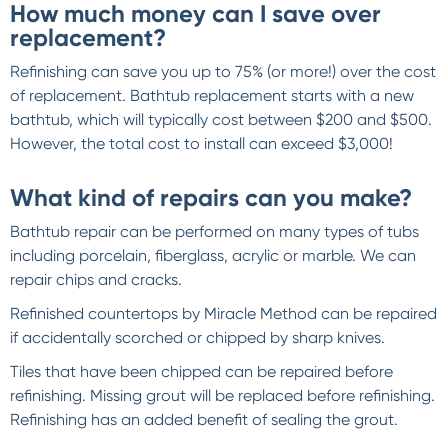
How much money can I save over
replacement?
Refinishing can save you up to 75% (or more!) over the cost
of replacement. Bathtub replacement starts with a new
bathtub, which will typically cost between $200 and $500.
However, the total cost to install can exceed $3,000!
What kind of repairs can you make?
Bathtub repair can be performed on many types of tubs
including porcelain, fiberglass, acrylic or marble. We can
repair chips and cracks.
Refinished countertops by Miracle Method can be repaired
if accidentally scorched or chipped by sharp knives.
Tiles that have been chipped can be repaired before
refinishing. Missing grout will be replaced before refinishing.
Refinishing has an added benefit of sealing the grout.