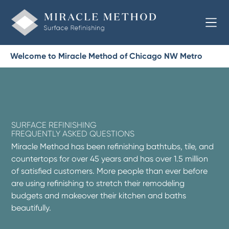
Welcome to Miracle Method of Chicago NW Metro
SURFACE REFINISHING
FREQUENTLY ASKED QUESTIONS
Miracle Method has been refinishing bathtubs, tile, and
countertops for over 45 years and has over 1.5 million
of satisfied customers. More people than ever before
are using refinishing to stretch their remodeling
budgets and makeover their kitchen and baths
beautifully.