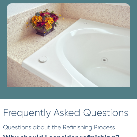
Frequently Asked Questions
Questions about the Refinishing Process