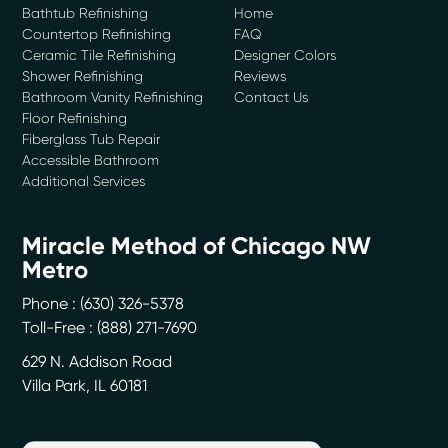
Bathtub Refinishing
Home
Countertop Refinishing
FAQ
Ceramic Tile Refinishing
Designer Colors
Shower Refinishing
Reviews
Bathroom Vanity Refinishing
Contact Us
Floor Refinishing
Fiberglass Tub Repair
Accessible Bathroom
Additional Services
Miracle Method of Chicago NW
Metro
Phone :
(630) 326-5378
Toll-Free : (888) 271-7690
629 N. Addison Road
Villa Park
,
IL
60181