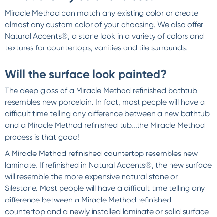
Miracle Method can match any existing color or create
almost any custom color of your choosing. We also offer
Natural Accents®, a stone look in a variety of colors and
textures for countertops, vanities and tile surrounds.
Will the surface look painted?
The deep gloss of a Miracle Method refinished bathtub
resembles new porcelain. In fact, most people will have a
difficult time telling any difference between a new bathtub
and a Miracle Method refinished tub...the Miracle Method
process is that good!
A Miracle Method refinished countertop resembles new
laminate. If refinished in Natural Accents®, the new surface
will resemble the more expensive natural stone or
Silestone. Most people will have a difficult time telling any
difference between a Miracle Method refinished
countertop and a newly installed laminate or solid surface