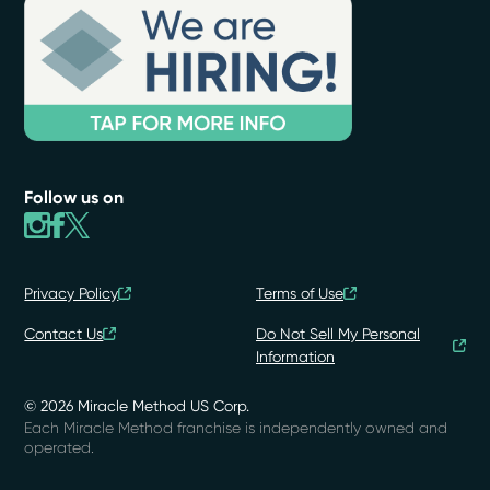
Follow us on
Privacy Policy
Terms of Use
Contact Us
Do Not Sell My Personal
Information
© 2026 Miracle Method US Corp.
Each Miracle Method franchise is independently owned and
operated.