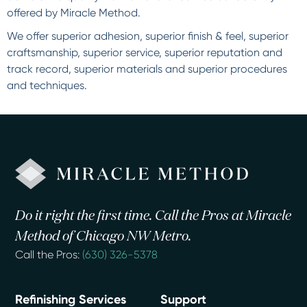
offered by Miracle Method.
We offer superior adhesion, superior finish & feel, superior
craftsmanship, superior service, superior reputation and
track record, superior materials and superior procedures
and techniques.
Do it right the first time. Call the Pros at Miracle
Method of Chicago NW Metro.
Call the Pros:
(630) 326-5378
Refinishing Services
Support