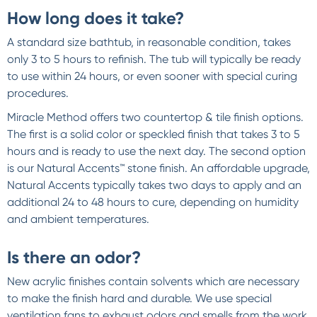
How long does it take?
A standard size bathtub, in reasonable condition, takes
only 3 to 5 hours to refinish. The tub will typically be ready
to use within 24 hours, or even sooner with special curing
procedures.
Miracle Method offers two countertop & tile finish options.
The first is a solid color or speckled finish that takes 3 to 5
hours and is ready to use the next day. The second option
is our Natural Accents™ stone finish. An affordable upgrade,
Natural Accents typically takes two days to apply and an
additional 24 to 48 hours to cure, depending on humidity
and ambient temperatures.
Is there an odor?
New acrylic finishes contain solvents which are necessary
to make the finish hard and durable. We use special
ventilation fans to exhaust odors and smells from the work