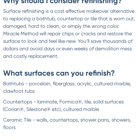
Why should I consider refinishing?
Surface refinishing is a cost effective makeover alternative
to replacing a bathtub, countertop or tile that is worn out,
damaged, hard to clean, or simply the wrong color.
Miracle Method will repair chips or cracks and restore the
surface to look and feel like new. You’ll save thousands of
dollars and avoid days or even weeks of demolition mess
and costly replacement.
What surfaces can you refinish?
Bathtubs - porcelain, fiberglass, acrylic, cultured marble,
clawfoot tubs
Countertops - laminate, Formica®, tile, solid surfaces
(Corian®, Silestone® etc), cultured marble
Ceramic Tile - walls, countertops, shower pans, showers,
floors