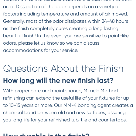
area. Dissipation of the odor depends on a variety of
factors including temperature and amount of air moved.
Generally, most of the odor dissipates within 24-48 hours
as the finish completely cures creating a long lasting,
beautiful finish! In the event you are sensitive to paint-like
odors, please let us know so we can discuss
accommodations for your service.
Questions About the Finish
How long will the new finish last?
With proper care and maintenance, Miracle Method
refinishing can extend the useful life of your fixtures for up
to 10-15 years or more. Our MM-4 bonding agent creates a
chemical bond between old and new surfaces, assuring
you long life for your refinished tub, tile and countertops.