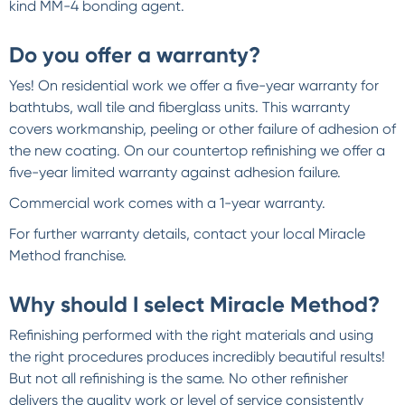
kind MM-4 bonding agent.
Do you offer a warranty?
Yes! On residential work we offer a five-year warranty for
bathtubs, wall tile and fiberglass units. This warranty
covers workmanship, peeling or other failure of adhesion of
the new coating. On our countertop refinishing we offer a
five-year limited warranty against adhesion failure.
Commercial work comes with a 1-year warranty.
For further warranty details, contact your local Miracle
Method franchise.
Why should I select Miracle Method?
Refinishing performed with the right materials and using
the right procedures produces incredibly beautiful results!
But not all refinishing is the same. No other refinisher
delivers the quality work or level of service consistently