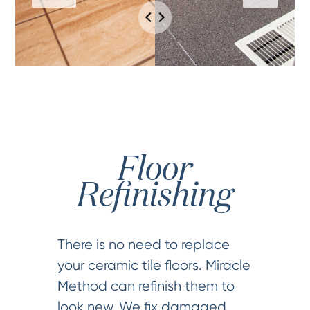
Floor
Refinishing
There is no need to replace
your ceramic tile floors. Miracle
Method can refinish them to
look new. We fix damaged