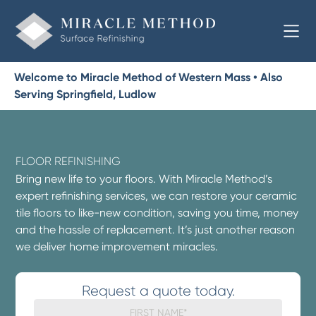
Welcome to Miracle Method of Western Mass • Also
Serving Springfield, Ludlow
FLOOR REFINISHING
Bring new life to your floors. With Miracle Method’s
expert refinishing services, we can restore your ceramic
tile floors to like-new condition, saving you time, money
and the hassle of replacement. It’s just another reason
we deliver home improvement miracles.
Request a quote today.