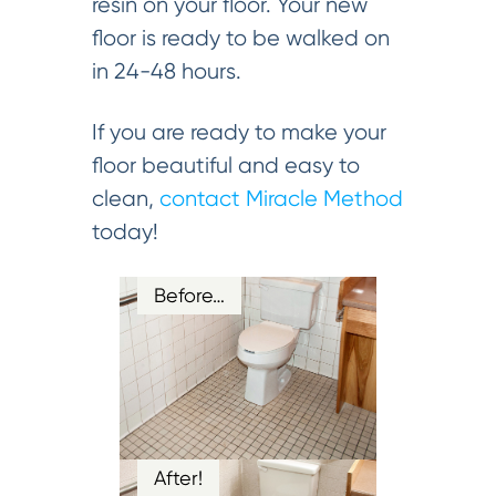
resin on your floor. Your new
floor is ready to be walked on
in 24-48 hours.
If you are ready to make your
floor beautiful and easy to
clean,
contact Miracle Method
today!
Before…
After!