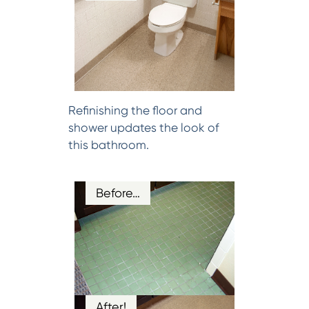
Refinishing the floor and
shower updates the look of
this bathroom.
Before…
After!