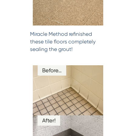
Miracle Method refinished
these tile floors completely
sealing the grout!
Before…
After!