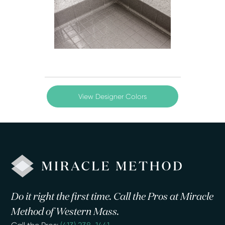
View Designer Colors
Do it right the first time. Call the Pros at Miracle
Method of Western Mass.