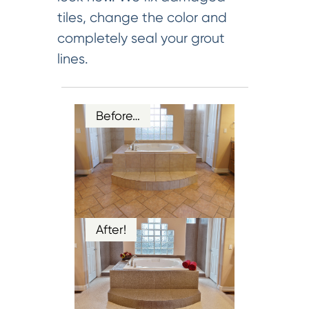
tiles, change the color and
completely seal your grout
lines.
Before…
After!