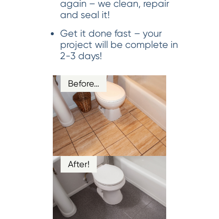
again – we clean, repair
and seal it!
Get it done fast – your
project will be complete in
2-3 days!
Before…
After!