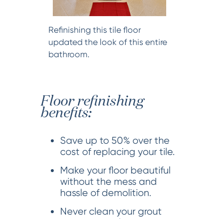
Refinishing this tile floor
updated the look of this entire
bathroom.
Floor refinishing
benefits:
Save up to 50% over the
cost of replacing your tile.
Make your floor beautiful
without the mess and
hassle of demolition.
Never clean your grout