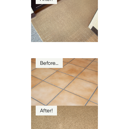
Before…
After!