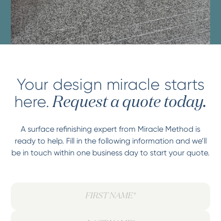
Your design miracle starts
here.
Request a quote today.
A surface refinishing expert from Miracle Method is
ready to help. Fill in the following information and we’ll
be in touch within one business day to start your quote.