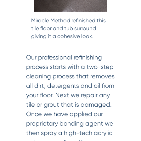
Miracle Method refinished this
tile floor and tub surround
giving it a cohesive look.
Our professional refinishing
process starts with a two-step
cleaning process that removes
all dirt, detergents and oil from
your floor. Next we repair any
tile or grout that is damaged.
Once we have applied our
proprietary bonding agent we
then spray a high-tech acrylic