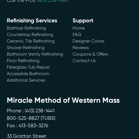
Call the Pros:
(413) 238-1441
Refinishing Services
Support
Bathtub Refinishing
Home
Countertop Refinishing
FAQ
Ceramic Tile Refinishing
Designer Colors
Shower Refinishing
Reviews
Bathroom Vanity Refinishing
Coupons & Offers
Floor Refinishing
Contact Us
Fiberglass Tub Repair
Accessible Bathroom
Additional Services
Miracle Method of Western Mass
Phone :
(413) 238-1441
800-525-8827 (TUBS)
Fax : 413-583-3276
33 Grattan Street