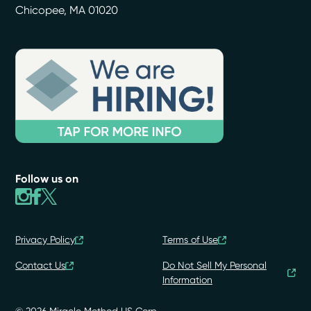
Chicopee
,
MA
01020
Follow us on
Privacy Policy
Terms of Use
Contact Us
Do Not Sell My Personal
Information