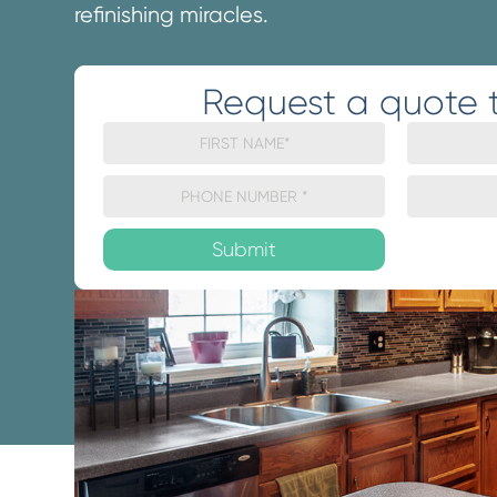
refinishing miracles.
Request a quote 