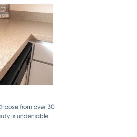
 Choose from over 30
auty is undeniable