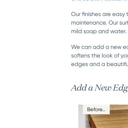
Our finishes are easy 
maintenance. Our surf
mild soap and water.
We can add a new edg
softens the look of yo
edges and a beautiful
Add a New Edg
Before…