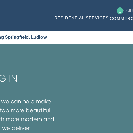
Call
RESIDENTIAL SERVICES
COMMERC
g Springfield, Ludlow
G IN
s we can help make
rtop more beautiful
both more modern and
n we deliver