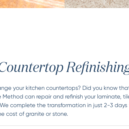
Countertop Refinishin
ange your kitchen countertops? Did you know that
 Method can repair and refinish your laminate, t
 We complete the transformation in just 2-3 days
he cost of granite or stone.