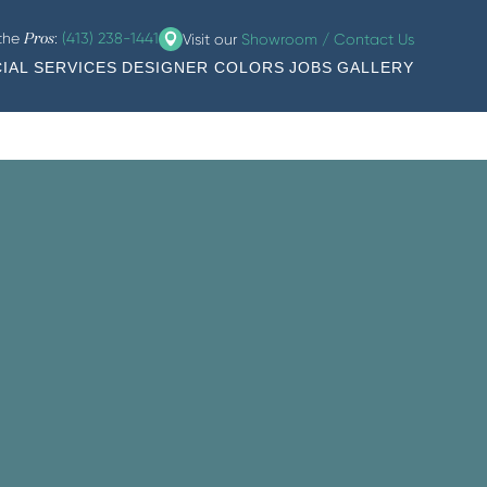
 the
:
(413) 238-1441
Visit our
Showroom / Contact Us
Pros
IAL SERVICES
DESIGNER COLORS
JOBS
GALLERY