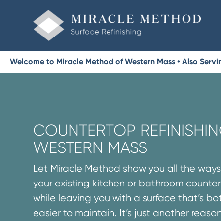
Welcome to Miracle Method of Western Mass • Also Servin
COUNTERTOP REFINISHIN
WESTERN MASS
Let Miracle Method show you all the way
your existing kitchen or bathroom counte
while leaving you with a surface that’s 
easier to maintain. It’s just another reaso