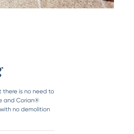
g
 there is no need to
ile and Corian®
 with no demolition