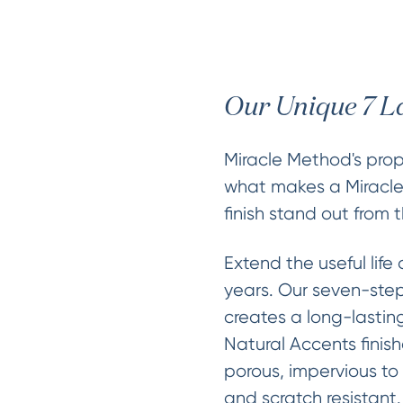
Our Unique 7 L
Miracle Method's propr
what makes a Miracl
finish stand out from t
Extend the useful life 
years. Our seven-step
creates a long-lasting
Natural Accents finis
porous, impervious to
and scratch resistant.