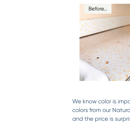
Before…
We know color is impo
colors from our Natur
and the price is surpri