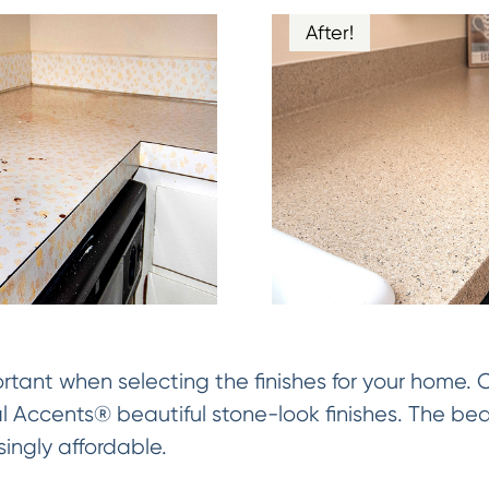
After!
rtant when selecting the finishes for your home.
al Accents® beautiful stone-look finishes. The be
singly affordable.