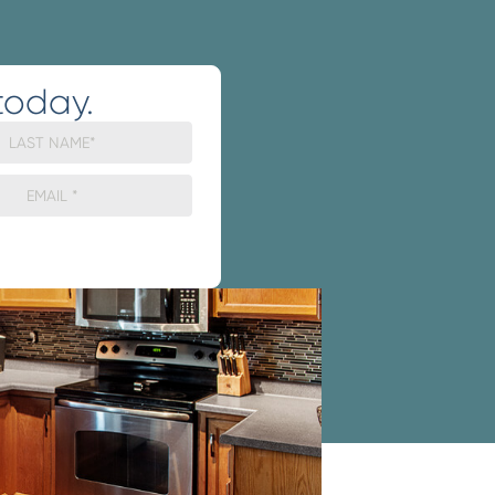
today.