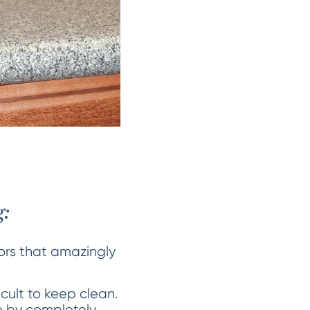
:
lors that amazingly
icult to keep clean.
ue by completely