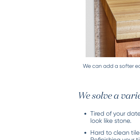
We can add a softer ed
We solve a vari
Tired of your dat
look like stone.
Hard to clean tile
Refinishing your 