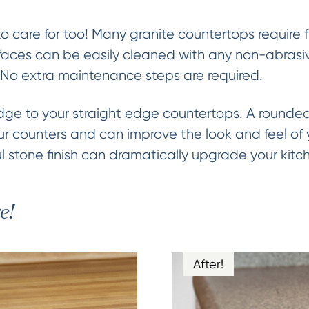
to care for too! Many granite countertops require
aces can be easily cleaned with any non-abrasive
 No extra maintenance steps are required.
e to your straight edge countertops. A rounded 
ur counters and can improve the look and feel of y
 stone finish can dramatically upgrade your kitc
e!
After!