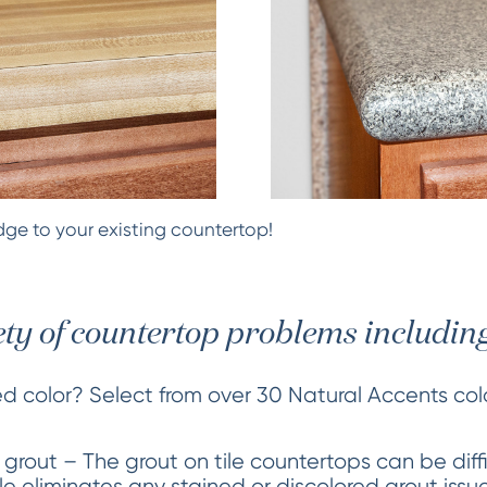
ge to your existing countertop!
ety of countertop problems including
ed color? Select from over 30 Natural Accents co
 grout – The grout on tile countertops can be diff
tile eliminates any stained or discolored grout iss