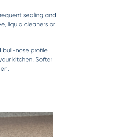
 frequent sealing and
, liquid cleaners or
bull-nose profile
our kitchen. Softer
hen.