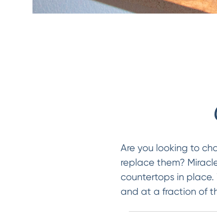
Are you looking to ch
replace them? Miracle
countertops in place.
and at a fraction of t