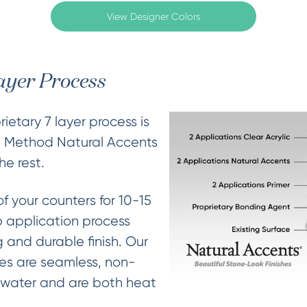
View Designer Colors
ayer Process
ietary 7 layer process is
e Method Natural Accents
he rest.
of your counters for 10-15
 application process
 and durable finish. Our
hes are seamless, non-
 water and are both heat