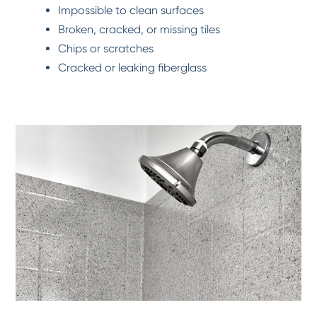
Impossible to clean surfaces
Broken, cracked, or missing tiles
Chips or scratches
Cracked or leaking fiberglass