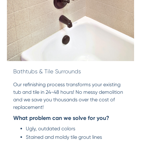
Bathtubs & Tile Surrounds
Our refinishing process transforms your existing
tub and tile in 24-48 hours! No messy demolition
and we save you thousands over the cost of
replacement!
What problem can we solve for you?
Ugly, outdated colors
Stained and moldy tile grout lines