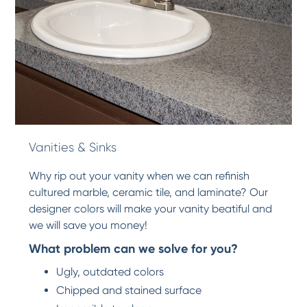
Vanities & Sinks
Why rip out your vanity when we can refinish
cultured marble, ceramic tile, and laminate? Our
designer colors will make your vanity beatiful and
we will save you money!
What problem can we solve for you?
Ugly, outdated colors
Chipped and stained surface