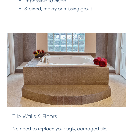
Impossible to clean
Stained, moldy or missing grout
Tile Walls & Floors
No need to replace your ugly, damaged tile.