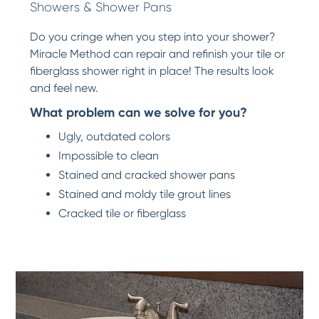
Showers & Shower Pans
Do you cringe when you step into your shower?
Miracle Method can repair and refinish your tile or
fiberglass shower right in place! The results look
and feel new.
What problem can we solve for you?
Ugly, outdated colors
Impossible to clean
Stained and cracked shower pans
Stained and moldy tile grout lines
Cracked tile or fiberglass