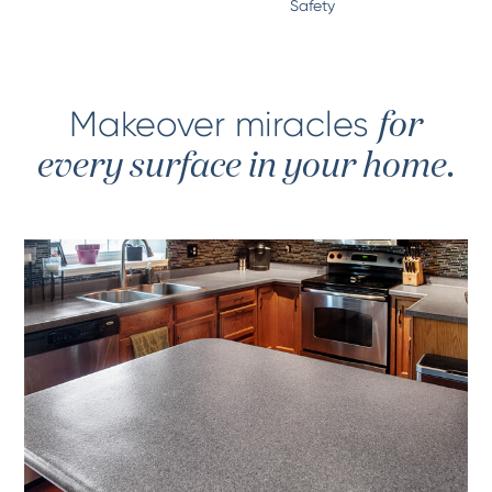
Safety
Makeover miracles
for
every surface in your home.