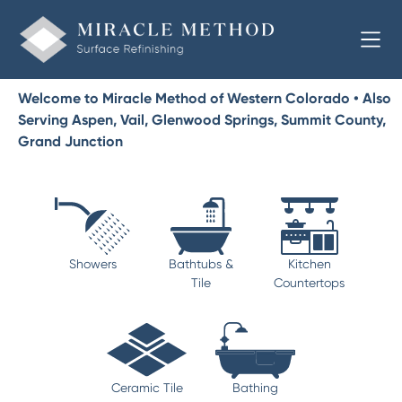
Welcome to Miracle Method of Western Colorado • Also
Serving Aspen, Vail, Glenwood Springs, Summit County,
Grand Junction
Showers
Bathtubs &
Kitchen
Tile
Countertops
Ceramic Tile
Bathing