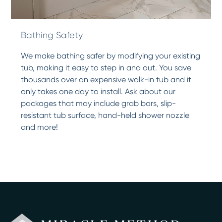
Bathing Safety
We make bathing safer by modifying your existing
tub, making it easy to step in and out. You save
thousands over an expensive walk-in tub and it
only takes one day to install. Ask about our
packages that may include grab bars, slip-
resistant tub surface, hand-held shower nozzle
and more!