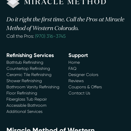
Do it right the first time. Call the Pros at Miracle
Method of Western Colorado.
Call the Pros:
(970) 316-3745
Refinishing Services
Support
Bathtub Refinishing
Home
Countertop Refinishing
FAQ
Ceramic Tile Refinishing
Designer Colors
Shower Refinishing
Reviews
Bathroom Vanity Refinishing
Coupons & Offers
Floor Refinishing
Contact Us
Fiberglass Tub Repair
Accessible Bathroom
Additional Services
Miracle Method of Western