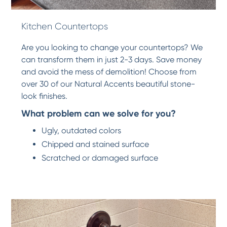
Kitchen Countertops
Are you looking to change your countertops? We
can transform them in just 2-3 days. Save money
and avoid the mess of demolition! Choose from
over 30 of our Natural Accents beautiful stone-
look finishes.
What problem can we solve for you?
Ugly, outdated colors
Chipped and stained surface
Scratched or damaged surface