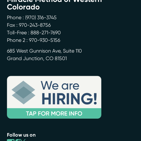
Colorado
Phone :
(970) 316-3745
Fax : 970-243-8756
Toll-Free : 888-271-7690
Phone 2 : 970-930-5156
685 West Gunnison Ave, Suite 110
Grand Junction
,
CO
81501
Follow us on