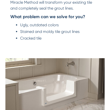
Miracle Method will transform your existing tile
and completely seal the grout lines.
What problem can we solve for you?
Ugly, outdated colors
Stained and moldy tile grout lines
Cracked tile