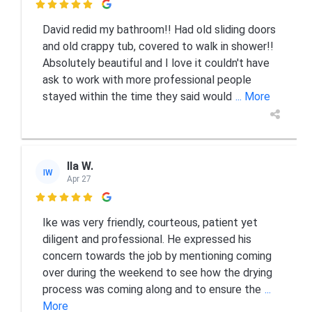

David redid my bathroom!! Had old sliding doors
and old crappy tub, covered to walk in shower!!
Absolutely beautiful and I love it couldn't have
ask to work with more professional people
stayed within the time they said would
... More
Ila W.
IW
Apr 27

Ike was very friendly, courteous, patient yet
diligent and professional. He expressed his
concern towards the job by mentioning coming
over during the weekend to see how the drying
process was coming along and to ensure the
...
More