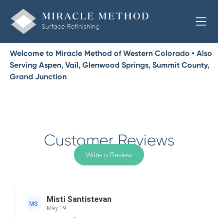
Welcome to Miracle Method of Western Colorado • Also
Serving Aspen, Vail, Glenwood Springs, Summit County,
Grand Junction
Customer Reviews
Write a Review
Misti Santistevan
MS
May 19