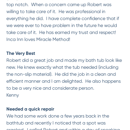
top notch. When a concern came up Robert was
willing to take care of it. He was professional in
everything he did. I have complete confidence that if
we were ever to have problem in the future he would
take care of it. He has earned my trust and respect!
Inca Inn loves Miracle Method!
The Very Best
Robert did a great job and made my bath tub look like
new. He knew exactly what the tub needed (including
the non-slip material). He did the job in a clean and
efficient manner and I am delighted. He also happens
to be a very nice and considerate person.
Kenny
Needed a quick repair
We had some work done a few years back in the
bathtub and recently I noticed that a spot was
cracked. I called Robert and within a day of speaking