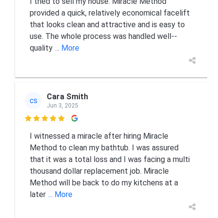
I tried to sell my house. Miracle Method
provided a quick, relatively economical facelift
that looks clean and attractive and is easy to
use. The whole process was handled well--
quality
... More
Cara Smith
CS
Jun 3, 2025

I witnessed a miracle after hiring Miracle
Method to clean my bathtub. I was assured
that it was a total loss and I was facing a multi
thousand dollar replacement job. Miracle
Method will be back to do my kitchens at a
later
... More