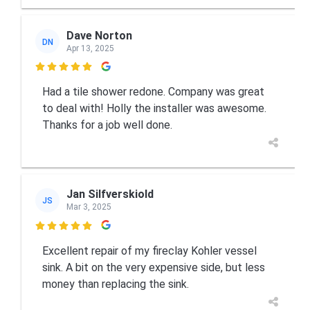
Dave Norton
DN
Apr 13, 2025

Had a tile shower redone. Company was great
to deal with! Holly the installer was awesome.
Thanks for a job well done.
Jan Silfverskiold
JS
Mar 3, 2025

Excellent repair of my fireclay Kohler vessel
sink. A bit on the very expensive side, but less
money than replacing the sink.