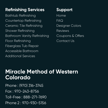
Refinishing Services
Support
Bathtub Refinishing
Home
Countertop Refinishing
FAQ
Ceramic Tile Refinishing
Designer Colors
Shower Refinishing
Reviews
Bathroom Vanity Refinishing
Coupons & Offers
Floor Refinishing
Contact Us
Fiberglass Tub Repair
Accessible Bathroom
Additional Services
Miracle Method of Western
Colorado
Phone :
(970) 316-3745
Fax : 970-243-8756
Toll-Free : 888-271-7690
Phone 2 : 970-930-5156