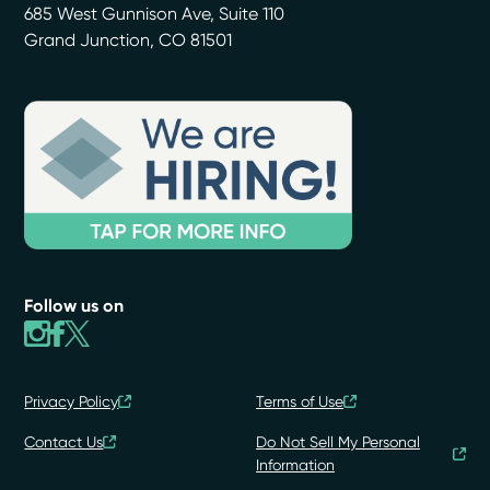
685 West Gunnison Ave, Suite 110
Grand Junction
,
CO
81501
Follow us on
Privacy Policy
Terms of Use
Contact Us
Do Not Sell My Personal
Information