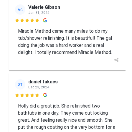
Valerie Gibson
VG
Jan 31, 2025

Miracle Method came many miles to do my
tub/shower refinishing. It is beautiful! The gal
doing the job was a hard worker and a real
delight. I totally recommend Miracle Method.
daniel takacs
DT
Dec 23, 2024

Holly did a great job. She refinished two
bathtubs in one day. They came out looking
great. And feeling really nice and smooth. She
put the rough coating on the very bottom for a