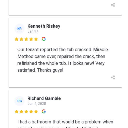
Kenneth Riskey
KR
Jan 17

Our tenant reported the tub cracked. Miracle
Method came over, repaired the crack, then
refinished the whole tub. It looks new! Very
satisfied. Thanks guys!
Richard Gamble
RG
Jun 4, 2025

I had a bathroom that would be a problem when