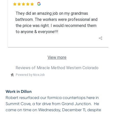

They did an amazing job on my grandmas
bathroom. The workers were professional and
the price was right. I would recommend them
to anyone & everyone!!!
View more
Reviews of Miracle Method Western Colorado
Powered by NiceJob
Work in Dillon
Robert resurfaced our formica countertops here in
Summit Cove, a far drive from Grand Junction. He
came on time on Wednesday, December 11, despite