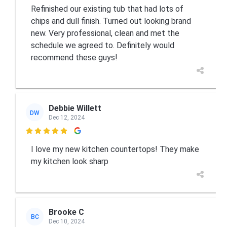
Refinished our existing tub that had lots of
chips and dull finish. Turned out looking brand
new. Very professional, clean and met the
schedule we agreed to. Definitely would
recommend these guys!
Debbie Willett
DW
Dec 12, 2024

I love my new kitchen countertops! They make
my kitchen look sharp
Brooke C
BC
Dec 10, 2024