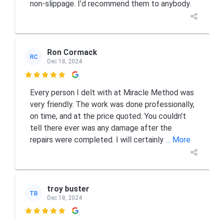
non-slippage. I’d recommend them to anybody.
Ron Cormack
RC
Dec 18, 2024

Every person I delt with at Miracle Method was
very friendly. The work was done professionally,
on time, and at the price quoted. You couldn’t
tell there ever was any damage after the
repairs were completed. I will certainly
... More
troy buster
TB
Dec 18, 2024
