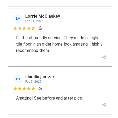
Lorrie McClaskey
LM
Feb 11, 2025

Fast and friendly service. They made an ugly
tile floor in an older home look amazing. I highly
recommend them.
claudia jantzer
CJ
Feb 5, 2025

Amazing! See before and after pics.