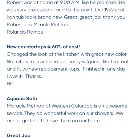
Robert was at home at 9:00 A.M. like he promised.He
was very professional and to the point. Our 1952 cast
iron tub looks brand new. Great, great job, thank you
Robert and Miracle Method.
Rolando Ramos
New countertops @ 60% of cost!
Changed the look of the kitchen with great new color.
No miters to crack and get nasty w/gunk. No tear out
and fit w/new replacement tops. Finished in one day!
Love it! Thanks.
HK
Aquatic Bath
Micracle Method of Western Colorado is an awesome
service. They do wonderful work on our showers. We
are so grateful to have them on our team.
Great Job