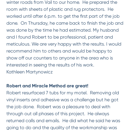
winter roads from Vail to our home. He prepared the
room with sheets of plastic and rug protectors. He
worked until after 6 p.m. to get the first part of the job
done. On Thursday, he came back to finish the job and
was done by the time he had estimated. My husband
and I found Robert to be professional, patient and
meticulous. We are very happy with the results. I would
recommend him to others and would be happy to
show off our counters to anyone in the area who is
interested in seeing the results of his work.
Kathleen Martynowicz
Robert and Miracle Method are great!
Robert resurfaced 7 tubs for my motel. Removing old
vinyl inserts and adhesive was a challenge but he got
the job done. Robert was a pleasure to deal with
through out all phases of this project. He always
returned calls and emails. He did what he said he was
going to do and the quality of the workmanship was