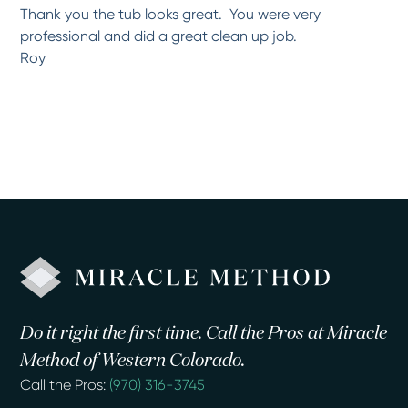
Thank you the tub looks great. You were very
professional and did a great clean up job.
Roy
Do it right the first time. Call the Pros at Miracle
Method of Western Colorado.
Call the Pros:
(970) 316-3745