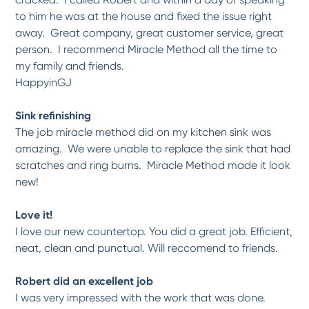
to him he was at the house and fixed the issue right
away. Great company, great customer service, great
person. I recommend Miracle Method all the time to
my family and friends.
HappyinGJ
Sink refinishing
The job miracle method did on my kitchen sink was
amazing. We were unable to replace the sink that had
scratches and ring burns. Miracle Method made it look
new!
Love it!
I love our new countertop. You did a great job. Efficient,
neat, clean and punctual. Will reccomend to friends.
Robert did an excellent job
I was very impressed with the work that was done.