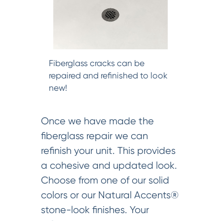
Fiberglass cracks can be
repaired and refinished to look
new!
Once we have made the
fiberglass repair we can
refinish your unit. This provides
a cohesive and updated look.
Choose from one of our solid
colors or our Natural Accents®
stone-look finishes. Your