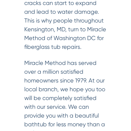
cracks can start to expand
and lead to water damage.
This is why people throughout
Kensington, MD, turn to Miracle
Method of Washington DC for
fiberglass tub repairs.
Miracle Method has served
over a million satisfied
homeowners since 1979. At our
local branch, we hope you too
will be completely satisfied
with our service. We can
provide you with a beautiful
bathtub for less money than a