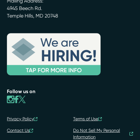
Mailing Address:
4945 Beech Rd.
Temple Hills
,
MD
20748
Follow us on
Privacy Policy
Terms of Use
Contact Us
Do Not Sell My Personal
Information