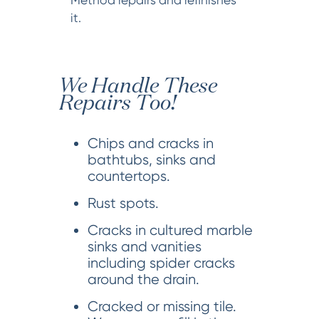
it.
We Handle These
Repairs Too!
Chips and cracks in
bathtubs, sinks and
countertops.
Rust spots.
Cracks in cultured marble
sinks and vanities
including spider cracks
around the drain.
Cracked or missing tile.