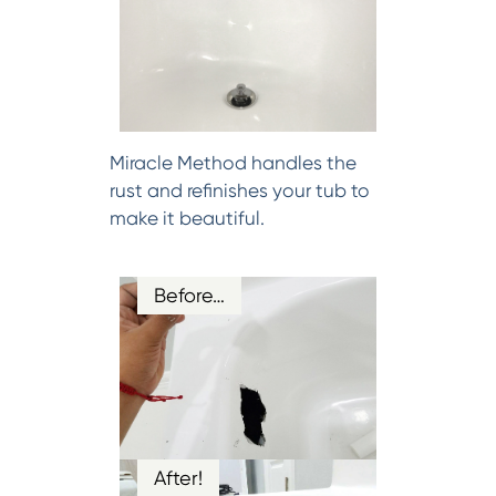
Miracle Method handles the
rust and refinishes your tub to
make it beautiful.
Before…
After!