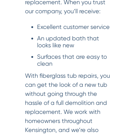
replacement. When you trust
our company, you’ll receive:
Excellent customer service
An updated bath that
looks like new
Surfaces that are easy to
clean
With fiberglass tub repairs, you
can get the look of a new tub
without going through the
hassle of a full demolition and
replacement. We work with
homeowners throughout
Kensington, and we’re also