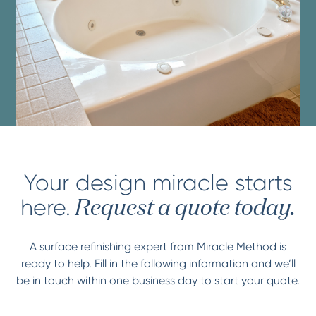
Your design miracle starts
here.
Request a quote today.
A surface refinishing expert from Miracle Method is
ready to help. Fill in the following information and we’ll
be in touch within one business day to start your quote.