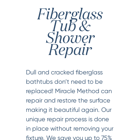
Fiberglass
Tub &
Shower
Repair
Dull and cracked fiberglass
bathtubs don’t need to be
replaced! Miracle Method can
repair and restore the surface
making it beautiful again. Our
unique repair process is done
in place without removing your
fixture. We save you up to 75%