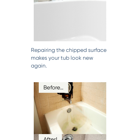
Repairing the chipped surface
makes your tub look new
again.
Before…
After!