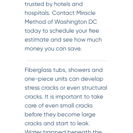
trusted by hotels and
hospitals. Contact Miracle
Method of Washington DC
today to schedule your free
estimate and see how much
money you can save.
Fiberglass tubs, showers and
one-piece units can develop
stress cracks or even structural
cracks. It is important to take
care of even small cracks
before they become large
cracks and start to leak.
Water trapped beneath the