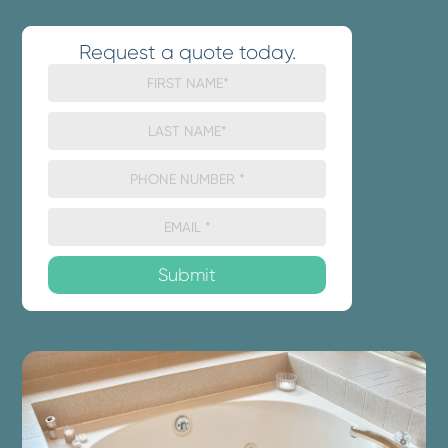
Request a quote today.