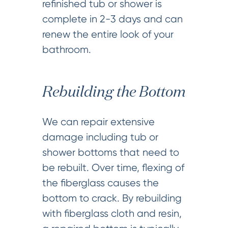
refinished tub or shower is
complete in 2-3 days and can
renew the entire look of your
bathroom.
Rebuilding the Bottom
We can repair extensive
damage including tub or
shower bottoms that need to
be rebuilt. Over time, flexing of
the fiberglass causes the
bottom to crack. By rebuilding
with fiberglass cloth and resin,