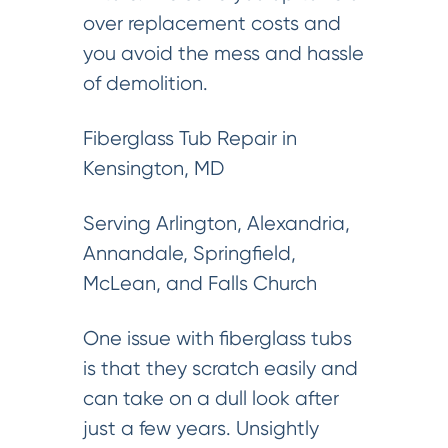
over replacement costs and
you avoid the mess and hassle
of demolition.
Fiberglass Tub Repair in
Kensington, MD
Serving Arlington, Alexandria,
Annandale, Springfield,
McLean, and Falls Church
One issue with fiberglass tubs
is that they scratch easily and
can take on a dull look after
just a few years. Unsightly