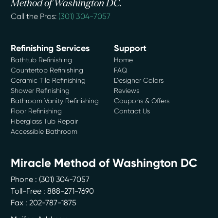
Method of Washington DC.
Call the Pros:
(301) 304-7057
Refinishing Services
Support
Bathtub Refinishing
Home
Countertop Refinishing
FAQ
Ceramic Tile Refinishing
Designer Colors
Shower Refinishing
Reviews
Bathroom Vanity Refinishing
Coupons & Offers
Floor Refinishing
Contact Us
Fiberglass Tub Repair
Accessible Bathroom
Miracle Method of Washington DC
Phone :
(301) 304-7057
Toll-Free : 888-271-7690
Fax : 202-787-1875