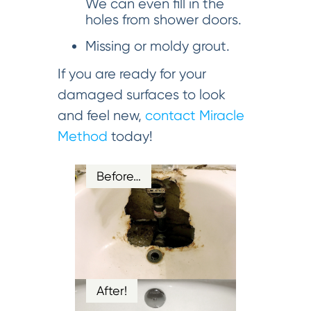
We can even fill in the
holes from shower doors.
Missing or moldy grout.
If you are ready for your
damaged surfaces to look
and feel new,
contact Miracle
Method
today!
Before…
After!