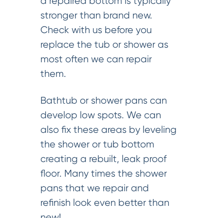
a repaired bottom is typically
stronger than brand new.
Check with us before you
replace the tub or shower as
most often we can repair
them.
Bathtub or shower pans can
develop low spots. We can
also fix these areas by leveling
the shower or tub bottom
creating a rebuilt, leak proof
floor. Many times the shower
pans that we repair and
refinish look even better than
new!