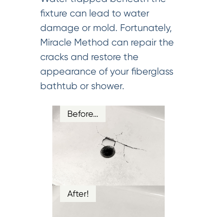
fixture can lead to water
damage or mold. Fortunately,
Miracle Method can repair the
cracks and restore the
appearance of your fiberglass
bathtub or shower.
Before…
After!