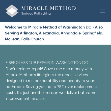
Welcome to Miracle Method of Washington DC • Also
Serving Arlington, Alexandria, Annandale, Springfield,
McLean, Falls Church
FIBERGLASS TUB REPAIR IN WASHINGTON DC
Don’t replace, repair! Save time and money with
Miracle Method’s fiberglass tub repair services,
designed to restore durability and beauty to your
bathroom. Saving you up to 75% over replacement
costs. It’s just another reason we deliver bathroom
improvement miracles.