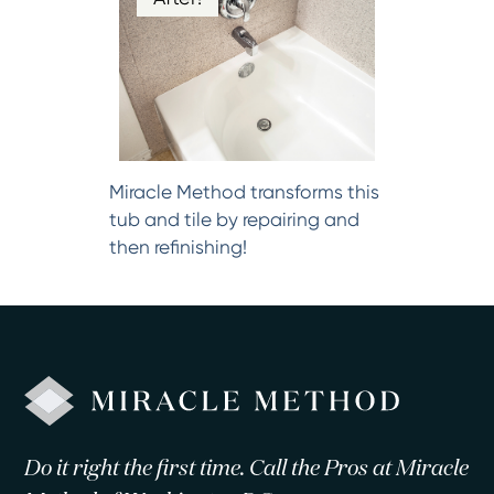
Miracle Method transforms this
tub and tile by repairing and
then refinishing!
Do it right the first time. Call the Pros at Miracle