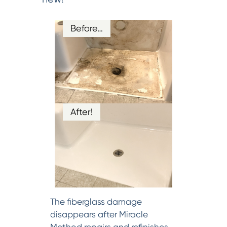
Before…
After!
The fiberglass damage
disappears after Miracle
Method repairs and refinishes