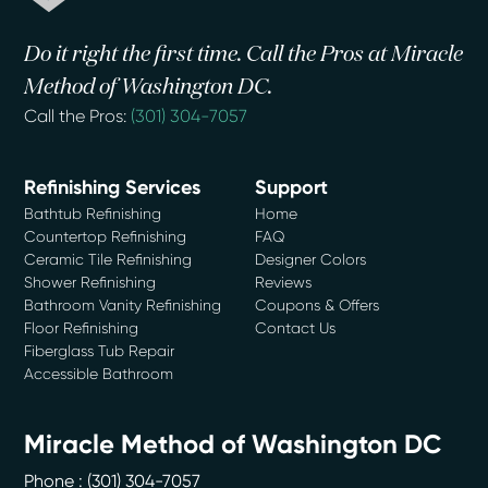
Do it right the first time. Call the Pros at Miracle
Method of Washington DC.
Call the Pros:
(301) 304-7057
Refinishing Services
Support
Bathtub Refinishing
Home
Countertop Refinishing
FAQ
Ceramic Tile Refinishing
Designer Colors
Shower Refinishing
Reviews
Bathroom Vanity Refinishing
Coupons & Offers
Floor Refinishing
Contact Us
Fiberglass Tub Repair
Accessible Bathroom
Miracle Method of Washington DC
Phone :
(301) 304-7057