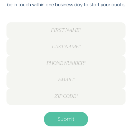
be in touch within one business day to start your quote.