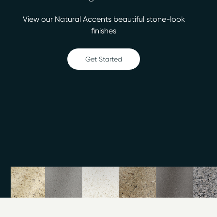
We’re able to provide you with more than 30 designer
View our Natural Accents beautiful stone-look
colors so that you can invest in a beautiful bathtub or
finishes
kitchen update for less money than a replacement. The
finished surfaces will be easy to clean. Count on us for:
Get Started
Bathtub refinishing
Countertop refinishing
Ceramic tile refinishing
Shower refinishing
Floor refinishing
Bathroom safety
Surface and fiberglass repair
Turn to the professionals when you’re ready to have
your counters refinished in two days or less. We work
throughout Kensington, so call us for high-quality
surface refinishing. The estimates we provide at Miracle
Method of Washington DC are always free, so you
have nothing to lose.