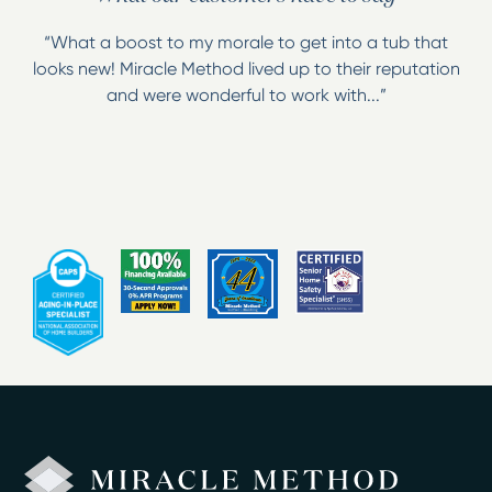
Wall and floor tile
“What a boost to my morale to get into a tub that
Antique clawfoot tubs
looks new! Miracle Method lived up to their reputation
Sinks
and were wonderful to work with...”
Chip and scratch repairs
Fiberglass rebuilding
Miracle Method specializes in bathing safety and offers
great solutions for aging in place! We offer the
installation of our Easy Step which converts bathtubs
into walk-ins, as well as installation of grab bars and
the application of a non-slip surface to the bottom of
the tub!
Our technicians have been trained and certified in the
Miracle Method process and we are licensed and
insured! Whether you are in the information gathering
stage of your revitalization project or if you are ready
to begin, give us a call to schedule your free estimate,
or visit us at our showroom in Temple Hills, Maryland