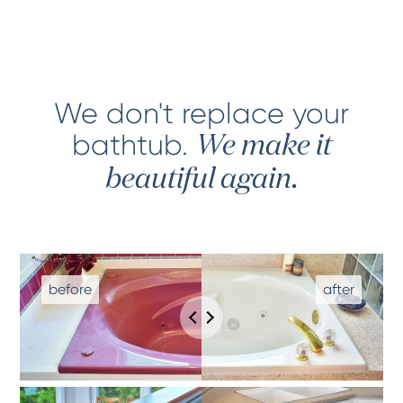
We don't replace your
bathtub
.
We make it
beautiful again.