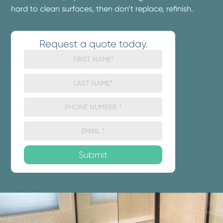
hard to clean surfaces, then don’t replace, refinish.
Request a quote today.