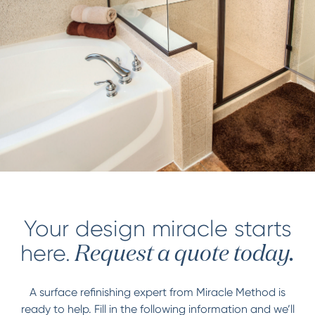
Your design miracle starts
here.
Request a quote today.
A surface refinishing expert from Miracle Method is
ready to help. Fill in the following information and we’ll