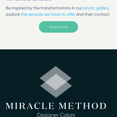
Be inspired by the transformations in our
photo gallery,
explore
the services we have to offer
and then contact
us to change your surfaces from tired to
inspired!
Read More
Welcome to Miracle Method of Washington DC in
Temple Hills, MD
Serving Arlington, Alexandria, Annandale, Springfield,
McLean, and Falls Church
If unsightly cracks are ruining your tub or you’re tired of
the faded countertop, then see how refinishing
professionals can breathe fresh life into your home in
Kensington, MD. At Miracle Method of Washington DC,
you can take advantage of a better way to restore
fixtures without replacing them. Surface refinishing is a
cost-effective way to update countertops, bathtubs,
sinks, and more. We have affordable rates on our
service, and we never charge hidden fees or costs.
Designer Colors