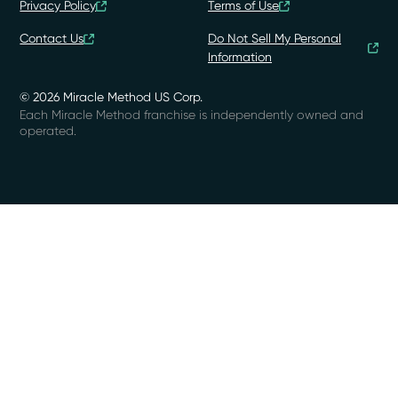
Privacy Policy
Terms of Use
Contact Us
Do Not Sell My Personal
Information
© 2026 Miracle Method US Corp.
Each Miracle Method franchise is independently owned and
operated.