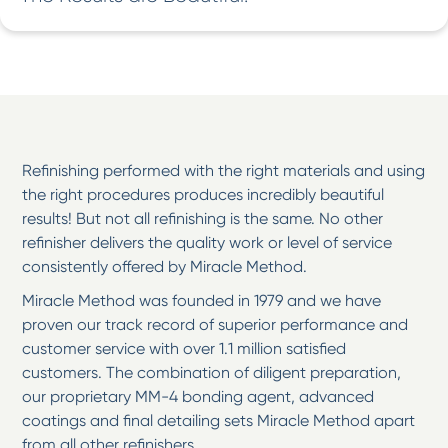
Refinishing performed with the right materials and using
the right procedures produces incredibly beautiful
results! But not all refinishing is the same. No other
refinisher delivers the quality work or level of service
consistently offered by Miracle Method.
Miracle Method was founded in 1979 and we have
proven our track record of superior performance and
customer service with over 1.1 million satisfied
customers. The combination of diligent preparation,
our proprietary MM-4 bonding agent, advanced
coatings and final detailing sets Miracle Method apart
from all other refinishers.