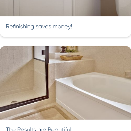
Refinishing saves money!
The Results are Beautiful!