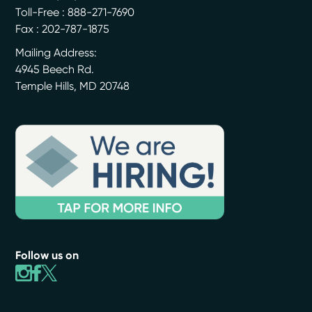
Toll-Free : 888-271-7690
Fax : 202-787-1875
Mailing Address:
4945 Beech Rd.
Temple Hills
,
MD
20748
Follow us on