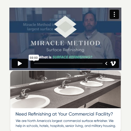
Welcome to Miracle Method of Washington,
DC
We serve Lower Montgomery County, Prince
George’s County, Washington, DC, and parts
of Northern Virginia!
Are you looking to revitalize your kitchen or bathroom?
Are you seeking a restoration solution that saves you
time and money? Miracle Method of Washington, DC
would love to help!
Having been a part of the Miracle Method franchise
system since 2005, we are family owned and operate
six franchises along the East Coast. Since May 2022,
our Washington, DC location has been providing
quality service to residential and commercial clients in