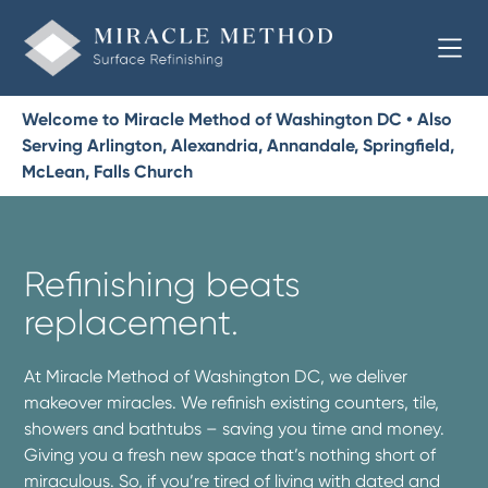
Welcome to Miracle Method of Washington DC • Also
Serving Arlington, Alexandria, Annandale, Springfield,
McLean, Falls Church
Refinishing beats
replacement.
At Miracle Method of Washington DC, we deliver
makeover miracles. We refinish existing counters, tile,
showers and bathtubs – saving you time and money.
Giving you a fresh new space that’s nothing short of
miraculous. So, if you’re tired of living with dated and