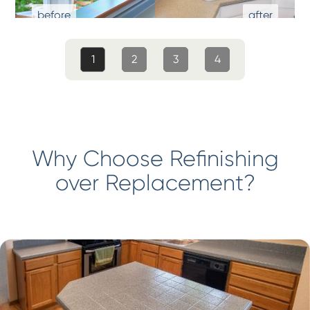
1
2
3
4
Why Choose Refinishing
over Replacement?