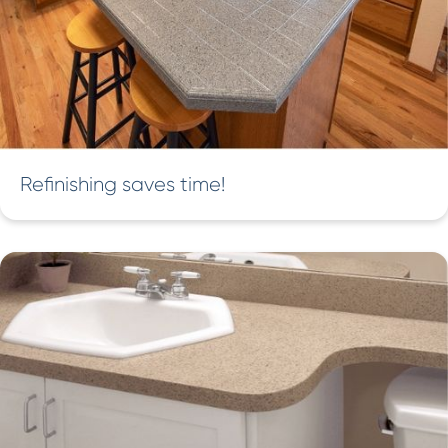
Refinishing saves time!