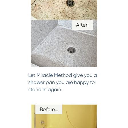
After!
Let Miracle Method give you a
shower pan you are happy to
stand in again.
Before…