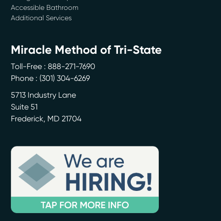
Accessible Bathroom
Additional Services
Miracle Method of Tri-State
Toll-Free : 888-271-7690
Phone :
(301) 304-6269
5713 Industry Lane
Suite 51
Frederick
,
MD
21704