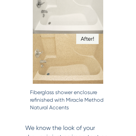
After!
Fiberglass shower enclosure
refinished with Miracle Method
Natural Accents
We know the look of your