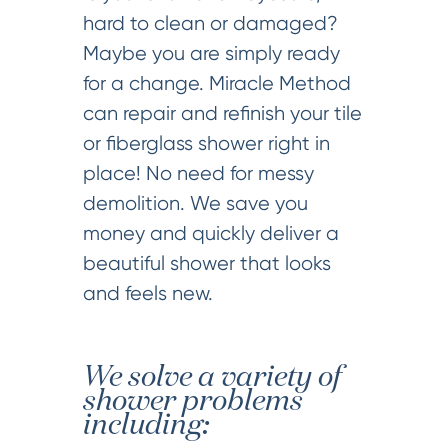
hard to clean or damaged?
Maybe you are simply ready
for a change. Miracle Method
can repair and refinish your tile
or fiberglass shower right in
place! No need for messy
demolition. We save you
money and quickly deliver a
beautiful shower that looks
and feels new.
We solve a variety of
shower problems
including: