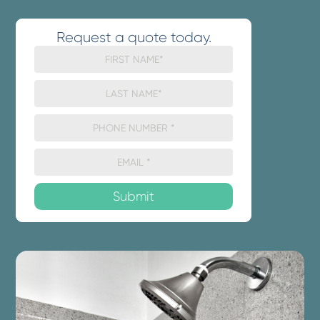
Request a quote today.