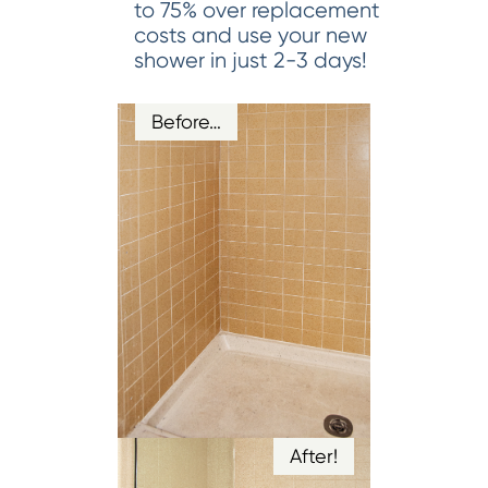
to 75% over replacement
costs and use your new
shower in just 2-3 days!
Before…
After!