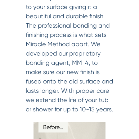
to your surface giving it a
beautiful and durable finish.
The professional bonding and
finishing process is what sets
Miracle Method apart. We
developed our proprietary
bonding agent, MM-4, to
make sure our new finish is
fused onto the old surface and
lasts longer. With proper care
we extend the life of your tub
or shower for up to 10-15 years.
Before…