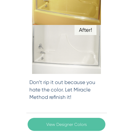
After!
Don’t rip it out because you
hate the color. Let Miracle
Method refinish it!
View Designer Colors