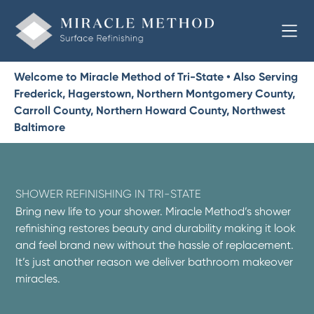
Welcome to Miracle Method of Tri-State • Also Serving
Frederick, Hagerstown, Northern Montgomery County,
Carroll County, Northern Howard County, Northwest
Baltimore
SHOWER REFINISHING IN TRI-STATE
Bring new life to your shower. Miracle Method’s shower
refinishing restores beauty and durability making it look
and feel brand new without the hassle of replacement.
It’s just another reason we deliver bathroom makeover
miracles.