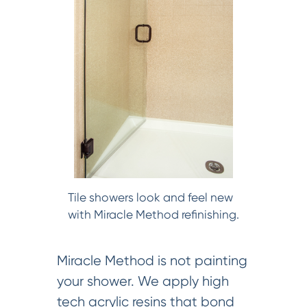
Tile showers look and feel new
with Miracle Method refinishing.
Miracle Method is not painting
your shower. We apply high
tech acrylic resins that bond