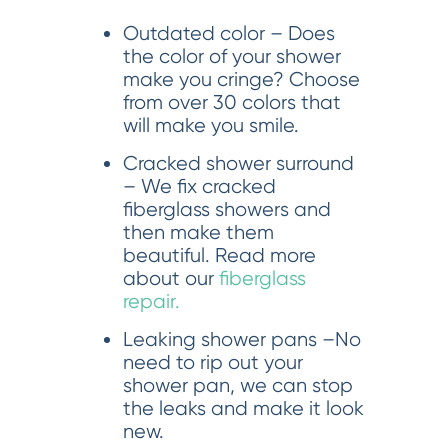
Outdated color – Does
the color of your shower
make you cringe? Choose
from over 30 colors that
will make you smile.
Cracked shower surround
– We fix cracked
fiberglass showers and
then make them
beautiful. Read more
about our
fiberglass
repair.
Leaking shower pans –No
need to rip out your
shower pan, we can stop
the leaks and make it look
new.