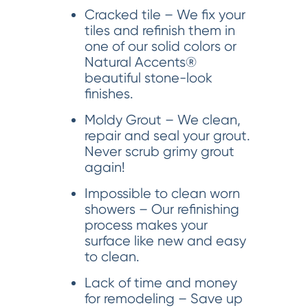
Cracked tile – We fix your
tiles and refinish them in
one of our solid colors or
Natural Accents®
beautiful stone-look
finishes.
Moldy Grout – We clean,
repair and seal your grout.
Never scrub grimy grout
again!
Impossible to clean worn
showers – Our refinishing
process makes your
surface like new and easy
to clean.
Lack of time and money
for remodeling – Save up