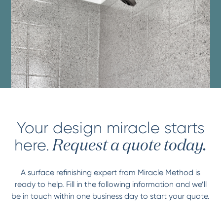
Your design miracle starts
here.
Request a quote today.
A surface refinishing expert from Miracle Method is
ready to help. Fill in the following information and we’ll
be in touch within one business day to start your quote.