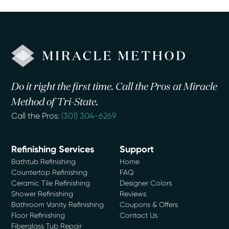
Do it right the first time. Call the Pros at Miracle
Method of Tri-State.
Call the Pros:
(301) 304-6269
Refinishing Services
Support
Bathtub Refinishing
Home
Countertop Refinishing
FAQ
Ceramic Tile Refinishing
Designer Colors
Shower Refinishing
Reviews
Bathroom Vanity Refinishing
Coupons & Offers
Floor Refinishing
Contact Us
Fiberglass Tub Repair