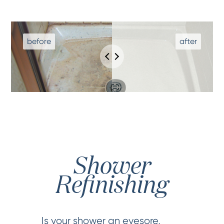
Shower
Refinishing
Is your shower an eyesore,