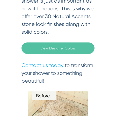
shower is just as important as
how it functions. This is why we
offer over 30 Natural Accents
stone look finishes along with
solid colors.
View Designer Colors
Contact us today
to transform
your shower to something
beautiful!
Before…