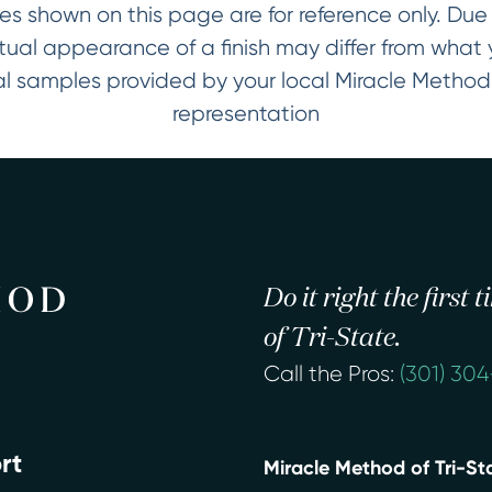
es shown on this page are for reference only. Due t
ctual appearance of a finish may differ from wha
ical samples provided by your local Miracle Metho
representation
Do it right the first
of Tri-State.
Call the Pros:
(301) 30
rt
Miracle Method of Tri-St