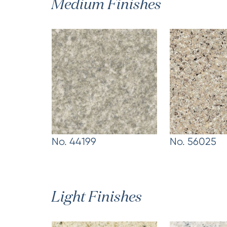
Medium Finishes
No. 44199
No. 56025
Light Finishes