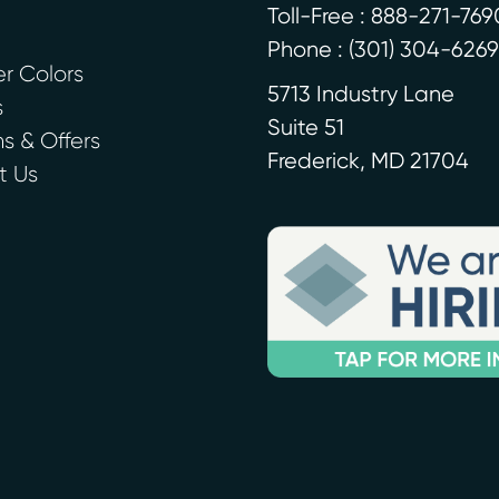
Toll-Free : 888-271-769
Phone :
(301) 304-6269
r Colors
5713 Industry Lane
s
Suite 51
 & Offers
Frederick
,
MD
21704
t Us