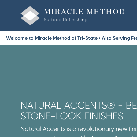
Welcome to Miracle Method of Tri-State • Also Serving 
NATURAL ACCENTS® - BE
STONE-LOOK FINISHES
Natural Accents is a revolutionary new fini