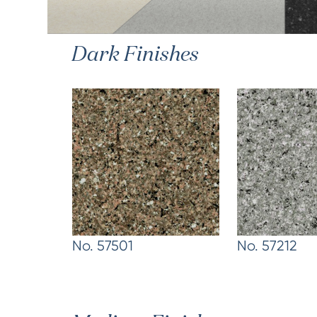
Dark Finishes
No. 57501
No. 57212