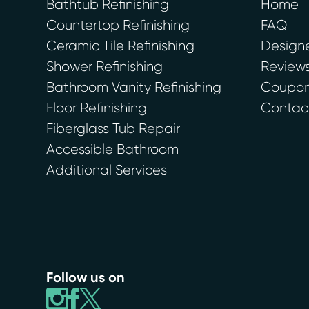
Bathtub Refinishing
Home
Countertop Refinishing
FAQ
Ceramic Tile Refinishing
Designe
Shower Refinishing
Review
Bathroom Vanity Refinishing
Coupons
Floor Refinishing
Contac
Fiberglass Tub Repair
Accessible Bathroom
Additional Services
Follow us on