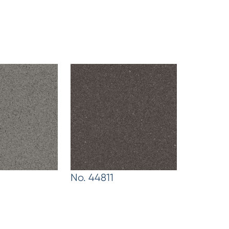
No. 44811