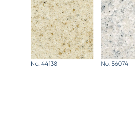
No. 44138
No. 56074