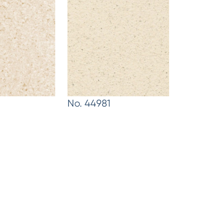
No. 44981