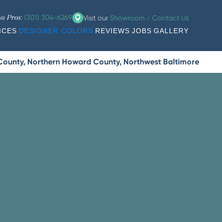
the
:
(301) 304-6269
Visit our
Showroom / Contact Us
Pros
ICES
DESIGNER COLORS
REVIEWS
JOBS
GALLERY
 County, Northern Howard County, Northwest Baltimore