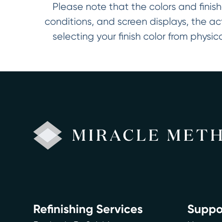
Please note that the colors and finish
conditions, and screen displays, the a
selecting your finish color from phys
Refinishing Services
Suppo