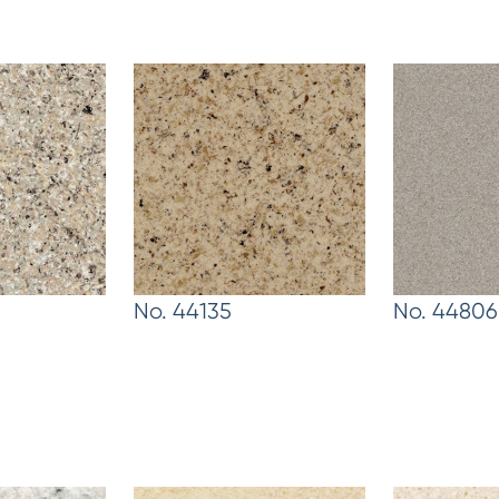
No. 44135
No. 44806