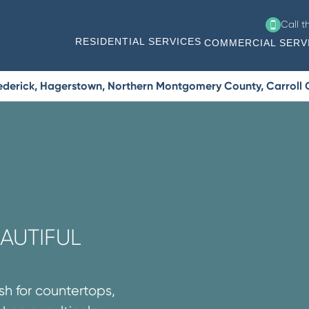
Call 
RESIDENTIAL SERVICES
COMMERCIAL SERV
Frederick, Hagerstown, Northern Montgomery County, Carroll
AUTIFUL
sh for countertops,