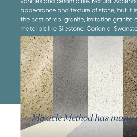
vanities and ceramic tile. Natural Accents
appearance and texture of stone, but it is
the cost of real granite, imitation granit
materials like Silestone, Corian or Swanst
Miracle Method has many oth