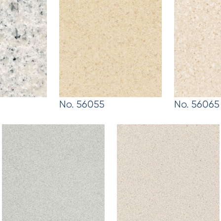
No. 56055
No. 56065