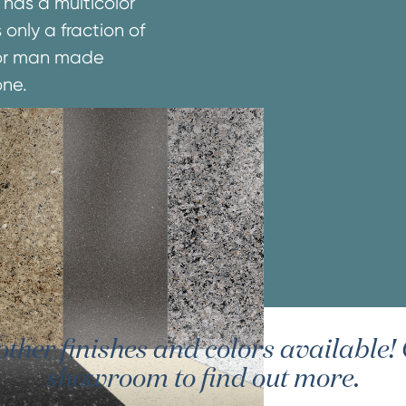
 has a multicolor
 only a fraction of
e or man made
one.
er finishes and colors available! G
showroom to find out more.