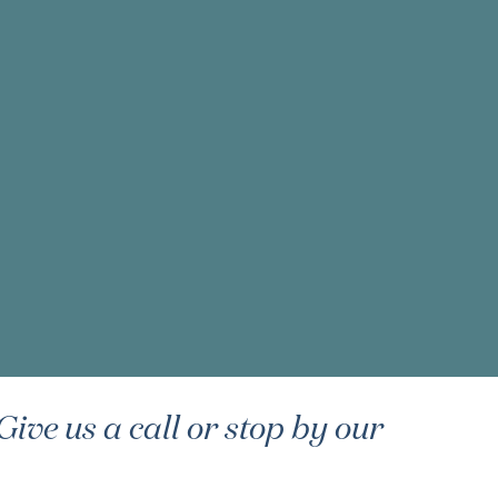
ive us a call or stop by our