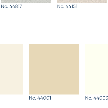
No. 44817
No. 44151
No. 44001
No. 4400