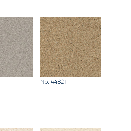
No. 44821