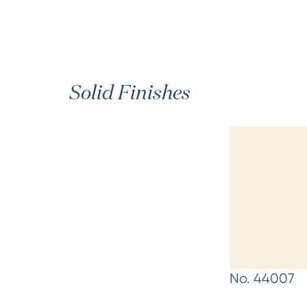
Solid Finishes
No. 44007