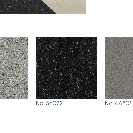
No. 56022
No. 44808