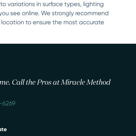
o variations in surface types, lighting
t you see online. We strongly recommend
d location to ensure the most accurate
 time. Call the Pros at Miracle Method
4-6269
ate