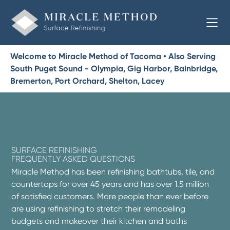
Welcome to Miracle Method of Tacoma • Also Serving
South Puget Sound - Olympia, Gig Harbor, Bainbridge,
Bremerton, Port Orchard, Shelton, Lacey
SURFACE REFINISHING
FREQUENTLY ASKED QUESTIONS
Miracle Method has been refinishing bathtubs, tile, and
countertops for over 45 years and has over 1.5 million
of satisfied customers. More people than ever before
are using refinishing to stretch their remodeling
budgets and makeover their kitchen and baths