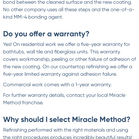
bond between the cleaned surface and the new coating.
No other company uses all these steps and the one-of-a-
kind MM-4 bonding agent.
Do you offer a warranty?
Yes! On residential work we offer a five-year warranty for
bathtubs, wall tile and fiberglass units. This warranty
covers workmanship, peeling or other failure of adhesion of
the new coating. On our countertop refinishing we offer a
five-year limited warranty against adhesion failure.
Commercial work comes with a 1-year warranty.
For further warranty details, contact your local Miracle
Method franchise.
Why should I select Miracle Method?
Refinishing performed with the right materials and using
the right procedures produces incredibly beautiful results!