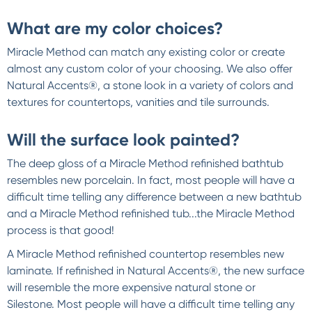
What are my color choices?
Miracle Method can match any existing color or create
almost any custom color of your choosing. We also offer
Natural Accents®, a stone look in a variety of colors and
textures for countertops, vanities and tile surrounds.
Will the surface look painted?
The deep gloss of a Miracle Method refinished bathtub
resembles new porcelain. In fact, most people will have a
difficult time telling any difference between a new bathtub
and a Miracle Method refinished tub...the Miracle Method
process is that good!
A Miracle Method refinished countertop resembles new
laminate. If refinished in Natural Accents®, the new surface
will resemble the more expensive natural stone or
Silestone. Most people will have a difficult time telling any