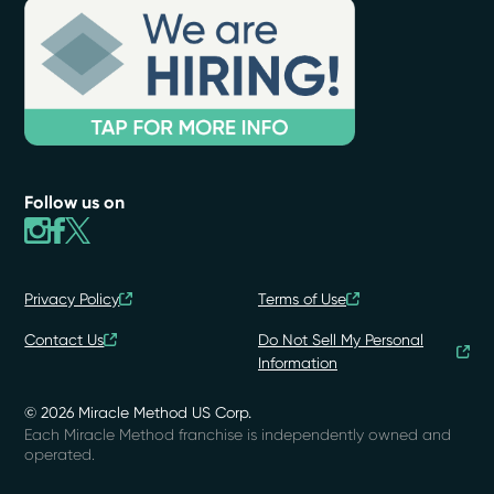
Follow us on
Privacy Policy
Terms of Use
Contact Us
Do Not Sell My Personal
Information
© 2026 Miracle Method US Corp.
Each Miracle Method franchise is independently owned and
operated.