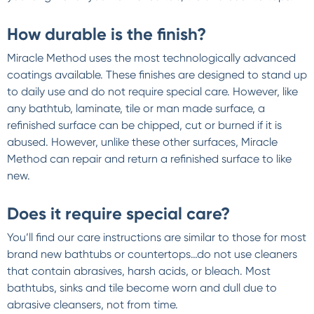
How durable is the finish?
Miracle Method uses the most technologically advanced
coatings available. These finishes are designed to stand up
to daily use and do not require special care. However, like
any bathtub, laminate, tile or man made surface, a
refinished surface can be chipped, cut or burned if it is
abused. However, unlike these other surfaces, Miracle
Method can repair and return a refinished surface to like
new.
Does it require special care?
You’ll find our care instructions are similar to those for most
brand new bathtubs or countertops…do not use cleaners
that contain abrasives, harsh acids, or bleach. Most
bathtubs, sinks and tile become worn and dull due to
abrasive cleansers, not from time.