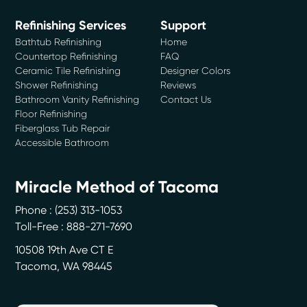
Refinishing Services
Support
Bathtub Refinishing
Home
Countertop Refinishing
FAQ
Ceramic Tile Refinishing
Designer Colors
Shower Refinishing
Reviews
Bathroom Vanity Refinishing
Contact Us
Floor Refinishing
Fiberglass Tub Repair
Accessible Bathroom
Miracle Method of Tacoma
Phone :
(253) 313-1053
Toll-Free : 888-271-7690
10508 19th Ave CT E
Tacoma
,
WA
98445