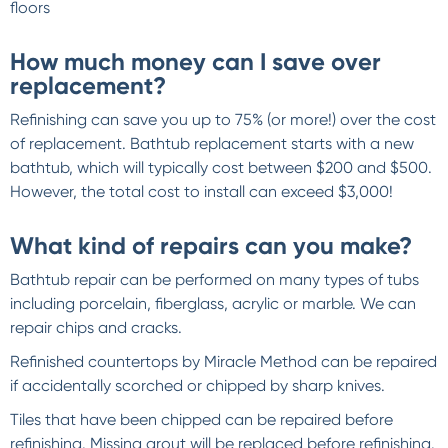
floors
How much money can I save over
replacement?
Refinishing can save you up to 75% (or more!) over the cost
of replacement. Bathtub replacement starts with a new
bathtub, which will typically cost between $200 and $500.
However, the total cost to install can exceed $3,000!
What kind of repairs can you make?
Bathtub repair can be performed on many types of tubs
including porcelain, fiberglass, acrylic or marble. We can
repair chips and cracks.
Refinished countertops by Miracle Method can be repaired
if accidentally scorched or chipped by sharp knives.
Tiles that have been chipped can be repaired before
refinishing. Missing grout will be replaced before refinishing.