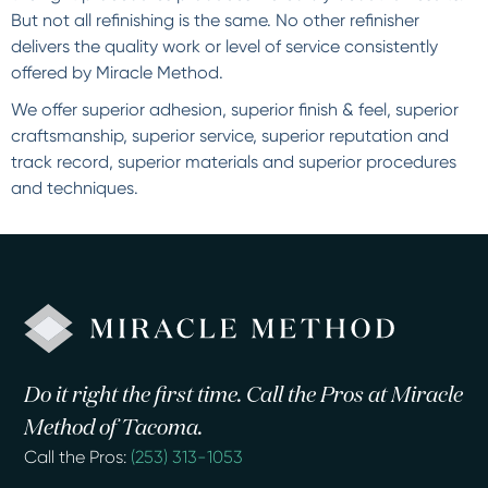
But not all refinishing is the same. No other refinisher
delivers the quality work or level of service consistently
offered by Miracle Method.
We offer superior adhesion, superior finish & feel, superior
craftsmanship, superior service, superior reputation and
track record, superior materials and superior procedures
and techniques.
Do it right the first time. Call the Pros at Miracle
Method of Tacoma.
Call the Pros:
(253) 313-1053