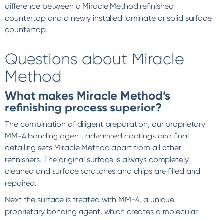
difference between a Miracle Method refinished
countertop and a newly installed laminate or solid surface
countertop.
Questions about Miracle
Method
What makes Miracle Method’s
refinishing process superior?
The combination of diligent preparation, our proprietary
MM-4 bonding agent, advanced coatings and final
detailing sets Miracle Method apart from all other
refinishers. The original surface is always completely
cleaned and surface scratches and chips are filled and
repaired.
Next the surface is treated with MM-4, a unique
proprietary bonding agent, which creates a molecular