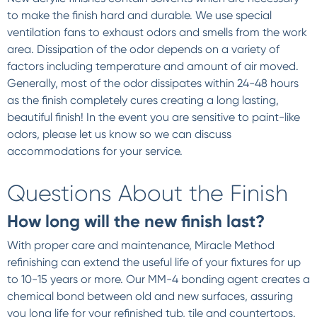
to make the finish hard and durable. We use special
ventilation fans to exhaust odors and smells from the work
area. Dissipation of the odor depends on a variety of
factors including temperature and amount of air moved.
Generally, most of the odor dissipates within 24-48 hours
as the finish completely cures creating a long lasting,
beautiful finish! In the event you are sensitive to paint-like
odors, please let us know so we can discuss
accommodations for your service.
Questions About the Finish
How long will the new finish last?
With proper care and maintenance, Miracle Method
refinishing can extend the useful life of your fixtures for up
to 10-15 years or more. Our MM-4 bonding agent creates a
chemical bond between old and new surfaces, assuring
you long life for your refinished tub, tile and countertops.