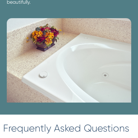
beautifully.
Frequently Asked Questions