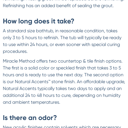
Refinishing has an added benefit of sealing the grout.
How long does it take?
A standard size bathtub, in reasonable condition, takes
only 3 to 5 hours to refinish. The tub will typically be ready
to use within 24 hours, or even sooner with special curing
procedures.
Miracle Method offers two countertop & tile finish options.
The first is a solid color or speckled finish that takes 3 to 5
hours and is ready to use the next day. The second option
is our Natural Accents™ stone finish. An affordable upgrade,
Natural Accents typically takes two days to apply and an
additional 24 to 48 hours to cure, depending on humidity
and ambient temperatures.
Is there an odor?
New acrylic finishes contain solvents which are necessary