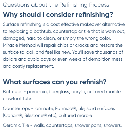
Questions about the Refinishing Process
Why should I consider refinishing?
Surface refinishing is a cost effective makeover alternative
to replacing a bathtub, countertop or tile that is worn out,
damaged, hard to clean, or simply the wrong color.
Miracle Method will repair chips or cracks and restore the
surface to look and feel like new. You’ll save thousands of
dollars and avoid days or even weeks of demolition mess
and costly replacement.
What surfaces can you refinish?
Bathtubs - porcelain, fiberglass, acrylic, cultured marble,
clawfoot tubs
Countertops - laminate, Formica®, tile, solid surfaces
(Corian®, Silestone® etc), cultured marble
Ceramic Tile - walls, countertops, shower pans, showers,