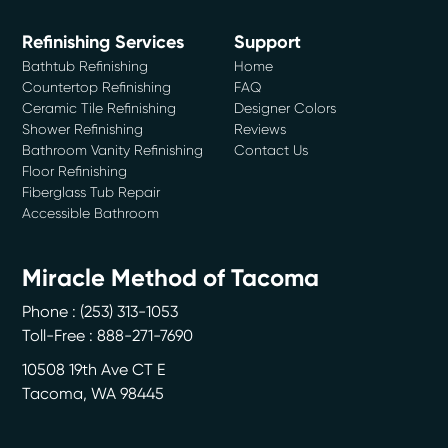
Refinishing Services
Support
Bathtub Refinishing
Home
Countertop Refinishing
FAQ
Ceramic Tile Refinishing
Designer Colors
Shower Refinishing
Reviews
Bathroom Vanity Refinishing
Contact Us
Floor Refinishing
Fiberglass Tub Repair
Accessible Bathroom
Miracle Method of Tacoma
Phone :
(253) 313-1053
Toll-Free : 888-271-7690
10508 19th Ave CT E
Tacoma
,
WA
98445