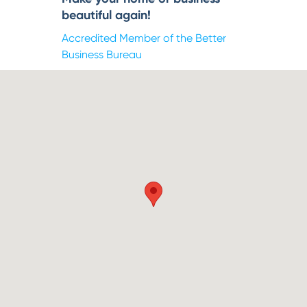
beautiful again!
Accredited Member of the Better
Business Bureau