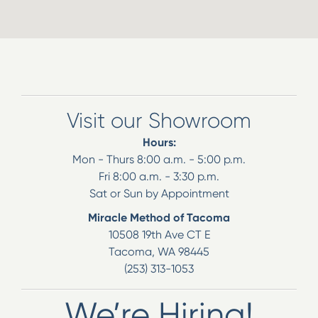
Visit our Showroom
Hours:
Mon - Thurs 8:00 a.m. - 5:00 p.m.
Fri 8:00 a.m. - 3:30 p.m.
Sat or Sun by Appointment
Miracle Method of Tacoma
10508 19th Ave CT E
Tacoma
,
WA
98445
(253) 313-1053
We’re Hiring!