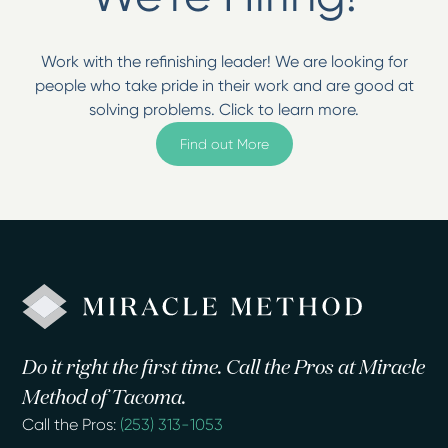
Work with the refinishing leader! We are looking for
people who take pride in their work and are good at
solving problems. Click to learn more.
Find out More
Do it right the first time. Call the Pros at Miracle
Method of Tacoma.
Call the Pros:
(253) 313-1053