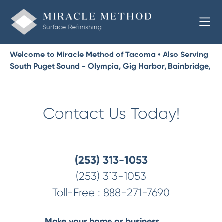
Welcome to Miracle Method of Tacoma • Also Serving
South Puget Sound - Olympia, Gig Harbor, Bainbridge,
Bremerton, Port Orchard, Shelton, Lacey
Contact Us Today!
(253) 313-1053
(253) 313-1053
Toll-Free :
888-271-7690
Make your home or business