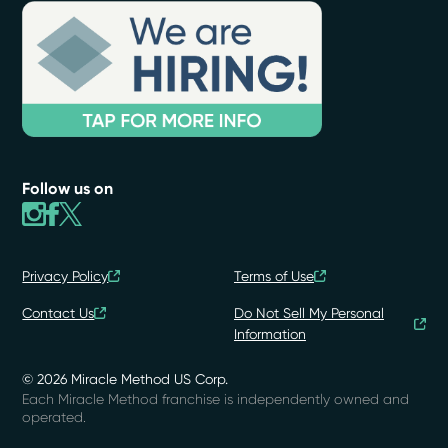
Follow us on
Privacy Policy
Terms of Use
Contact Us
Do Not Sell My Personal
Information
© 2026 Miracle Method US Corp.
Each Miracle Method franchise is independently owned and
operated.