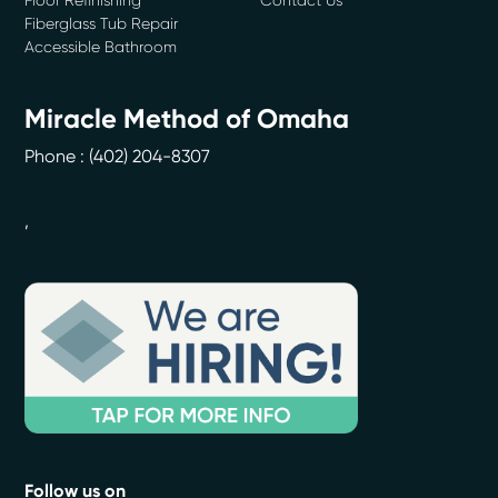
Fiberglass Tub Repair
Accessible Bathroom
Miracle Method of Omaha
Phone :
(402) 204-8307
,
Follow us on