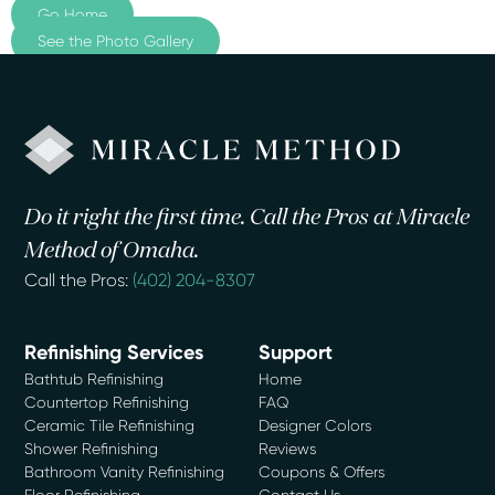
Go Home
See the Photo Gallery
Do it right the first time. Call the Pros at Miracle
Method of Omaha.
Call the Pros:
(402) 204-8307
Refinishing Services
Support
Bathtub Refinishing
Home
Countertop Refinishing
FAQ
Ceramic Tile Refinishing
Designer Colors
Shower Refinishing
Reviews
Bathroom Vanity Refinishing
Coupons & Offers
Floor Refinishing
Contact Us