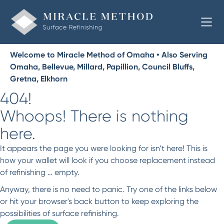
Welcome to Miracle Method of Omaha • Also Serving
Omaha, Bellevue, Millard, Papillion, Council Bluffs,
Gretna, Elkhorn
404!
Whoops! There is nothing
here.
It appears the page you were looking for isn’t here! This is
how your wallet will look if you choose replacement instead
of refinishing … empty.
Anyway, there is no need to panic. Try one of the links below
or hit your browser's back button to keep exploring the
possibilities of surface refinishing.