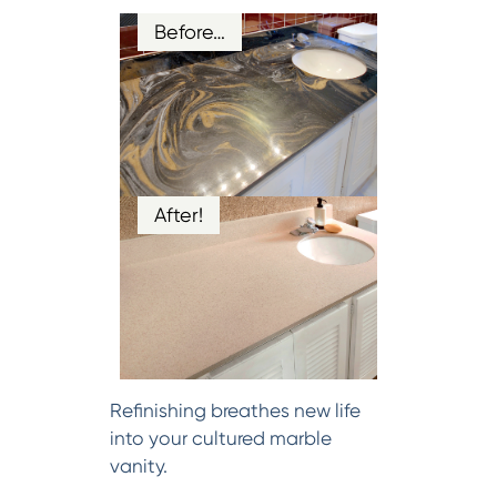
Before…
After!
Refinishing breathes new life
into your cultured marble
vanity.