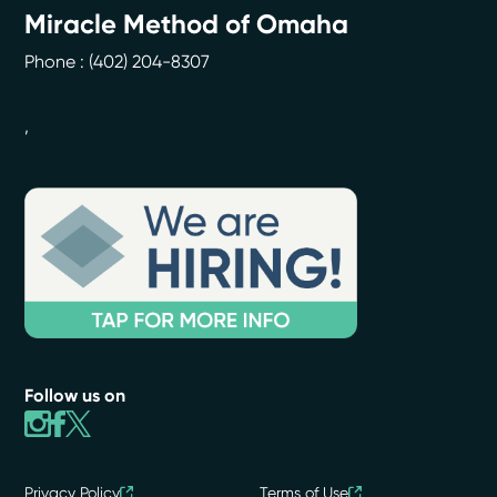
Miracle Method of Omaha
Phone :
(402) 204-8307
,
Follow us on
Privacy Policy
Terms of Use