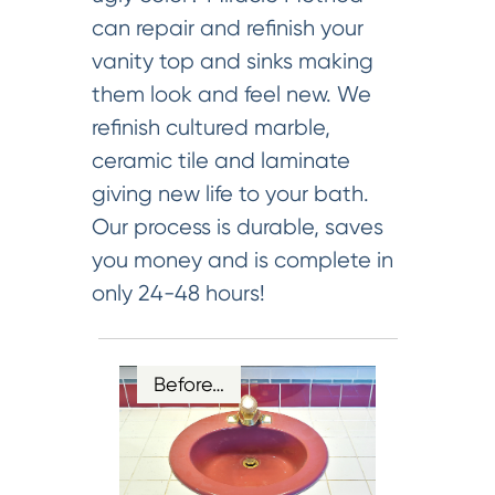
can repair and refinish your
vanity top and sinks making
them look and feel new. We
refinish cultured marble,
ceramic tile and laminate
giving new life to your bath.
Our process is durable, saves
you money and is complete in
only 24-48 hours!
Before…