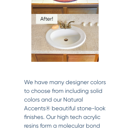
After!
We have many designer colors
to choose from including solid
colors and our Natural
Accents® beautiful stone-look
finishes. Our high tech acrylic
resins form a molecular bond