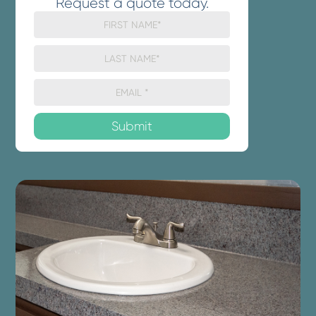
Request a quote today.