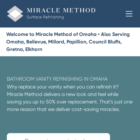
Welcome to Miracle Method of Omaha • Also Serving
Omaha, Bellevue, Millard, Papillion, Council Bluffs,
Gretna, Elkhorn
BATHROOM VANITY REFINISHING IN OMAHA
Why replace your vanity when you can refinish it?
Miracle Method delivers a new look and feel while
saving you up to 50% over replacement. That’s just one
more reason that we deliver cost-saving miracles.