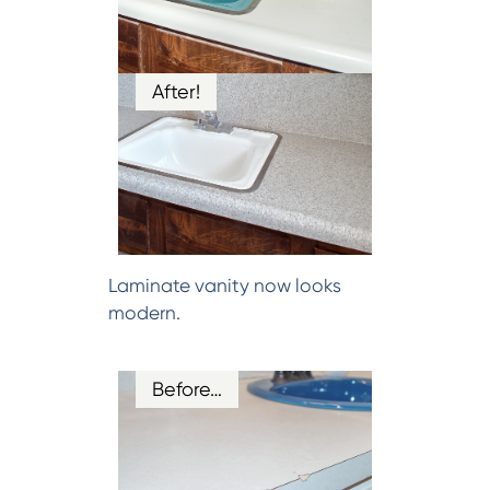
After!
Laminate vanity now looks
modern.
Before…