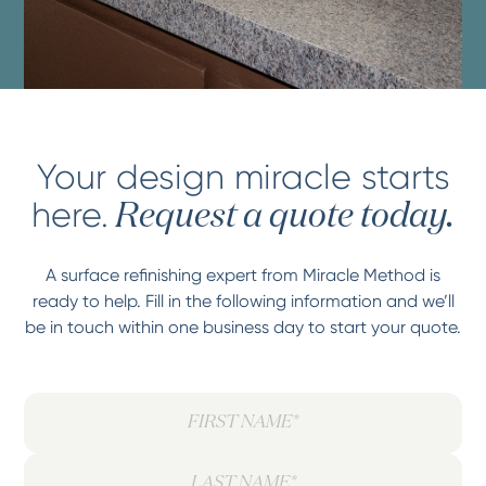
Your design miracle starts
here.
Request a quote today.
A surface refinishing expert from Miracle Method is
ready to help. Fill in the following information and we’ll
be in touch within one business day to start your quote.