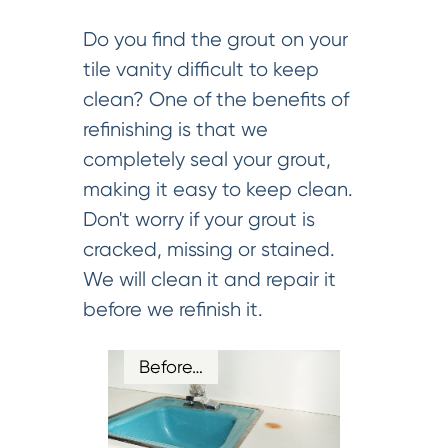
Do you find the grout on your
tile vanity difficult to keep
clean? One of the benefits of
refinishing is that we
completely seal your grout,
making it easy to keep clean.
Don't worry if your grout is
cracked, missing or stained.
We will clean it and repair it
before we refinish it.
Before…