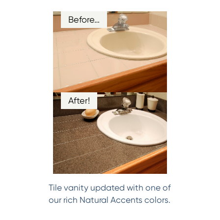
Before…
After!
Tile vanity updated with one of
our rich Natural Accents colors.