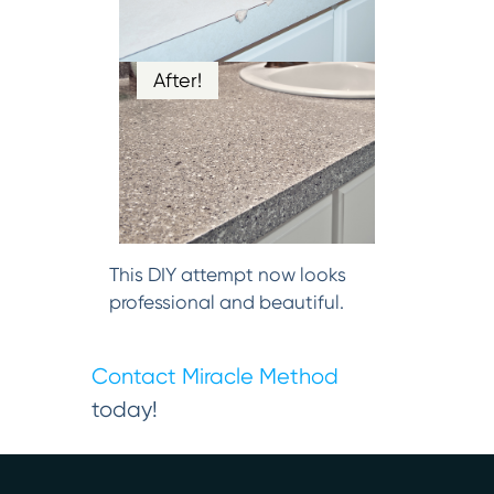
After!
This DIY attempt now looks
professional and beautiful.
Contact Miracle Method
today!