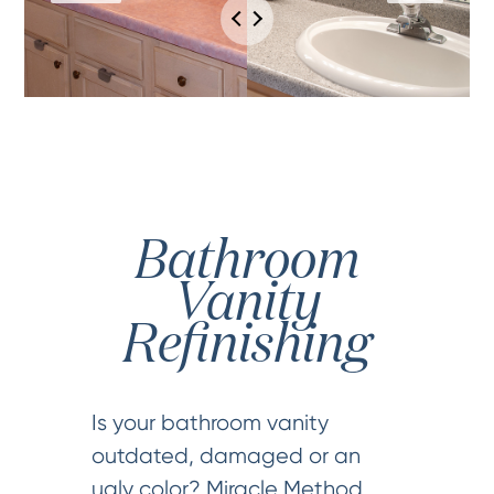
Bathroom
Vanity
Refinishing
Is your bathroom vanity
outdated, damaged or an
ugly color? Miracle Method