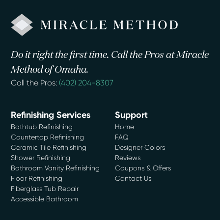
Do it right the first time. Call the Pros at Miracle
Method of Omaha.
Call the Pros:
(402) 204-8307
Refinishing Services
Support
Bathtub Refinishing
Home
Countertop Refinishing
FAQ
Ceramic Tile Refinishing
Designer Colors
Shower Refinishing
Reviews
Bathroom Vanity Refinishing
Coupons & Offers
Floor Refinishing
Contact Us
Fiberglass Tub Repair
Accessible Bathroom