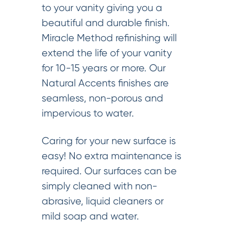
to your vanity giving you a
beautiful and durable finish.
Miracle Method refinishing will
extend the life of your vanity
for 10-15 years or more. Our
Natural Accents finishes are
seamless, non-porous and
impervious to water.
Caring for your new surface is
easy! No extra maintenance is
required. Our surfaces can be
simply cleaned with non-
abrasive, liquid cleaners or
mild soap and water.