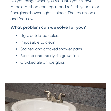
Do you cringe when you step into your shower?
Miracle Method can repair and refinish your tile or
fiberglass shower right in place! The results look
and feel new.
What problem can we solve for you?
Ugly, outdated colors
Impossible to clean
Stained and cracked shower pans
Stained and moldy tile grout lines
Cracked tile or fiberglass