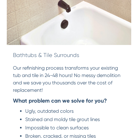
Bathtubs & Tile Surrounds
Our refinishing process transforms your existing
tub and tile in 24-48 hours! No messy demolition
and we save you thousands over the cost of
replacement!
What problem can we solve for you?
Ugly, outdated colors
Stained and moldy tile grout lines
Impossible to clean surfaces
Broken, cracked, or missing tiles