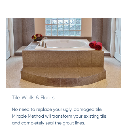
Tile Walls & Floors
No need to replace your ugly, damaged tile.
Miracle Method will transform your existing tile
and completely seal the grout lines.