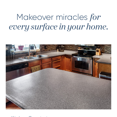
Makeover miracles
for
every surface in your home.