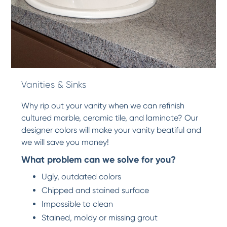
Vanities & Sinks
Why rip out your vanity when we can refinish
cultured marble, ceramic tile, and laminate? Our
designer colors will make your vanity beatiful and
we will save you money!
What problem can we solve for you?
Ugly, outdated colors
Chipped and stained surface
Impossible to clean
Stained, moldy or missing grout