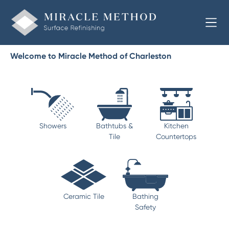
Welcome to Miracle Method of Charleston
Showers
Bathtubs &
Kitchen
Tile
Countertops
Ceramic Tile
Bathing
Safety