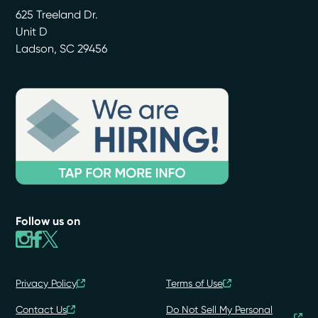
625 Treeland Dr.
Unit D
Ladson
,
SC
29456
Follow us on
Privacy Policy
Terms of Use
Contact Us
Do Not Sell My Personal