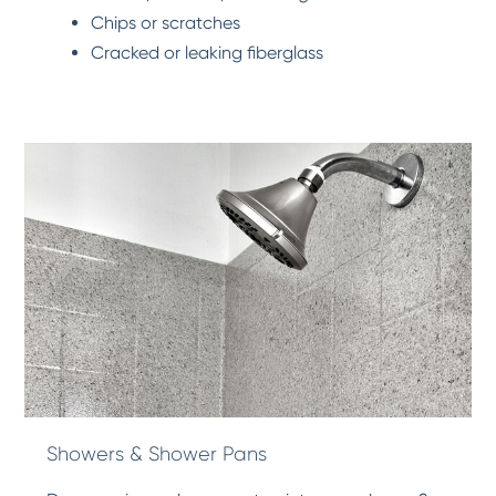
Chips or scratches
Cracked or leaking fiberglass
Showers & Shower Pans