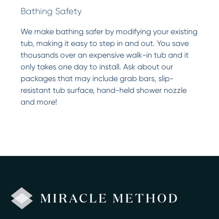
Bathing Safety
We make bathing safer by modifying your existing
tub, making it easy to step in and out. You save
thousands over an expensive walk-in tub and it
only takes one day to install. Ask about our
packages that may include grab bars, slip-
resistant tub surface, hand-held shower nozzle
and more!