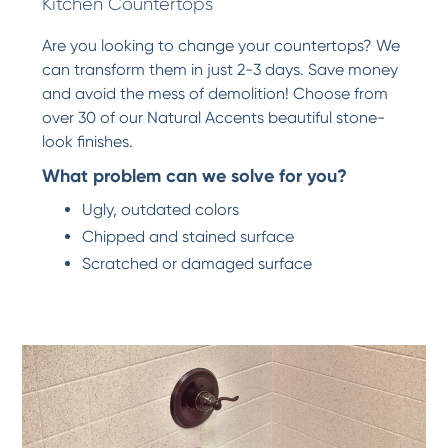
Kitchen Countertops
Are you looking to change your countertops? We
can transform them in just 2-3 days. Save money
and avoid the mess of demolition! Choose from
over 30 of our Natural Accents beautiful stone-
look finishes.
What problem can we solve for you?
Ugly, outdated colors
Chipped and stained surface
Scratched or damaged surface