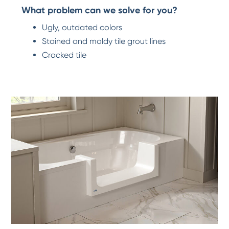
What problem can we solve for you?
Ugly, outdated colors
Stained and moldy tile grout lines
Cracked tile