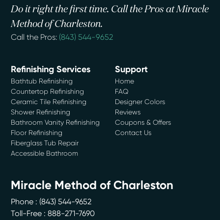
Do it right the first time. Call the Pros at Miracle
Method of Charleston.
Call the Pros:
(843) 544-9652
Refinishing Services
Support
Bathtub Refinishing
Home
Countertop Refinishing
FAQ
Ceramic Tile Refinishing
Designer Colors
Shower Refinishing
Reviews
Bathroom Vanity Refinishing
Coupons & Offers
Floor Refinishing
Contact Us
Fiberglass Tub Repair
Accessible Bathroom
Miracle Method of Charleston
Phone :
(843) 544-9652
Toll-Free : 888-271-7690