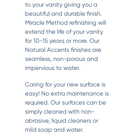
to your vanity giving you a
beautiful and durable finish.
Miracle Method refinishing will
extend the life of your vanity
for 10-15 years or more. Our
Natural Accents finishes are
seamless, non-porous and
impervious to water.
Caring for your new surface is
easy! No extra maintenance is
required. Our surfaces can be
simply cleaned with non-
abrasive, liquid cleaners or
mild soap and water.