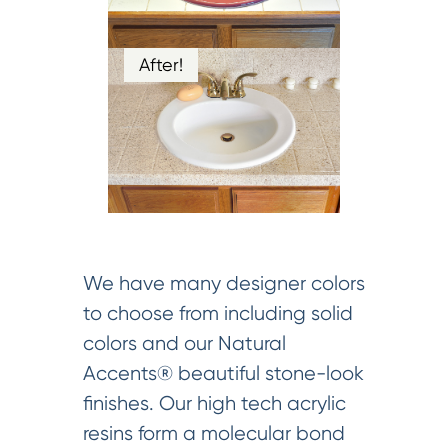
After!
We have many designer colors
to choose from including solid
colors and our Natural
Accents® beautiful stone-look
finishes. Our high tech acrylic
resins form a molecular bond