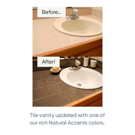
Before…
After!
Tile vanity updated with one of
our rich Natural Accents colors.