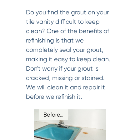
Do you find the grout on your
tile vanity difficult to keep
clean? One of the benefits of
refinishing is that we
completely seal your grout,
making it easy to keep clean.
Don't worry if your grout is
cracked, missing or stained.
We will clean it and repair it
before we refinish it.
Before…