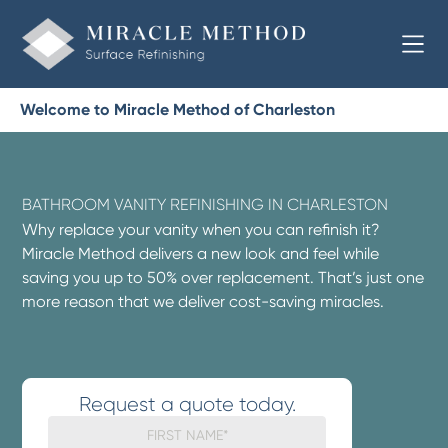
Welcome to Miracle Method of Charleston
BATHROOM VANITY REFINISHING IN CHARLESTON
Why replace your vanity when you can refinish it?
Miracle Method delivers a new look and feel while
saving you up to 50% over replacement. That’s just one
more reason that we deliver cost-saving miracles.
Request a quote today.