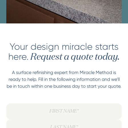
Your design miracle starts
here.
Request a quote today.
A surface refinishing expert from Miracle Method is
ready to help. Fill in the following information and we’ll
be in touch within one business day to start your quote.