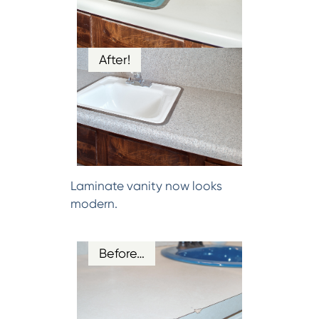
After!
Laminate vanity now looks
modern.
Before…