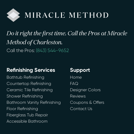
Do it right the first time. Call the Pros at Miracle
Method of Charleston.
Call the Pros:
(843) 544-9652
Refinishing Services
Support
Bathtub Refinishing
Home
Countertop Refinishing
FAQ
Ceramic Tile Refinishing
Designer Colors
Shower Refinishing
Reviews
Bathroom Vanity Refinishing
Coupons & Offers
Floor Refinishing
Contact Us
Fiberglass Tub Repair
Accessible Bathroom