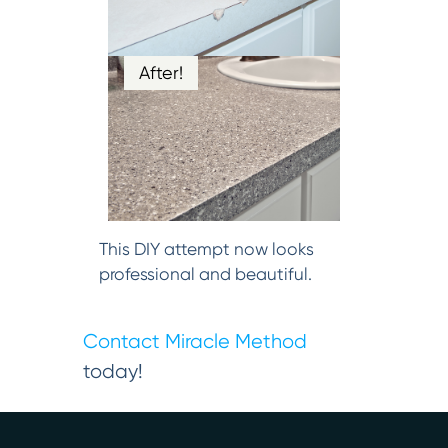
After!
This DIY attempt now looks
professional and beautiful.
Contact Miracle Method
today!