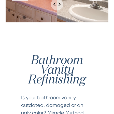
Bathroom
Vanity
Refinishing
Is your bathroom vanity
outdated, damaged or an
ugly color? Miracle Method