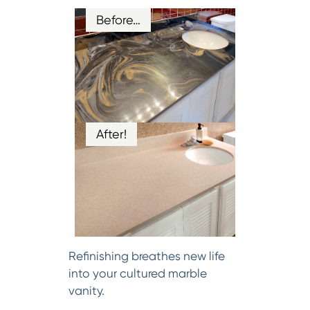
Before…
After!
Refinishing breathes new life
into your cultured marble
vanity.