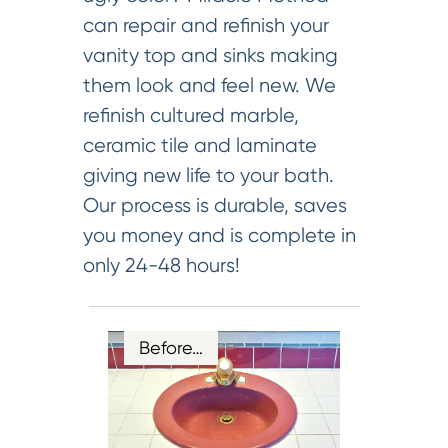
can repair and refinish your
vanity top and sinks making
them look and feel new. We
refinish cultured marble,
ceramic tile and laminate
giving new life to your bath.
Our process is durable, saves
you money and is complete in
only 24-48 hours!
Before…