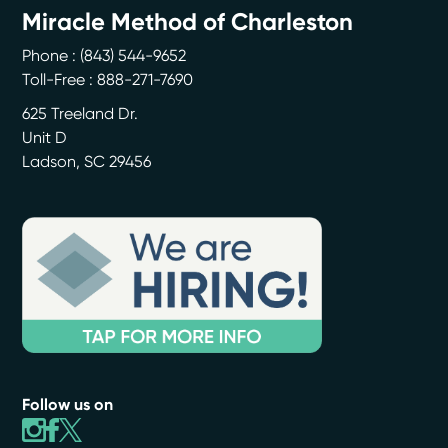
Miracle Method of Charleston
Phone :
(843) 544-9652
Toll-Free : 888-271-7690
625 Treeland Dr.
Unit D
Ladson
,
SC
29456
Follow us on