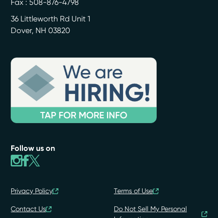
Fax : 508-876-4798
36 Littleworth Rd Unit 1
Dover
,
NH
03820
Follow us on
Privacy Policy
Terms of Use
Contact Us
Do Not Sell My Personal