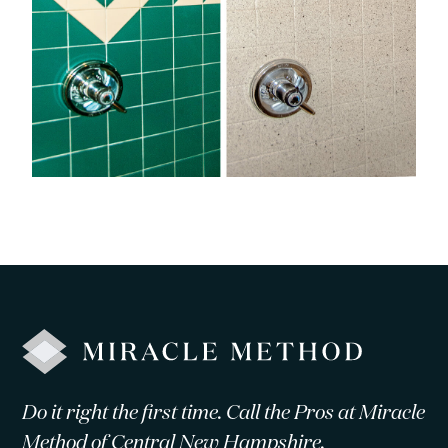
Do it right the first time. Call the Pros at Miracle
Method of Central New Hampshire.