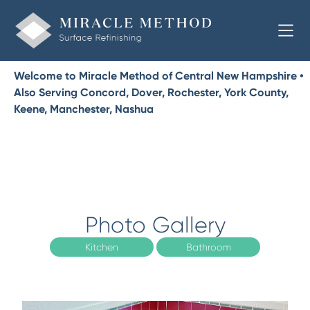
Welcome to Miracle Method of Central New Hampshire •
Also Serving Concord, Dover, Rochester, York County,
Keene, Manchester, Nashua
Photo Gallery
Kitchen
Bathroom