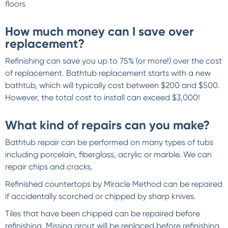
floors
How much money can I save over
replacement?
Refinishing can save you up to 75% (or more!) over the cost
of replacement. Bathtub replacement starts with a new
bathtub, which will typically cost between $200 and $500.
However, the total cost to install can exceed $3,000!
What kind of repairs can you make?
Bathtub repair can be performed on many types of tubs
including porcelain, fiberglass, acrylic or marble. We can
repair chips and cracks.
Refinished countertops by Miracle Method can be repaired
if accidentally scorched or chipped by sharp knives.
Tiles that have been chipped can be repaired before
refinishing. Missing grout will be replaced before refinishing.