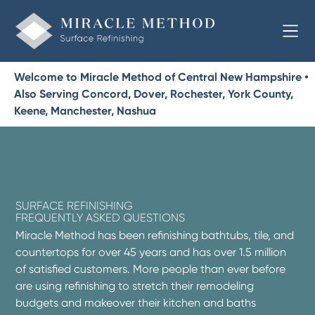
Welcome to Miracle Method of Central New Hampshire •
Also Serving Concord, Dover, Rochester, York County,
Keene, Manchester, Nashua
SURFACE REFINISHING
FREQUENTLY ASKED QUESTIONS
Miracle Method has been refinishing bathtubs, tile, and
countertops for over 45 years and has over 1.5 million
of satisfied customers. More people than ever before
are using refinishing to stretch their remodeling
budgets and makeover their kitchen and baths