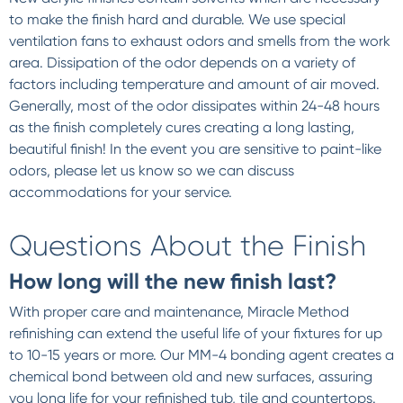
to make the finish hard and durable. We use special
ventilation fans to exhaust odors and smells from the work
area. Dissipation of the odor depends on a variety of
factors including temperature and amount of air moved.
Generally, most of the odor dissipates within 24-48 hours
as the finish completely cures creating a long lasting,
beautiful finish! In the event you are sensitive to paint-like
odors, please let us know so we can discuss
accommodations for your service.
Questions About the Finish
How long will the new finish last?
With proper care and maintenance, Miracle Method
refinishing can extend the useful life of your fixtures for up
to 10-15 years or more. Our MM-4 bonding agent creates a
chemical bond between old and new surfaces, assuring
you long life for your refinished tub, tile and countertops.