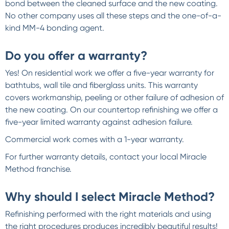
bond between the cleaned surface and the new coating.
No other company uses all these steps and the one-of-a-
kind MM-4 bonding agent.
Do you offer a warranty?
Yes! On residential work we offer a five-year warranty for
bathtubs, wall tile and fiberglass units. This warranty
covers workmanship, peeling or other failure of adhesion of
the new coating. On our countertop refinishing we offer a
five-year limited warranty against adhesion failure.
Commercial work comes with a 1-year warranty.
For further warranty details, contact your local Miracle
Method franchise.
Why should I select Miracle Method?
Refinishing performed with the right materials and using
the right procedures produces incredibly beautiful results!