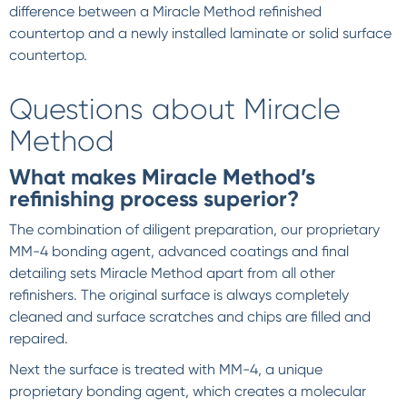
difference between a Miracle Method refinished
countertop and a newly installed laminate or solid surface
countertop.
Questions about Miracle
Method
What makes Miracle Method’s
refinishing process superior?
The combination of diligent preparation, our proprietary
MM-4 bonding agent, advanced coatings and final
detailing sets Miracle Method apart from all other
refinishers. The original surface is always completely
cleaned and surface scratches and chips are filled and
repaired.
Next the surface is treated with MM-4, a unique
proprietary bonding agent, which creates a molecular