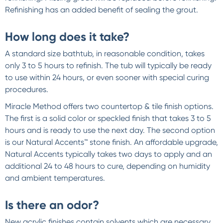
Refinishing has an added benefit of sealing the grout.
How long does it take?
A standard size bathtub, in reasonable condition, takes
only 3 to 5 hours to refinish. The tub will typically be ready
to use within 24 hours, or even sooner with special curing
procedures.
Miracle Method offers two countertop & tile finish options.
The first is a solid color or speckled finish that takes 3 to 5
hours and is ready to use the next day. The second option
is our Natural Accents™ stone finish. An affordable upgrade,
Natural Accents typically takes two days to apply and an
additional 24 to 48 hours to cure, depending on humidity
and ambient temperatures.
Is there an odor?
New acrylic finishes contain solvents which are necessary