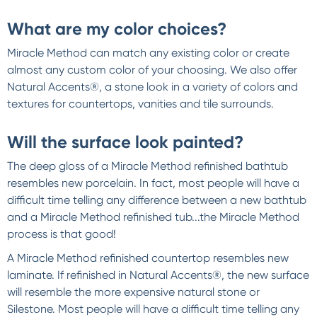
What are my color choices?
Miracle Method can match any existing color or create
almost any custom color of your choosing. We also offer
Natural Accents®, a stone look in a variety of colors and
textures for countertops, vanities and tile surrounds.
Will the surface look painted?
The deep gloss of a Miracle Method refinished bathtub
resembles new porcelain. In fact, most people will have a
difficult time telling any difference between a new bathtub
and a Miracle Method refinished tub...the Miracle Method
process is that good!
A Miracle Method refinished countertop resembles new
laminate. If refinished in Natural Accents®, the new surface
will resemble the more expensive natural stone or
Silestone. Most people will have a difficult time telling any