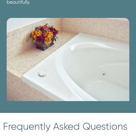
beautifully.
Frequently Asked Questions