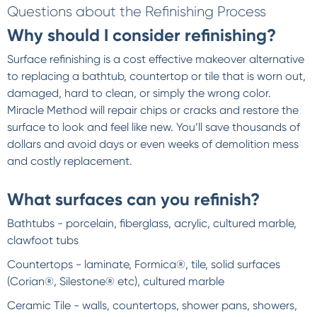
Questions about the Refinishing Process
Why should I consider refinishing?
Surface refinishing is a cost effective makeover alternative
to replacing a bathtub, countertop or tile that is worn out,
damaged, hard to clean, or simply the wrong color.
Miracle Method will repair chips or cracks and restore the
surface to look and feel like new. You’ll save thousands of
dollars and avoid days or even weeks of demolition mess
and costly replacement.
What surfaces can you refinish?
Bathtubs - porcelain, fiberglass, acrylic, cultured marble,
clawfoot tubs
Countertops - laminate, Formica®, tile, solid surfaces
(Corian®, Silestone® etc), cultured marble
Ceramic Tile - walls, countertops, shower pans, showers,