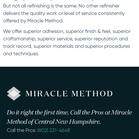
But not all refinishing is the same. No other refinisher
delivers the quality work or level of service consistently
offered by Miracle Method.
We offer superior adhesion, superior finish & feel, superior
craftsmanship, superior service, superior reputation and
track record, superior materials and superior procedures
and techniques.
Do it right the first time. Call the Pros at Miracle
Method of Central New Hampshire.
Call the Pros:
(802) 231-4648