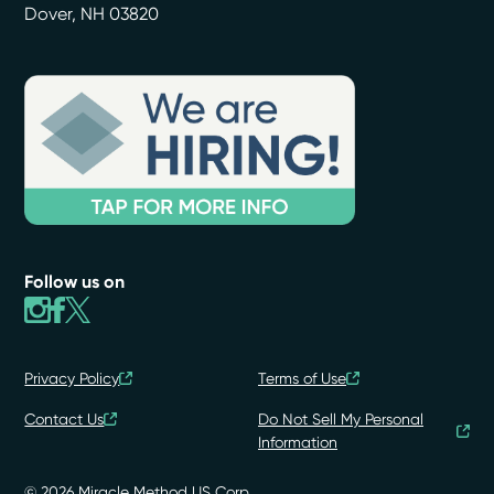
Dover
,
NH
03820
Follow us on
Privacy Policy
Terms of Use
Contact Us
Do Not Sell My Personal
Information
© 2026 Miracle Method US Corp.