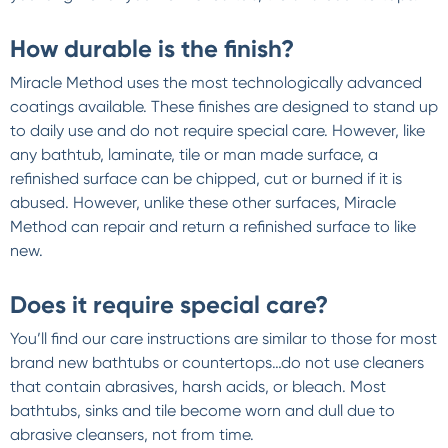
How durable is the finish?
Miracle Method uses the most technologically advanced
coatings available. These finishes are designed to stand up
to daily use and do not require special care. However, like
any bathtub, laminate, tile or man made surface, a
refinished surface can be chipped, cut or burned if it is
abused. However, unlike these other surfaces, Miracle
Method can repair and return a refinished surface to like
new.
Does it require special care?
You’ll find our care instructions are similar to those for most
brand new bathtubs or countertops…do not use cleaners
that contain abrasives, harsh acids, or bleach. Most
bathtubs, sinks and tile become worn and dull due to
abrasive cleansers, not from time.