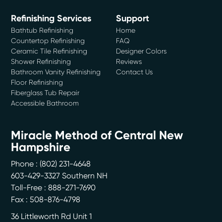
Refinishing Services
Support
Bathtub Refinishing
Home
Countertop Refinishing
FAQ
Ceramic Tile Refinishing
Designer Colors
Shower Refinishing
Reviews
Bathroom Vanity Refinishing
Contact Us
Floor Refinishing
Fiberglass Tub Repair
Accessible Bathroom
Miracle Method of Central New
Hampshire
Phone :
(802) 231-4648
603-429-3327 Southern NH
Toll-Free : 888-271-7690
Fax : 508-876-4798
36 Littleworth Rd Unit 1