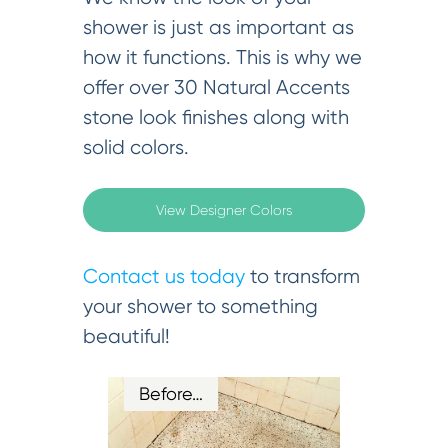
shower is just as important as
how it functions. This is why we
offer over 30 Natural Accents
stone look finishes along with
solid colors.
View Designer Colors
Contact us today
to transform
your shower to something
beautiful!
Before…