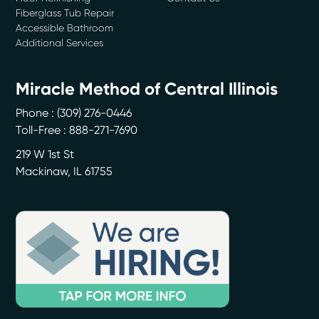
Fiberglass Tub Repair
Accessible Bathroom
Additional Services
Miracle Method of Central Illinois
Phone :
(309) 276-0446
Toll-Free : 888-271-7690
219 W 1st St
Mackinaw
,
IL
61755