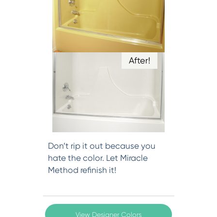
After!
Don’t rip it out because you
hate the color. Let Miracle
Method refinish it!
View Designer Colors