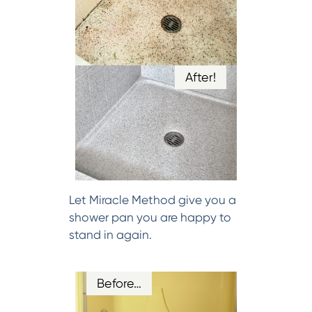
After!
Let Miracle Method give you a
shower pan you are happy to
stand in again.
Before…