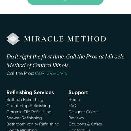
Do it right the first time. Call the Pros at Miracle
Method of Central Illinois.
Call the Pros:
(309) 276-0446
Refinishing Services
Support
Bathtub Refinishing
Home
Countertop Refinishing
FAQ
Ceramic Tile Refinishing
Designer Colors
Shower Refinishing
Reviews
Bathroom Vanity Refinishing
Coupons & Offers
Floor Refinishing
Contact Us