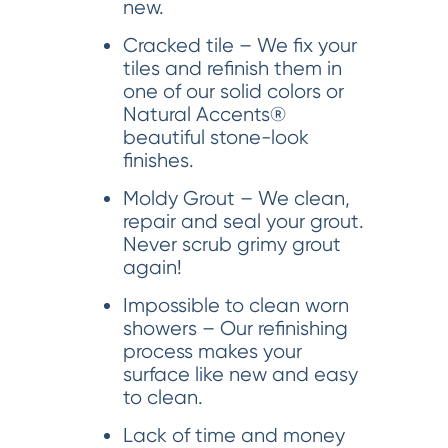
new.
Cracked tile – We fix your
tiles and refinish them in
one of our solid colors or
Natural Accents®
beautiful stone-look
finishes.
Moldy Grout – We clean,
repair and seal your grout.
Never scrub grimy grout
again!
Impossible to clean worn
showers – Our refinishing
process makes your
surface like new and easy
to clean.
Lack of time and money