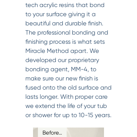
tech acrylic resins that bond
to your surface giving it a
beautiful and durable finish.
The professional bonding and
finishing process is what sets
Miracle Method apart. We
developed our proprietary
bonding agent, MM-4, to
make sure our new finish is
fused onto the old surface and
lasts longer. With proper care
we extend the life of your tub
or shower for up to 10-15 years.
Before…