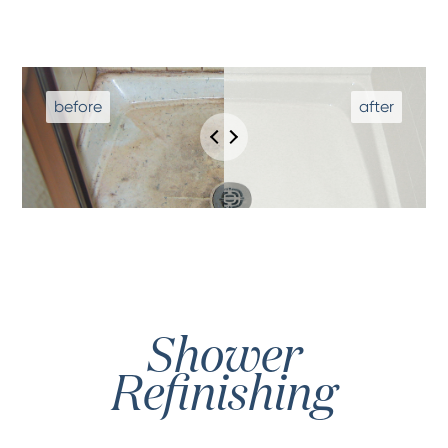
Shower
Refinishing