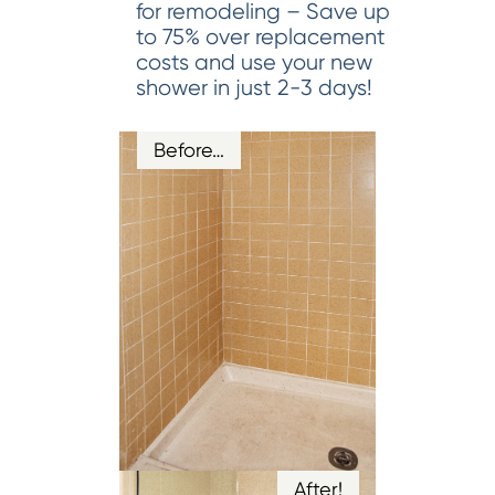
for remodeling – Save up
to 75% over replacement
costs and use your new
shower in just 2-3 days!
Before…
After!