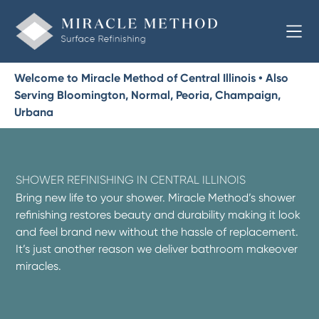
Welcome to Miracle Method of Central Illinois • Also
Serving Bloomington, Normal, Peoria, Champaign,
Urbana
SHOWER REFINISHING IN CENTRAL ILLINOIS
Bring new life to your shower. Miracle Method’s shower
refinishing restores beauty and durability making it look
and feel brand new without the hassle of replacement.
It’s just another reason we deliver bathroom makeover
miracles.