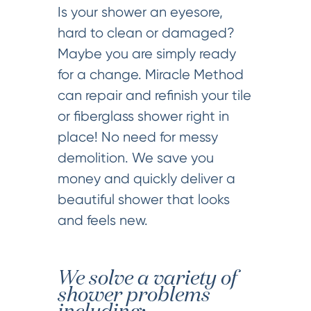
Is your shower an eyesore,
hard to clean or damaged?
Maybe you are simply ready
for a change. Miracle Method
can repair and refinish your tile
or fiberglass shower right in
place! No need for messy
demolition. We save you
money and quickly deliver a
beautiful shower that looks
and feels new.
We solve a variety of
shower problems