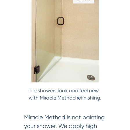
Tile showers look and feel new
with Miracle Method refinishing.
Miracle Method is not painting
your shower. We apply high