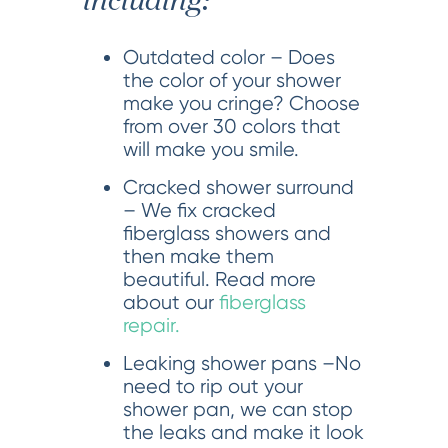
including:
Outdated color – Does
the color of your shower
make you cringe? Choose
from over 30 colors that
will make you smile.
Cracked shower surround
– We fix cracked
fiberglass showers and
then make them
beautiful. Read more
about our
fiberglass
repair.
Leaking shower pans –No
need to rip out your
shower pan, we can stop
the leaks and make it look