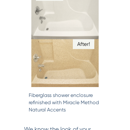
After!
Fiberglass shower enclosure
refinished with Miracle Method
Natural Accents
We know the look of your