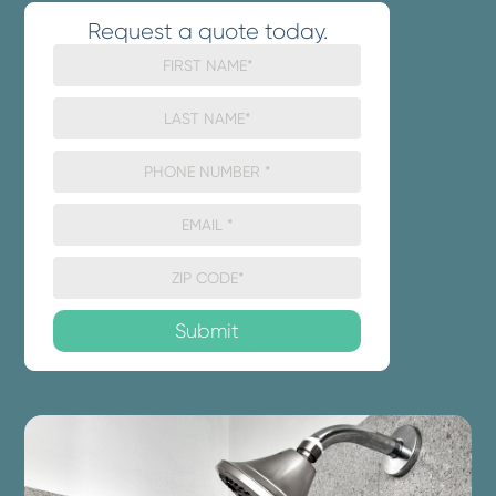
Request a quote today.