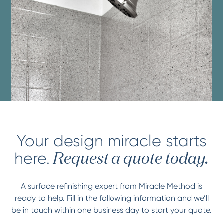
Your design miracle starts
here.
Request a quote today.
A surface refinishing expert from Miracle Method is
ready to help. Fill in the following information and we’ll
be in touch within one business day to start your quote.