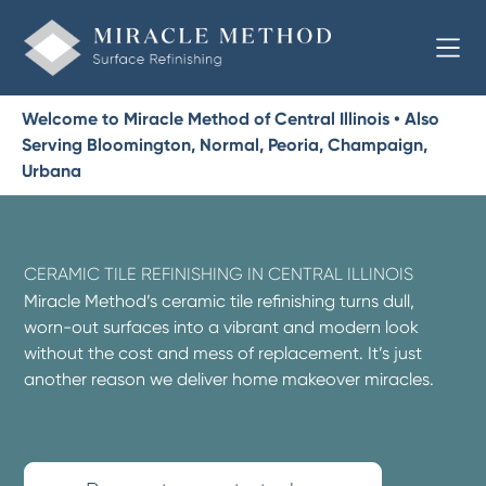
Welcome to Miracle Method of Central Illinois • Also
Serving Bloomington, Normal, Peoria, Champaign,
Urbana
CERAMIC TILE REFINISHING IN CENTRAL ILLINOIS
Miracle Method’s ceramic tile refinishing turns dull,
worn-out surfaces into a vibrant and modern look
without the cost and mess of replacement. It’s just
another reason we deliver home makeover miracles.