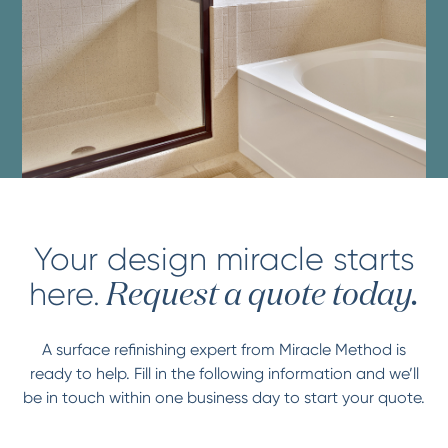
Your design miracle starts
here.
Request a quote today.
A surface refinishing expert from Miracle Method is
ready to help. Fill in the following information and we’ll
be in touch within one business day to start your quote.