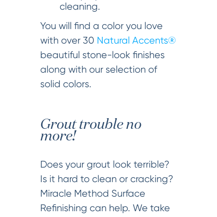
cleaning.
You will find a color you love
with over 30
Natural Accents®
beautiful stone-look finishes
along with our selection of
solid colors.
Grout trouble no
more!
Does your grout look terrible?
Is it hard to clean or cracking?
Miracle Method Surface
Refinishing can help. We take