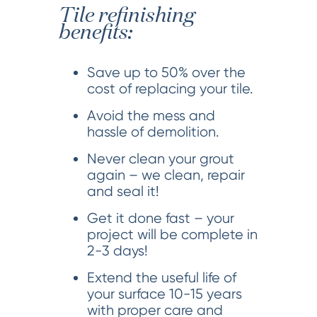
Tile refinishing
benefits:
Save up to 50% over the
cost of replacing your tile.
Avoid the mess and
hassle of demolition.
Never clean your grout
again – we clean, repair
and seal it!
Get it done fast – your
project will be complete in
2-3 days!
Extend the useful life of
your surface 10-15 years
with proper care and