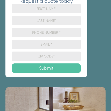
Request a quote today.