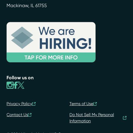
Mackinaw
,
IL
61755
Follow us on
Privacy Policy
Terms of Use
Contact Us
Do Not Sell My Personal
Information