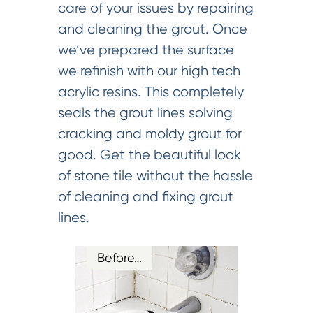
care of your issues by repairing
and cleaning the grout. Once
we’ve prepared the surface
we refinish with our high tech
acrylic resins. This completely
seals the grout lines solving
cracking and moldy grout for
good. Get the beautiful look
of stone tile without the hassle
of cleaning and fixing grout
lines.
Before…