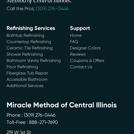
Method of Central Illinois.
Call the Pros:
(309) 276-0446
Refinishing Services
Support
Bathtub Refinishing
Home
Countertop Refinishing
FAQ
Ceramic Tile Refinishing
Designer Colors
Shower Refinishing
Reviews
Bathroom Vanity Refinishing
Coupons & Offers
Floor Refinishing
Contact Us
Fiberglass Tub Repair
Accessible Bathroom
Additional Services
Miracle Method of Central Illinois
Phone :
(309) 276-0446
Toll-Free : 888-271-7690
219 W 1st St