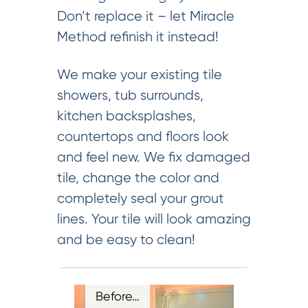
Don’t replace it – let Miracle
Method refinish it instead!
We make your existing tile
showers, tub surrounds,
kitchen backsplashes,
countertops and floors look
and feel new. We fix damaged
tile, change the color and
completely seal your grout
lines. Your tile will look amazing
and be easy to clean!
Before…