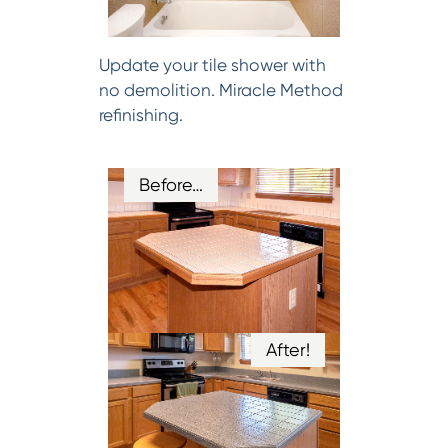
Update your tile shower with
no demolition. Miracle Method
refinishing.
Before…
After!