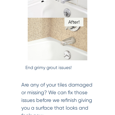
After!
End grimy grout issues!
Are any of your tiles damaged
or missing? We can fix those
issues before we refinish giving
you a surface that looks and