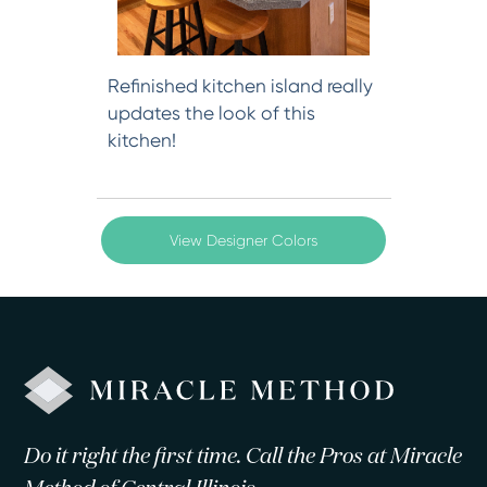
Refinished kitchen island really
updates the look of this
kitchen!
View Designer Colors
Do it right the first time. Call the Pros at Miracle