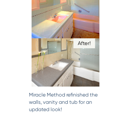
After!
Miracle Method refinished the
walls, vanity and tub for an
updated look!