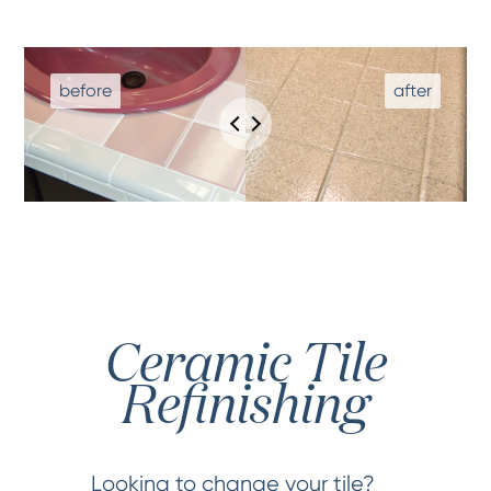
Ceramic Tile
Refinishing
Looking to change your tile?