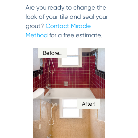
Are you ready to change the
look of your tile and seal your
grout?
Contact Miracle
Method
for a free estimate.
Before…
After!