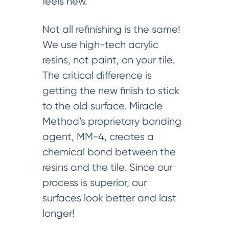
feels new.
Not all refinishing is the same!
We use high-tech acrylic
resins, not paint, on your tile.
The critical difference is
getting the new finish to stick
to the old surface. Miracle
Method’s proprietary bonding
agent, MM-4, creates a
chemical bond between the
resins and the tile. Since our
process is superior, our
surfaces look better and last
longer!