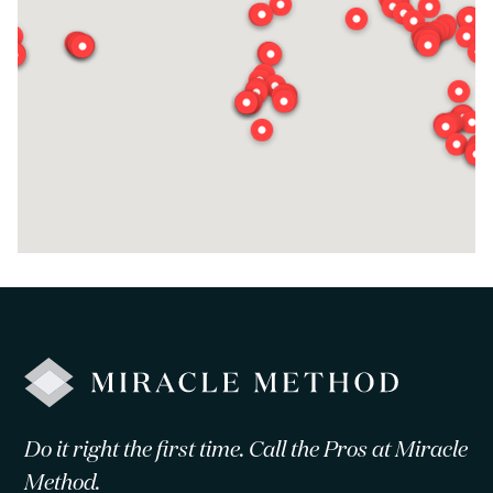
Do it right the first time. Call the Pros at Miracle
Method.