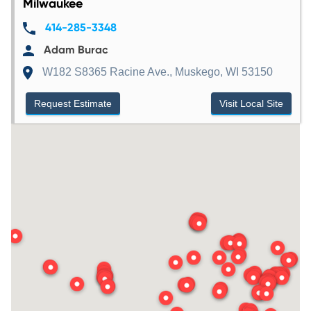
Milwaukee
414-285-3348
Adam Burac
W182 S8365 Racine Ave., Muskego, WI 53150
Request Estimate
Visit Local Site