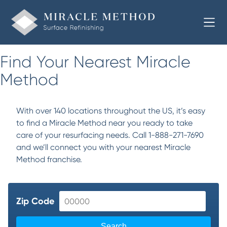
Find Your Nearest Miracle
Method
With over 140 locations throughout the US, it’s easy
to find a Miracle Method near you ready to take
care of your resurfacing needs. Call 1-888-271-7690
and we’ll connect you with your nearest Miracle
Method franchise.
Zip Code
Search