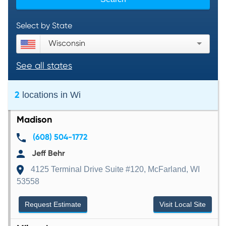
Select by State
Wisconsin
See all states
2
locations in
Wi
Madison
(608) 504-1772
Jeff Behr
4125 Terminal Drive Suite #120, McFarland, WI
53558
Request Estimate
Visit Local Site