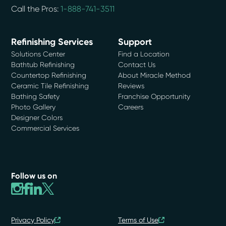
Call the Pros:
1-888-741-3511
Refinishing Services
Support
Solutions Center
Find a Location
Bathtub Refinishing
Contact Us
Countertop Refinishing
About Miracle Method
Ceramic Tile Refinishing
Reviews
Bathing Safety
Franchise Opportunity
Photo Gallery
Careers
Designer Colors
Commercial Services
Follow us on
Privacy Policy
Terms of Use