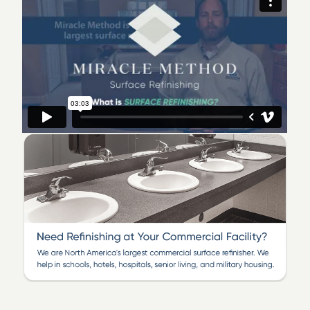
We are a locally owned and operated business that is
committed to delivering top-notch quality refinishing
work. Our industry-leading team of certified
technicians takes pride in providing our customers with
beautiful bathroom refinishing and kitchen
transformations, all backed by our honest service
warranty. If you’re interested in learning more about an
affordable and time-saving solution to messy and
costly replacement, call Miracle Method of Cherry Hill
today!