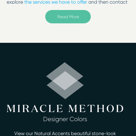
explore
the services we have to offer
and then contact
us to change your surfaces from tired to
inspired!
Read More
Welcome to Miracle Method of Cherry Hill, New Jersey.
Serving Moorestown, Camden, Gloucester City, Maple
Shade, Mount Laurel, Woodbury, and more.
Surface refinishing from Miracle Method of Cherry Hill
will give your existing fixtures a beautiful, durable and
easy-to-clean finish in as little as two days or less.
Homeowners no longer have to deal with the hassle,
mess and cost of removal and replacement
remodeling with bathroom refinishing.
When you upgrade your kitchen or bath with
affordable refinishing services from Miracle Method of
Cherry Hill you can save up to 75% over the cost of
Designer Colors
demolition. We specialize in repairing and refinishing
outdated, discolored or damaged bathtubs, showers,
View our Natural Accents beautiful stone-look
countertops, tile, vanities and more. Our unique, multi-