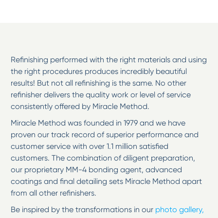
Refinishing performed with the right materials and using
the right procedures produces incredibly beautiful
results! But not all refinishing is the same. No other
refinisher delivers the quality work or level of service
consistently offered by Miracle Method.
Miracle Method was founded in 1979 and we have
proven our track record of superior performance and
customer service with over 1.1 million satisfied
customers. The combination of diligent preparation,
our proprietary MM-4 bonding agent, advanced
coatings and final detailing sets Miracle Method apart
from all other refinishers.
Be inspired by the transformations in our
photo gallery,