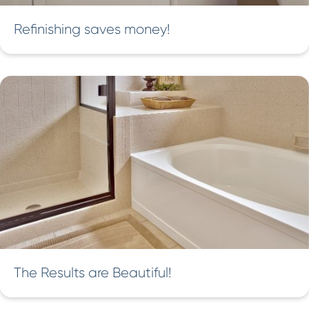
Refinishing saves money!
The Results are Beautiful!