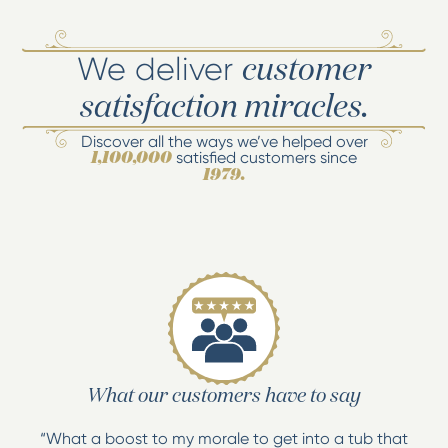
We deliver
customer
satisfaction miracles.
Discover all the ways we’ve helped over
satisfied customers since
1,100,000
1979.
What our customers have to say
“What a boost to my morale to get into a tub that