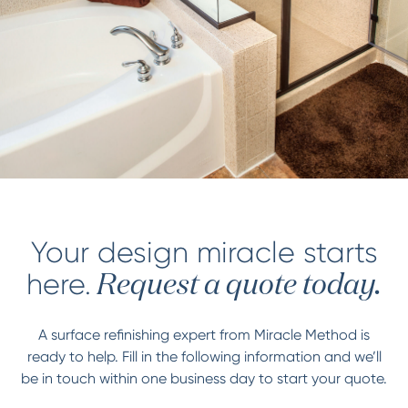
Your design miracle starts
here.
Request a quote today.
A surface refinishing expert from Miracle Method is
ready to help. Fill in the following information and we’ll
be in touch within one business day to start your quote.