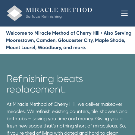
Welcome to Miracle Method of Cherry Hill • Also Serving
Moorestown, Camden, Gloucester City, Maple Shade,
Mount Laurel, Woodbury, and more.
Refinishing beats
replacement.
At Miracle Method of Cherry Hill, we deliver makeover
miracles. We refinish existing counters, tile, showers and
bathtubs – saving you time and money. Giving you a
fresh new space that’s nothing short of miraculous. So,
if you’re tired of living with dated and hard to clean