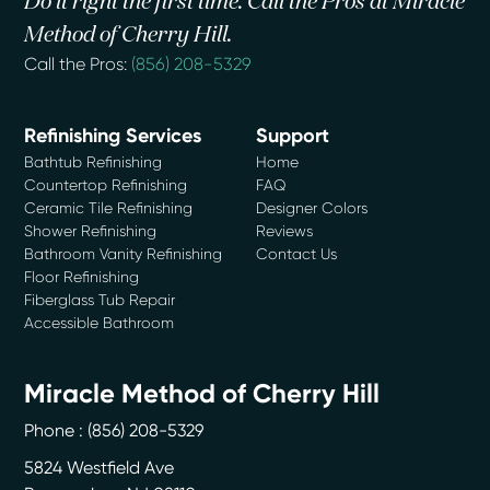
Do it right the first time. Call the Pros at Miracle
Method of Cherry Hill.
Call the Pros:
(856) 208-5329
Refinishing Services
Support
Bathtub Refinishing
Home
Countertop Refinishing
FAQ
Ceramic Tile Refinishing
Designer Colors
Shower Refinishing
Reviews
Bathroom Vanity Refinishing
Contact Us
Floor Refinishing
Fiberglass Tub Repair
Accessible Bathroom
Miracle Method of Cherry Hill
Phone :
(856) 208-5329
5824 Westfield Ave