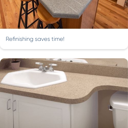
Refinishing saves time!