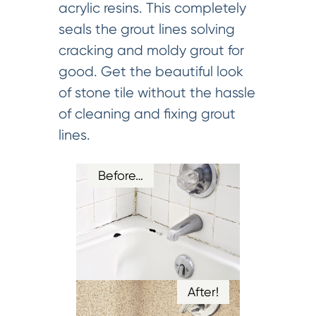
acrylic resins. This completely
seals the grout lines solving
cracking and moldy grout for
good. Get the beautiful look
of stone tile without the hassle
of cleaning and fixing grout
lines.
Before…
After!