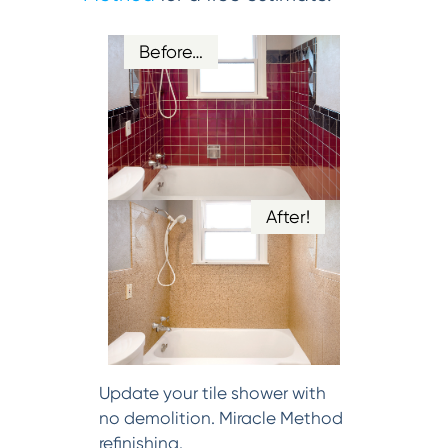
Before…
After!
Update your tile shower with
no demolition. Miracle Method
refinishing.