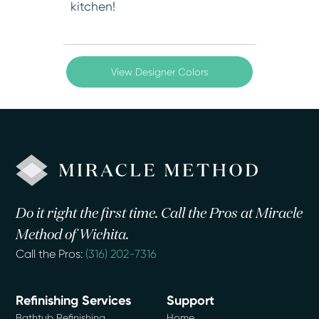
kitchen!
View Designer Colors
Do it right the first time. Call the Pros at Miracle
Method of Wichita.
Call the Pros:
(316) 202-7316
Refinishing Services
Support
Bathtub Refinishing
Home