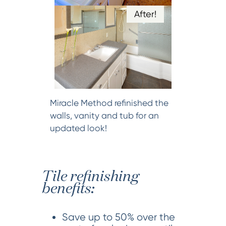
After!
Miracle Method refinished the
walls, vanity and tub for an
updated look!
Tile refinishing
benefits:
Save up to 50% over the