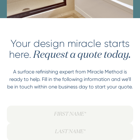
Your design miracle starts
here.
Request a quote today.
A surface refinishing expert from Miracle Method is
ready to help. Fill in the following information and we’ll
be in touch within one business day to start your quote.