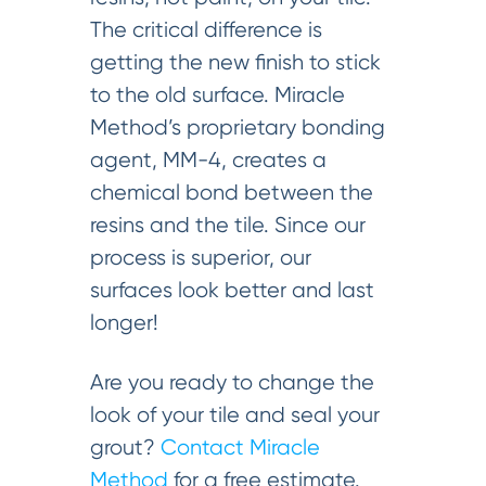
The critical difference is
getting the new finish to stick
to the old surface. Miracle
Method’s proprietary bonding
agent, MM-4, creates a
chemical bond between the
resins and the tile. Since our
process is superior, our
surfaces look better and last
longer!
Are you ready to change the
look of your tile and seal your
grout?
Contact Miracle
Method
for a free estimate.