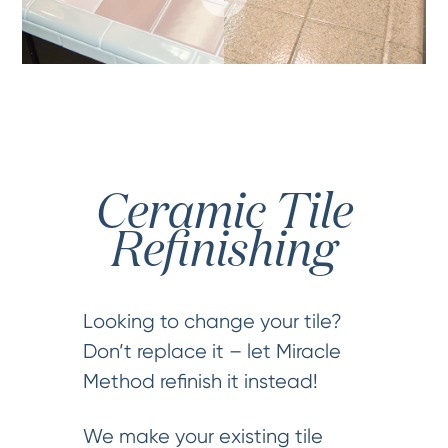
Ceramic Tile
Refinishing
Looking to change your tile?
Don’t replace it – let Miracle
Method refinish it instead!
We make your existing tile