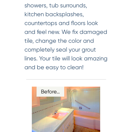
showers, tub surrounds,
kitchen backsplashes,
countertops and floors look
and feel new. We fix damaged
tile, change the color and
completely seal your grout
lines. Your tile will look amazing
and be easy to clean!
Before…