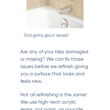
End grimy grout issues!
Are any of your tiles damaged
or missing? We can fix those
issues before we refinish giving
you a surface that looks and
feels new.
Not all refinishing is the same!
We use high-tech acrylic
resins, not paint, on your tile.