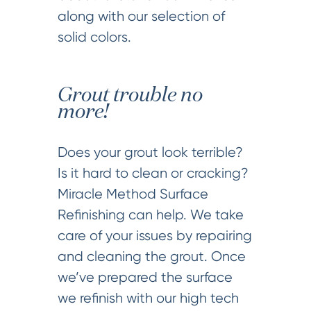
along with our selection of
solid colors.
Grout trouble no
more!
Does your grout look terrible?
Is it hard to clean or cracking?
Miracle Method Surface
Refinishing can help. We take
care of your issues by repairing
and cleaning the grout. Once
we’ve prepared the surface
we refinish with our high tech