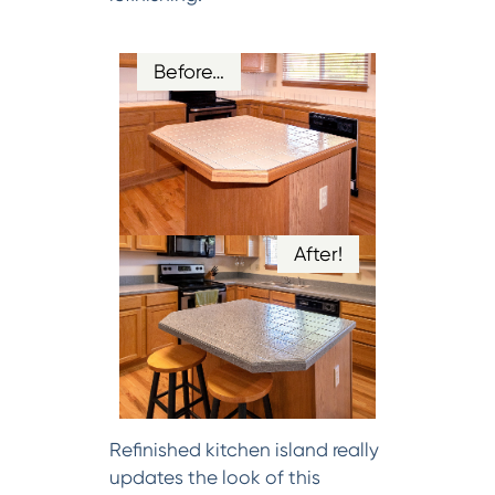
Before…
After!
Refinished kitchen island really
updates the look of this