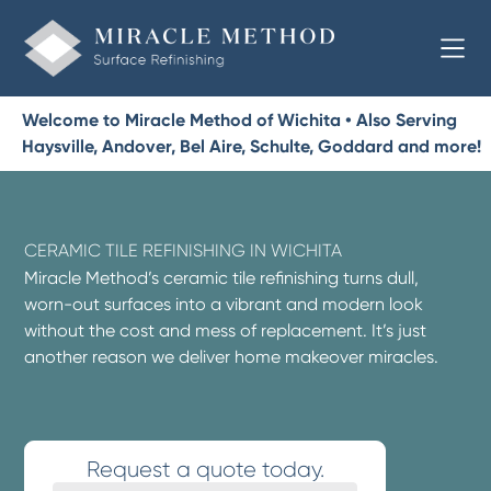
Welcome to Miracle Method of Wichita • Also Serving
Haysville, Andover, Bel Aire, Schulte, Goddard and more!
CERAMIC TILE REFINISHING IN WICHITA
Miracle Method’s ceramic tile refinishing turns dull,
worn-out surfaces into a vibrant and modern look
without the cost and mess of replacement. It’s just
another reason we deliver home makeover miracles.
Request a quote today.