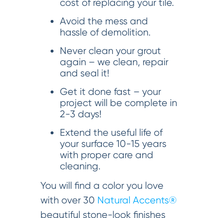
cost of replacing your tile.
Avoid the mess and
hassle of demolition.
Never clean your grout
again – we clean, repair
and seal it!
Get it done fast – your
project will be complete in
2-3 days!
Extend the useful life of
your surface 10-15 years
with proper care and
cleaning.
You will find a color you love
with over 30
Natural Accents®
beautiful stone-look finishes