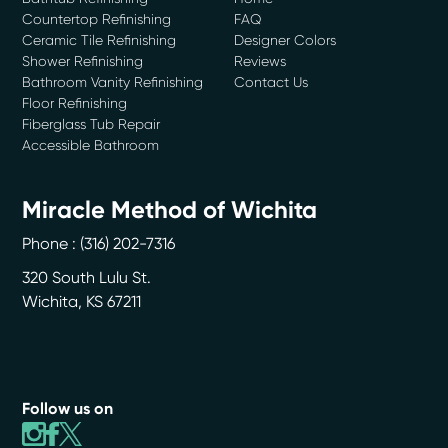
Countertop Refinishing
FAQ
Ceramic Tile Refinishing
Designer Colors
Shower Refinishing
Reviews
Bathroom Vanity Refinishing
Contact Us
Floor Refinishing
Fiberglass Tub Repair
Accessible Bathroom
Miracle Method of Wichita
Phone :
(316) 202-7316
320 South Lulu St.
Wichita
,
KS
67211
Follow us on