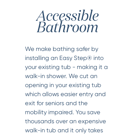
Accessible
Bathroom
We make bathing safer by
installing an Easy Step® into
your existing tub - making it a
walk-in shower. We cut an
opening in your existing tub
which allows easier entry and
exit for seniors and the
mobility impaired. You save
thousands over an expensive
walk-in tub and it only takes