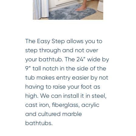
The Easy Step allows you to
step through and not over
your bathtub. The 24” wide by
9” tall notch in the side of the
tub makes entry easier by not
having to raise your foot as
high. We can install it in steel,
cast iron, fiberglass, acrylic
and cultured marble
bathtubs.