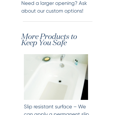
Need a larger opening? Ask
about our custom options!
More Products to
Keep You Safe
Slip resistant surface – We
can apply a permanent slip