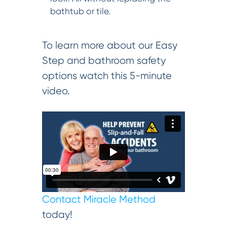
bathtub or tile.
To learn more about our Easy
Step and bathroom safety
options watch this 5-minute
video.
Contact Miracle Method
today!