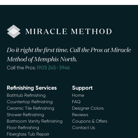
Do it right the first time. Call the Pros at Miracle
Method of Memphis North.
Call the Pros:
(901) 245-3946
Refinishing Services
Support
Bathtub Refinishing
Home
Countertop Refinishing
FAQ
Ceramic Tile Refinishing
Designer Colors
Shower Refinishing
Reviews
Bathroom Vanity Refinishing
Coupons & Offers
Floor Refinishing
Contact Us
Fiberglass Tub Repair