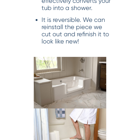
effectively converts your
tub into a shower.
It is reversible. We can
reinstall the piece we
cut out and refinish it to
look like new!