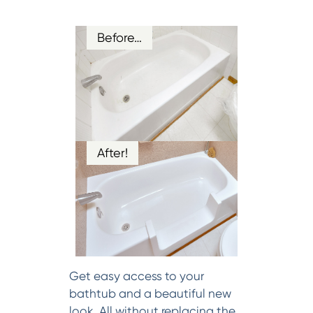
Before…
After!
Get easy access to your
bathtub and a beautiful new
look. All without replacing the