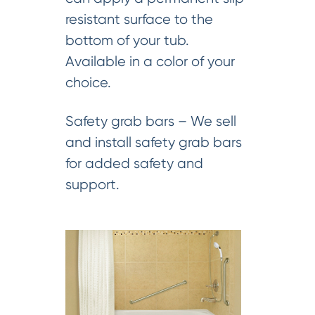
resistant surface to the
bottom of your tub.
Available in a color of your
choice.
Safety grab bars – We sell
and install safety grab bars
for added safety and
support.