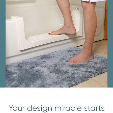
Your design miracle starts