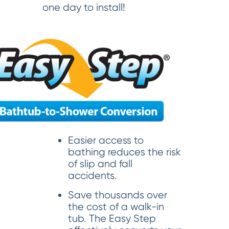
one day to install!
Easier access to
bathing reduces the risk
of slip and fall
accidents.
Save thousands over
the cost of a walk-in
tub. The Easy Step