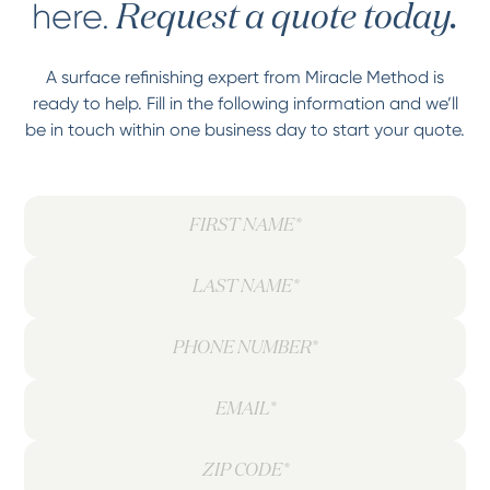
here.
Request a quote today.
A surface refinishing expert from Miracle Method is
ready to help. Fill in the following information and we’ll
be in touch within one business day to start your quote.