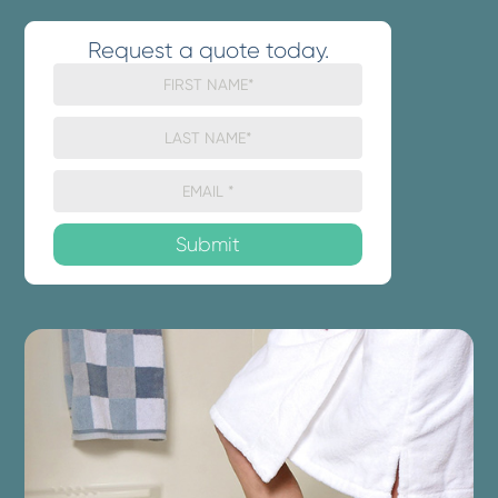
Request a quote today.