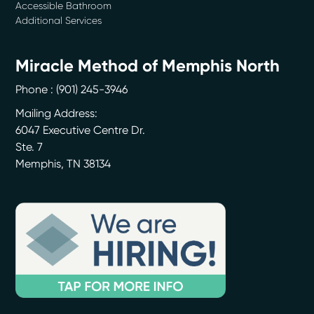
Accessible Bathroom
Additional Services
Miracle Method of Memphis North
Phone :
(901) 245-3946
Mailing Address:
6047 Executive Centre Dr.
Ste. 7
Memphis
,
TN
38134