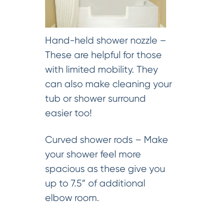
Hand-held shower nozzle –
These are helpful for those
with limited mobility. They
can also make cleaning your
tub or shower surround
easier too!
Curved shower rods – Make
your shower feel more
spacious as these give you
up to 7.5” of additional
elbow room.