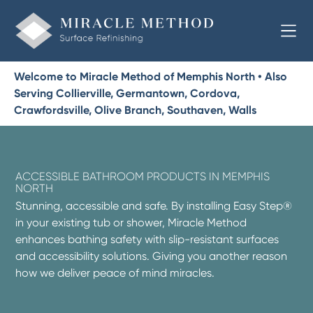
Welcome to Miracle Method of Memphis North • Also
Serving Collierville, Germantown, Cordova,
Crawfordsville, Olive Branch, Southaven, Walls
ACCESSIBLE BATHROOM PRODUCTS IN MEMPHIS
NORTH
Stunning, accessible and safe. By installing Easy Step®
in your existing tub or shower, Miracle Method
enhances bathing safety with slip-resistant surfaces
and accessibility solutions. Giving you another reason
how we deliver peace of mind miracles.