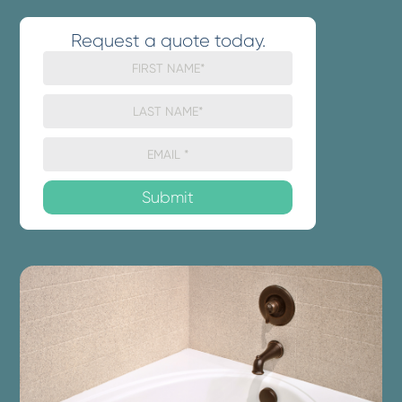
Request a quote today.