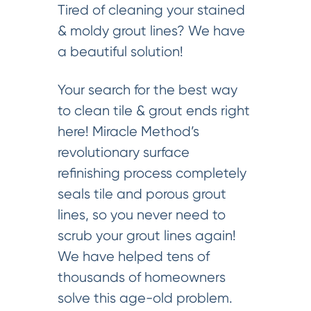
Tired of cleaning your stained
& moldy grout lines? We have
a beautiful solution!
Your search for the best way
to clean tile & grout ends right
here! Miracle Method’s
revolutionary surface
refinishing process completely
seals tile and porous grout
lines, so you never need to
scrub your grout lines again!
We have helped tens of
thousands of homeowners
solve this age-old problem.