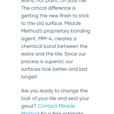
resins, not paint, on your tile.
The critical difference is
getting the new finish to stick
to the old surface. Miracle
Method’s proprietary bonding
agent, MM-4, creates a
chemical bond between the
resins and the tile. Since our
process is superior, our
surfaces look better and last
longer!
Are you ready to change the
look of your tile and seal your
grout?
Contact Miracle
Method
for a free estimate.