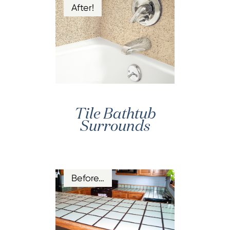
After!
Tile Bathtub
Surrounds
Before…