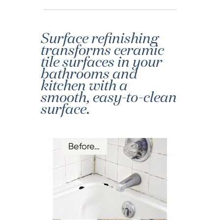
Surface refinishing
transforms ceramic
tile surfaces in your
bathrooms and
kitchen with a
smooth, easy-to-clean
surface.
Before…