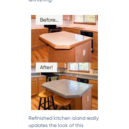
Before…
After!
Refinished kitchen island really
updates the look of this