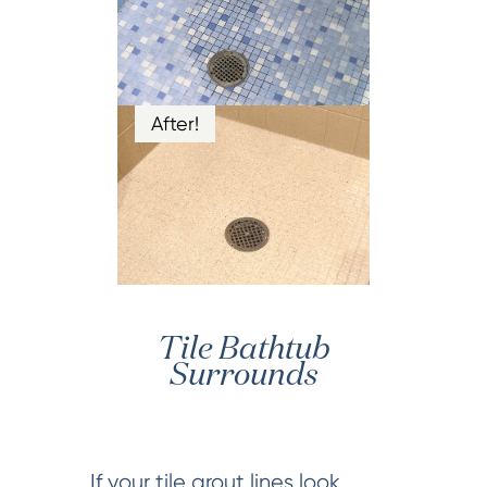
After!
Tile Bathtub
Surrounds
If your tile grout lines look