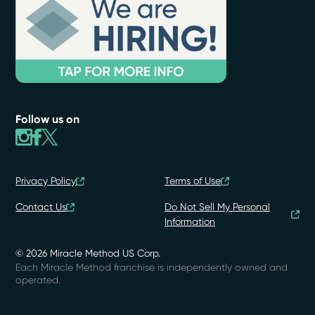
Follow us on
Privacy Policy
Terms of Use
Contact Us
Do Not Sell My Personal
Information
© 2026 Miracle Method US Corp.
Each Miracle Method franchise is independently owned and
operated.