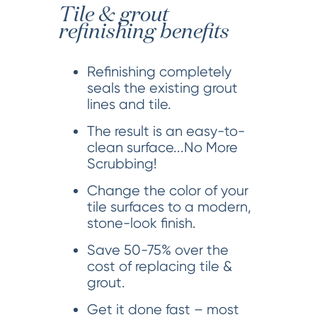
Tile & grout
refinishing benefits
Refinishing completely
seals the existing grout
lines and tile.
The result is an easy-to-
clean surface...No More
Scrubbing!
Change the color of your
tile surfaces to a modern,
stone-look finish.
Save 50-75% over the
cost of replacing tile &
grout.
Get it done fast – most