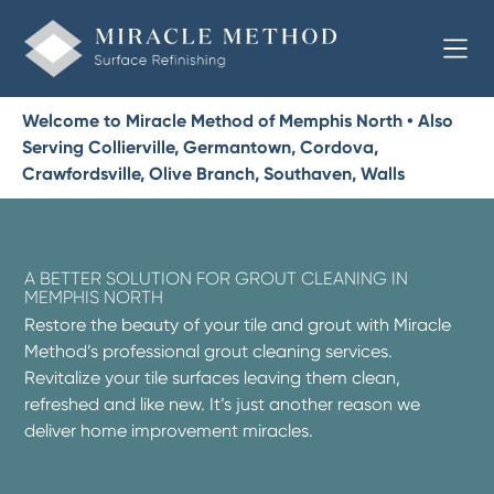
Welcome to Miracle Method of Memphis North • Also
Serving Collierville, Germantown, Cordova,
Crawfordsville, Olive Branch, Southaven, Walls
A BETTER SOLUTION FOR GROUT CLEANING IN
MEMPHIS NORTH
Restore the beauty of your tile and grout with Miracle
Method’s professional grout cleaning services.
Revitalize your tile surfaces leaving them clean,
refreshed and like new. It’s just another reason we
deliver home improvement miracles.