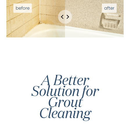
A Better
Solution for
Grout
Cleaning