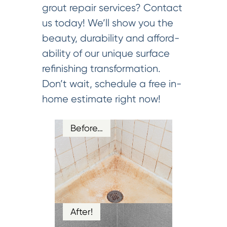
grout repair services? Contact
us today! We’ll show you the
beauty, durability and afford-
ability of our unique surface
refinishing transformation.
Don’t wait, schedule a free in-
home estimate right now!
Before…
After!