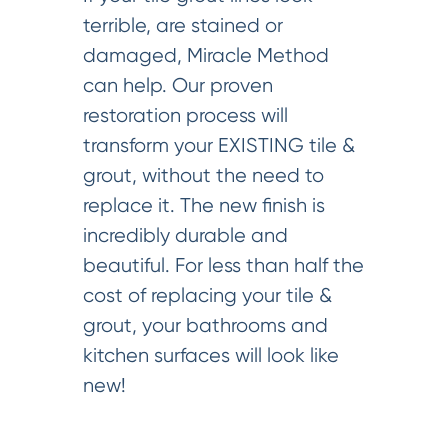
terrible, are stained or
damaged, Miracle Method
can help. Our proven
restoration process will
transform your EXISTING tile &
grout, without the need to
replace it. The new finish is
incredibly durable and
beautiful. For less than half the
cost of replacing your tile &
grout, your bathrooms and
kitchen surfaces will look like
new!