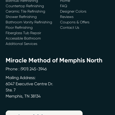
Bathtub Refinishing
Home
Countertop Refinishing
FAQ
Ceramic Tile Refinishing
Designer Colors
Shower Refinishing
Reviews
Bathroom Vanity Refinishing
Coupons & Offers
Floor Refinishing
Contact Us
Fiberglass Tub Repair
Accessible Bathroom
Additional Services
Miracle Method of Memphis North
Phone :
(901) 245-3946
Mailing Address:
6047 Executive Centre Dr.
Ste. 7
Memphis
,
TN
38134