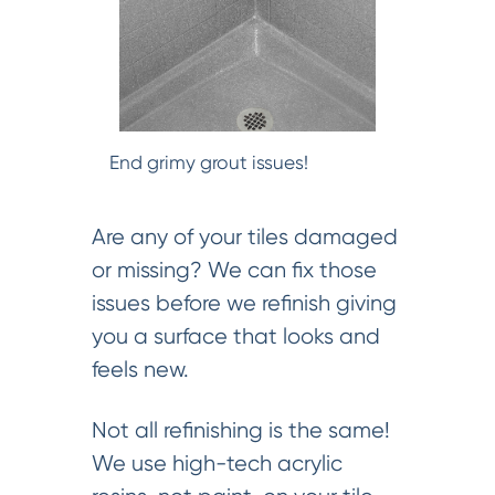
End grimy grout issues!
Are any of your tiles damaged
or missing? We can fix those
issues before we refinish giving
you a surface that looks and
feels new.
Not all refinishing is the same!
We use high-tech acrylic