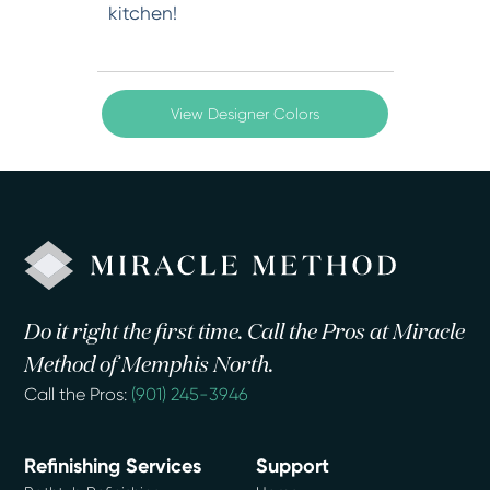
kitchen!
View Designer Colors
Do it right the first time. Call the Pros at Miracle
Method of Memphis North.
Call the Pros:
(901) 245-3946
Refinishing Services
Support