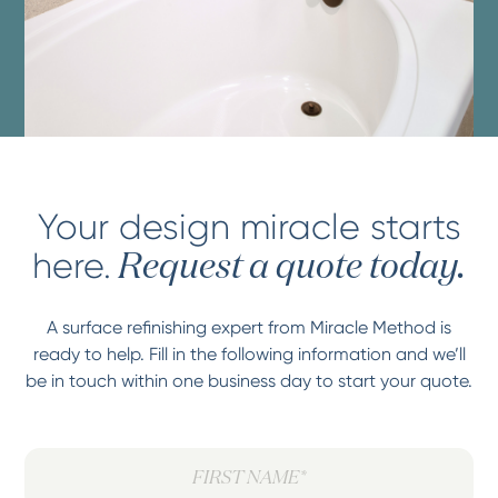
Your design miracle starts
here.
Request a quote today.
A surface refinishing expert from Miracle Method is
ready to help. Fill in the following information and we’ll
be in touch within one business day to start your quote.