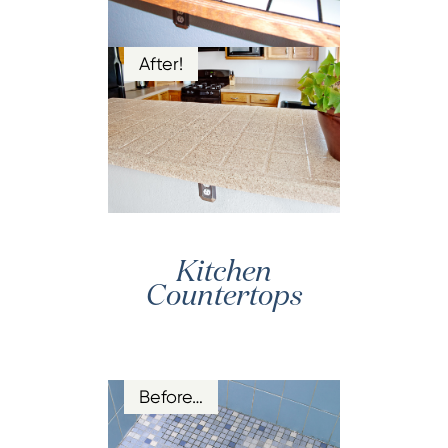
After!
Kitchen
Countertops
Before…