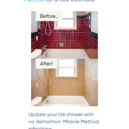
Before…
After!
Update your tile shower with
no demolition. Miracle Method
refinishing.