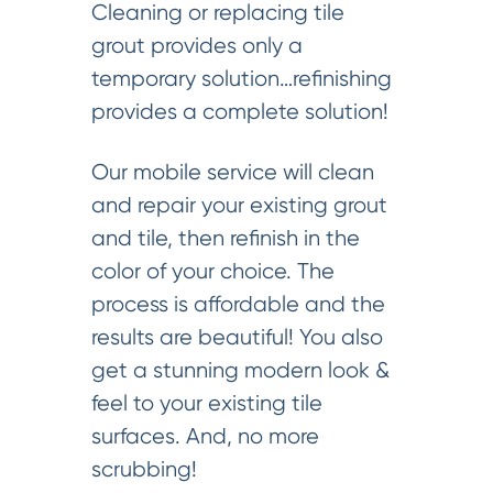
Cleaning or replacing tile
grout provides only a
temporary solution…refinishing
provides a complete solution!
Our mobile service will clean
and repair your existing grout
and tile, then refinish in the
color of your choice. The
process is affordable and the
results are beautiful! You also
get a stunning modern look &
feel to your existing tile
surfaces. And, no more
scrubbing!