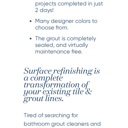
projects completed in just
2 days!
Many designer colors to
choose from.
The grout is completely
sealed, and virtually
maintenance free.
Surface refinishing is
a complete
transformation of
your existing tile &
grout lines.
Tired of searching for
bathroom grout cleaners and