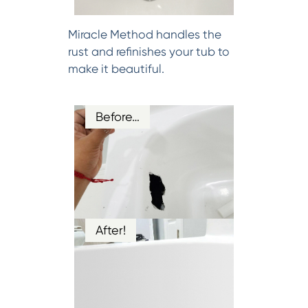
Miracle Method handles the
rust and refinishes your tub to
make it beautiful.
Before…
After!