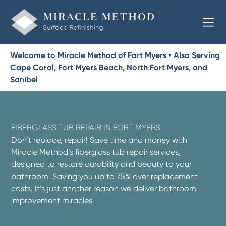
Welcome to Miracle Method of Fort Myers • Also Serving
Cape Coral, Fort Myers Beach, North Fort Myers, and
Sanibel
FIBERGLASS TUB REPAIR IN FORT MYERS
Don’t replace, repair! Save time and money with
Miracle Method’s fiberglass tub repair services,
designed to restore durability and beauty to your
bathroom. Saving you up to 75% over replacement
costs. It’s just another reason we deliver bathroom
improvement miracles.