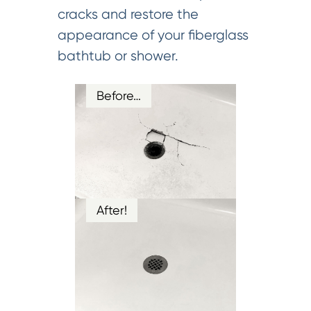
cracks and restore the
appearance of your fiberglass
bathtub or shower.
Before…
After!