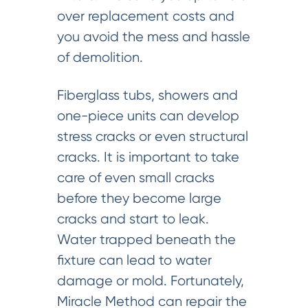
over replacement costs and
you avoid the mess and hassle
of demolition.
Fiberglass tubs, showers and
one-piece units can develop
stress cracks or even structural
cracks. It is important to take
care of even small cracks
before they become large
cracks and start to leak.
Water trapped beneath the
fixture can lead to water
damage or mold. Fortunately,
Miracle Method can repair the