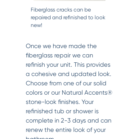
Fiberglass cracks can be
repaired and refinished to look
new!
Once we have made the
fiberglass repair we can
refinish your unit. This provides
a cohesive and updated look.
Choose from one of our solid
colors or our Natural Accents®
stone-look finishes. Your
refinished tub or shower is
complete in 2-3 days and can
renew the entire look of your