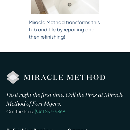
Miracle Method transforms this
tub and tile by repairing and
then refinishing!
Do it right the first time. Call the Pros at Miracle
Method of Fort Myers.
Call the Pros:
(941) 257-9868