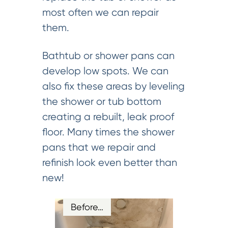
most often we can repair
them.
Bathtub or shower pans can
develop low spots. We can
also fix these areas by leveling
the shower or tub bottom
creating a rebuilt, leak proof
floor. Many times the shower
pans that we repair and
refinish look even better than
new!
Before…