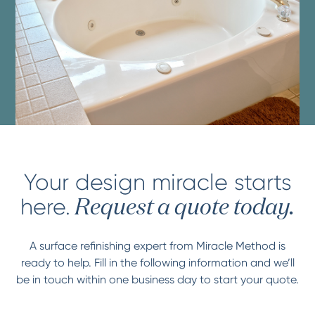
Your design miracle starts
here.
Request a quote today.
A surface refinishing expert from Miracle Method is
ready to help. Fill in the following information and we’ll
be in touch within one business day to start your quote.