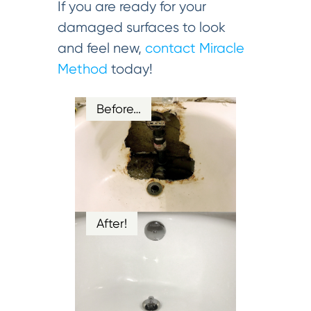
If you are ready for your
damaged surfaces to look
and feel new,
contact Miracle
Method
today!
Before…
After!