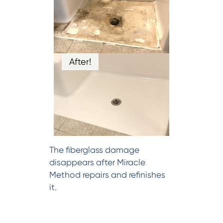
After!
The fiberglass damage
disappears after Miracle
Method repairs and refinishes
it.