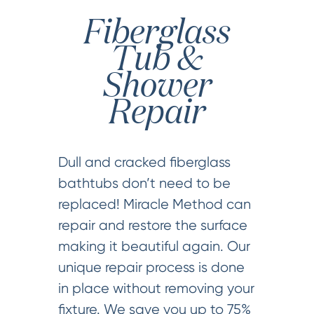
Fiberglass
Tub &
Shower
Repair
Dull and cracked fiberglass
bathtubs don’t need to be
replaced! Miracle Method can
repair and restore the surface
making it beautiful again. Our
unique repair process is done
in place without removing your
fixture. We save you up to 75%