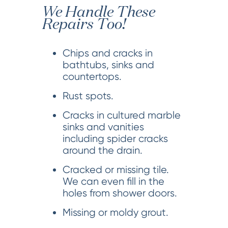
We Handle These
Repairs Too!
Chips and cracks in
bathtubs, sinks and
countertops.
Rust spots.
Cracks in cultured marble
sinks and vanities
including spider cracks
around the drain.
Cracked or missing tile.
We can even fill in the
holes from shower doors.
Missing or moldy grout.