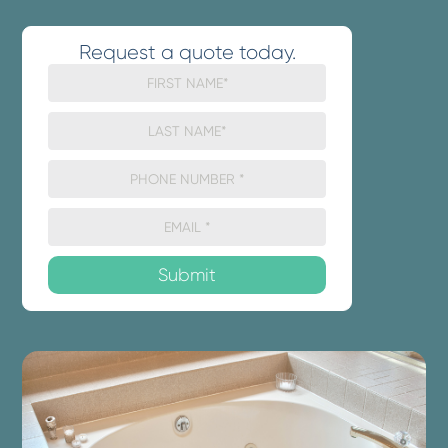
Request a quote today.