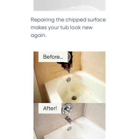
Repairing the chipped surface
makes your tub look new
again.
Before…
After!