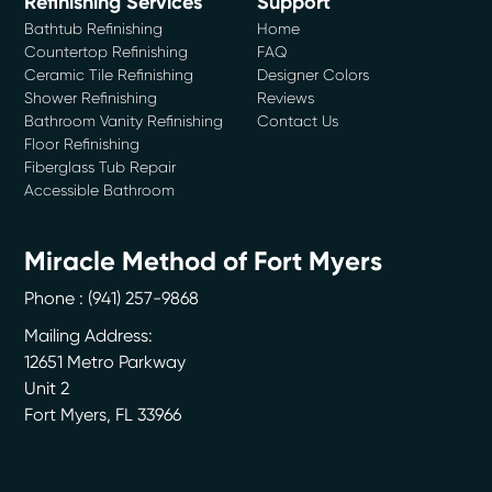
Refinishing Services
Support
Bathtub Refinishing
Home
Countertop Refinishing
FAQ
Ceramic Tile Refinishing
Designer Colors
Shower Refinishing
Reviews
Bathroom Vanity Refinishing
Contact Us
Floor Refinishing
Fiberglass Tub Repair
Accessible Bathroom
Miracle Method of Fort Myers
Phone :
(941) 257-9868
Mailing Address:
12651 Metro Parkway
Unit 2
Fort Myers
,
FL
33966