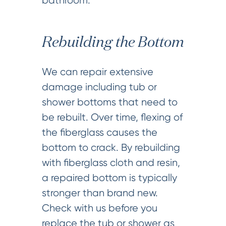
bathroom.
Rebuilding the Bottom
We can repair extensive
damage including tub or
shower bottoms that need to
be rebuilt. Over time, flexing of
the fiberglass causes the
bottom to crack. By rebuilding
with fiberglass cloth and resin,
a repaired bottom is typically
stronger than brand new.
Check with us before you
replace the tub or shower as