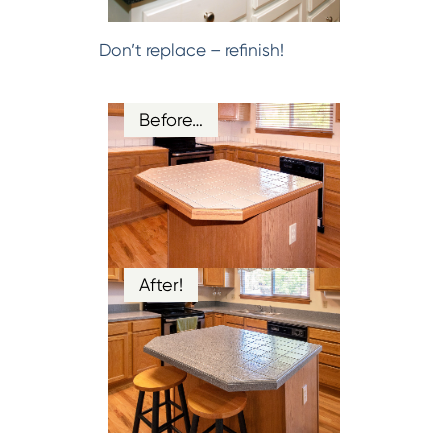
Don’t replace – refinish!
Before…
After!