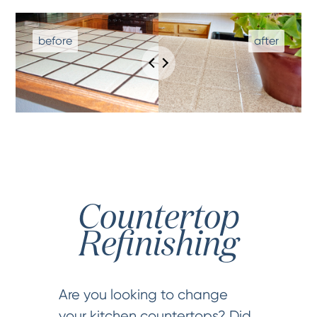
Countertop
Refinishing
Are you looking to change
your kitchen countertops? Did