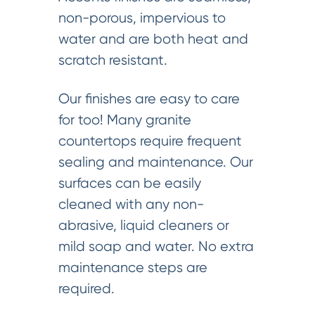
non-porous, impervious to
water and are both heat and
scratch resistant.
Our finishes are easy to care
for too! Many granite
countertops require frequent
sealing and maintenance. Our
surfaces can be easily
cleaned with any non-
abrasive, liquid cleaners or
mild soap and water. No extra
maintenance steps are
required.