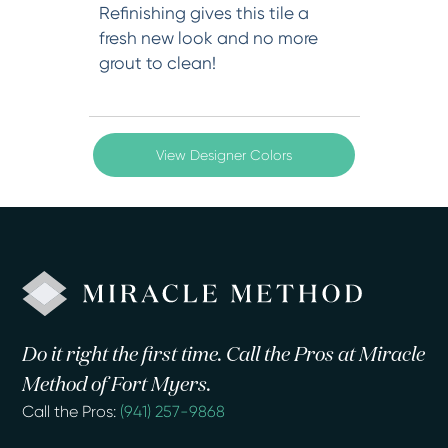
Refinishing gives this tile a
fresh new look and no more
grout to clean!
View Designer Colors
Do it right the first time. Call the Pros at Miracle
Method of Fort Myers.
Call the Pros:
(941) 257-9868