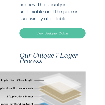
finishes. The beauty is
undeniable and the price is
surprisingly affordable.
View Designer Colors
Our Unique 7 Layer
Process