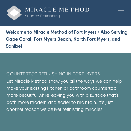
Welcome to Miracle Method of Fort Myers • Also Serving
Cape Coral, Fort Myers Beach, North Fort Myers, and
Sanibel
COUNTERTOP REFINISHING IN FORT MYERS
Let Miracle Method show you all the ways we can help
make your existing kitchen or bathroom countertop
more beautiful while leaving you with a surface that’s
both more modern and easier to maintain. It’s just
another reason we deliver refinishing miracles.