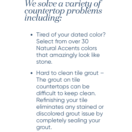
We solve a variety of
countertop problems
including:
Tired of your dated color?
Select from over 30
Natural Accents colors
that amazingly look like
stone.
Hard to clean tile grout –
The grout on tile
countertops can be
difficult to keep clean.
Refinishing your tile
eliminates any stained or
discolored grout issue by
completely sealing your
grout.