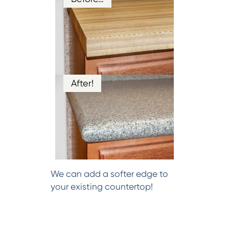
After!
We can add a softer edge to
your existing countertop!