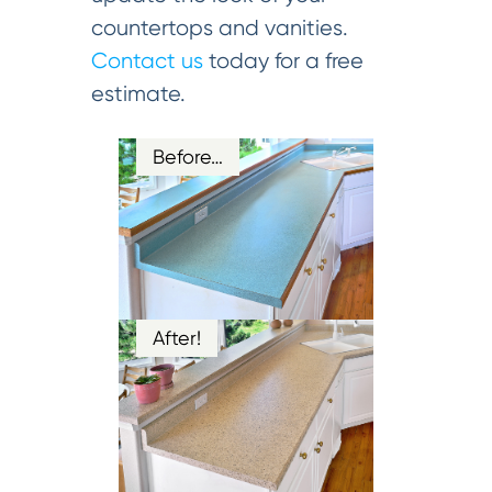
countertops and vanities.
Contact us
today for a free
estimate.
Before…
After!