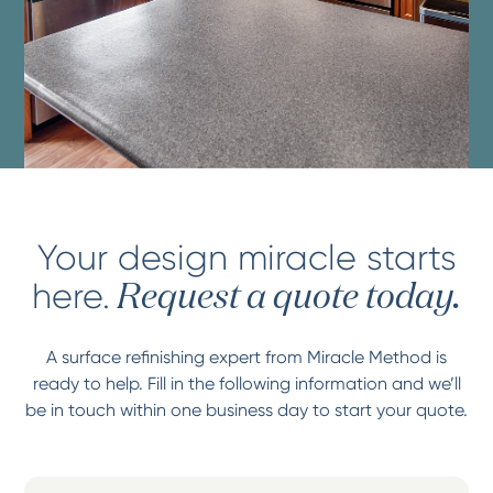
Your design miracle starts
here.
Request a quote today.
A surface refinishing expert from Miracle Method is
ready to help. Fill in the following information and we’ll
be in touch within one business day to start your quote.