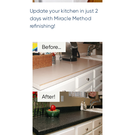
Update your kitchen in just 2
days with Miracle Method
refinishing!
Before…
After!