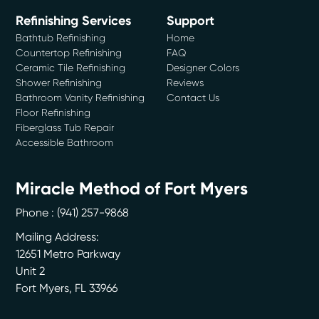
Refinishing Services
Support
Bathtub Refinishing
Home
Countertop Refinishing
FAQ
Ceramic Tile Refinishing
Designer Colors
Shower Refinishing
Reviews
Bathroom Vanity Refinishing
Contact Us
Floor Refinishing
Fiberglass Tub Repair
Accessible Bathroom
Miracle Method of Fort Myers
Phone :
(941) 257-9868
Mailing Address:
12651 Metro Parkway
Unit 2
Fort Myers
,
FL
33966