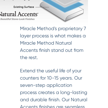
Miracle Method's proprietary 7
layer process is what makes a
Miracle Method Natural
Accents finish stand out from
the rest.
Extend the useful life of your
counters for 10-15 years. Our
seven-step application
process creates a long-lasting
and durable finish. Our Natural
Accents finishes are seamless,