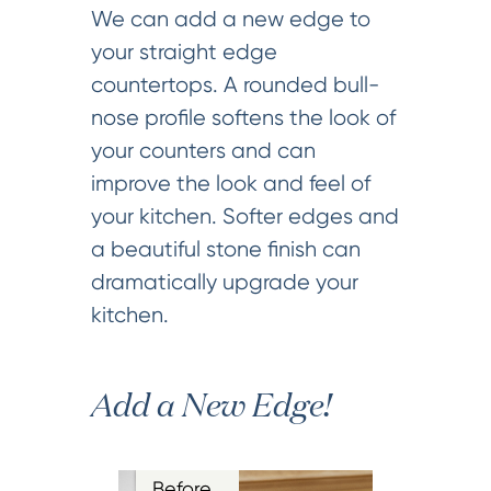
We can add a new edge to
your straight edge
countertops. A rounded bull-
nose profile softens the look of
your counters and can
improve the look and feel of
your kitchen. Softer edges and
a beautiful stone finish can
dramatically upgrade your
kitchen.
Add a New Edge!
Before…