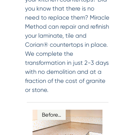
you know that there is no
need to replace them? Miracle
Method can repair and refinish
your laminate, tile and
Corian® countertops in place.
We complete the
transformation in just 2-3 days
with no demolition and at a
fraction of the cost of granite
or stone.
Before…