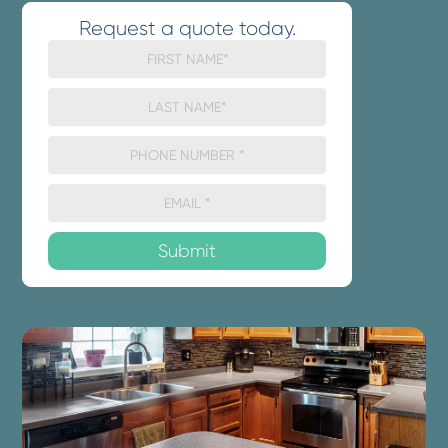
Request a quote today.