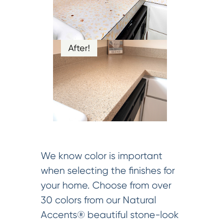
After!
We know color is important
when selecting the finishes for
your home. Choose from over
30 colors from our Natural
Accents® beautiful stone-look