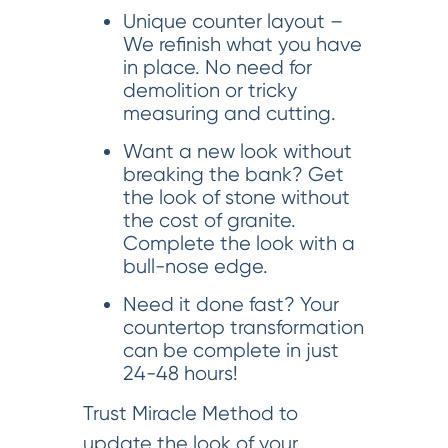
Unique counter layout –
We refinish what you have
in place. No need for
demolition or tricky
measuring and cutting.
Want a new look without
breaking the bank? Get
the look of stone without
the cost of granite.
Complete the look with a
bull-nose edge.
Need it done fast? Your
countertop transformation
can be complete in just
24-48 hours!
Trust Miracle Method to
update the look of your