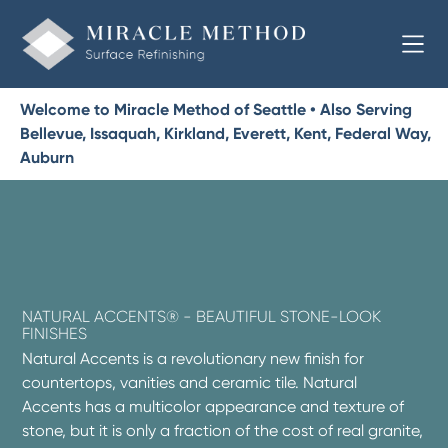
Welcome to Miracle Method of Seattle • Also Serving
Bellevue, Issaquah, Kirkland, Everett, Kent, Federal Way,
Auburn
NATURAL ACCENTS® - BEAUTIFUL STONE-LOOK
FINISHES
Natural Accents is a revolutionary new finish for
countertops, vanities and ceramic tile. Natural
Accents has a multicolor appearance and texture of
stone, but it is only a fraction of the cost of real granite,