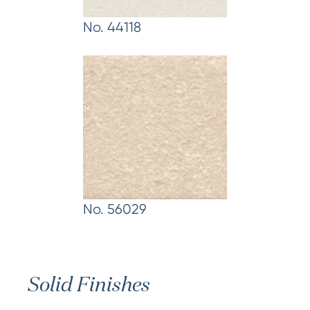
No. 44118
No. 56029
Solid Finishes