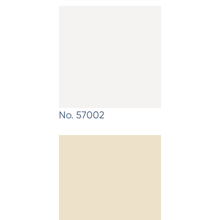
No. 57002