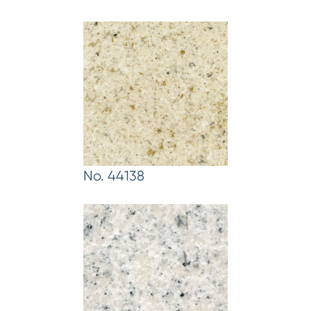
No. 44138