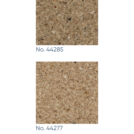
No. 44285
No. 44277