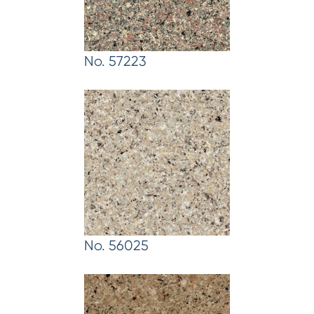
No. 57223
No. 56025