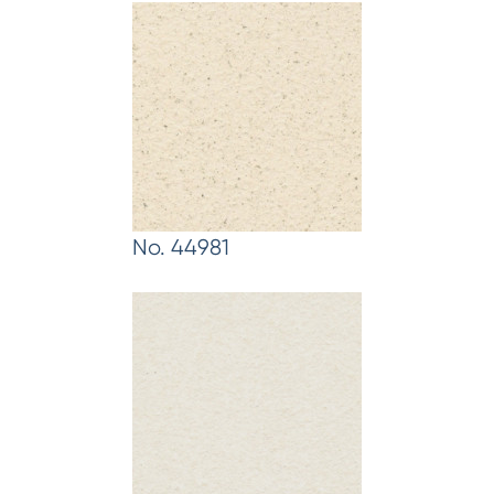
No. 44981