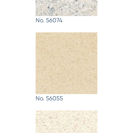
No. 56074
No. 56055