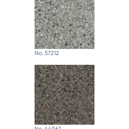
No. 57212
No. 44067