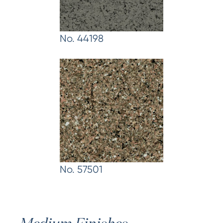
No. 44198
No. 57501