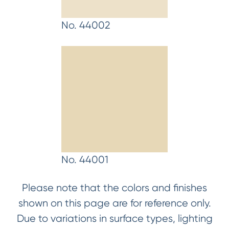
No. 44002
No. 44001
Please note that the colors and finishes
shown on this page are for reference only.
Due to variations in surface types, lighting