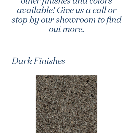
other finishes and colors
available! Give us a call or
stop by our showroom to find
out more.
Dark Finishes