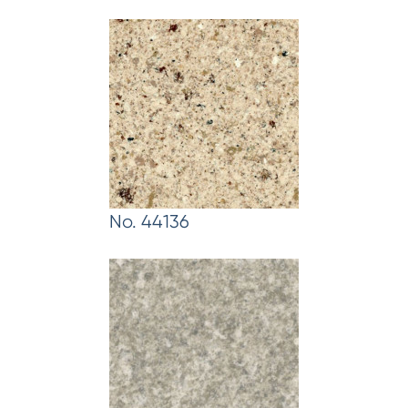
No. 44136