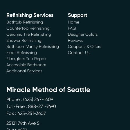
Refinishing Services
Support
Bathtub Refinishing
Home
Countertop Refinishing
FAQ
Ceramic Tile Refinishing
Designer Colors
Shower Refinishing
Reviews
Bathroom Vanity Refinishing
Coupons & Offers
Floor Refinishing
Contact Us
Fiberglass Tub Repair
Accessible Bathroom
Additional Services
Miracle Method of Seattle
Phone :
(425) 247-1409
Toll-Free : 888-271-7690
Fax : 425-251-3607
25121 74th Ave S.