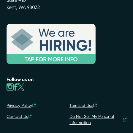
Suite #101
Kent
,
WA
98032
Follow us on
Privacy Policy
Terms of Use
Contact Us
Do Not Sell My Personal
Information