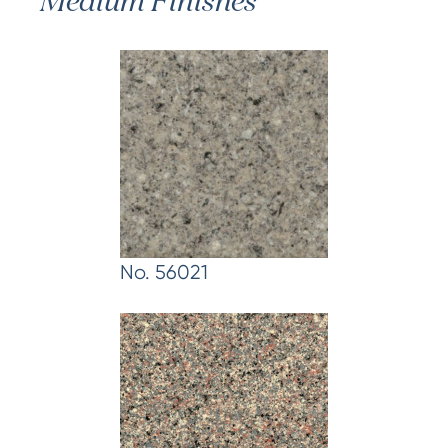
Medium Finishes
No. 56021