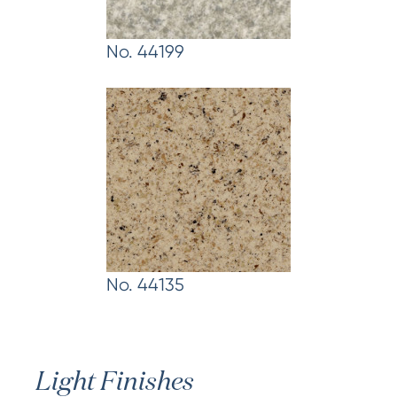
No. 44199
No. 44135
Light Finishes