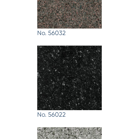
No. 56032
No. 56022