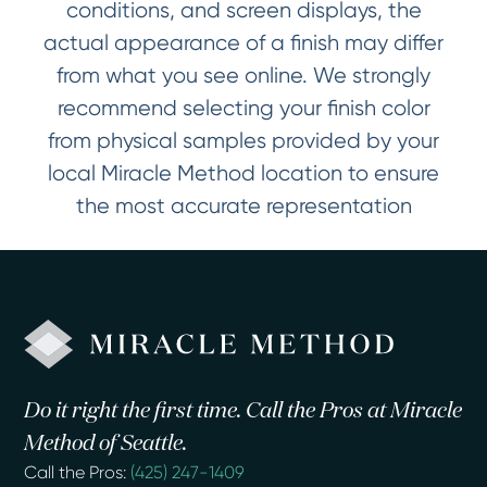
conditions, and screen displays, the
actual appearance of a finish may differ
from what you see online. We strongly
recommend selecting your finish color
from physical samples provided by your
local Miracle Method location to ensure
the most accurate representation
Do it right the first time. Call the Pros at Miracle
Method of Seattle.
Call the Pros:
(425) 247-1409