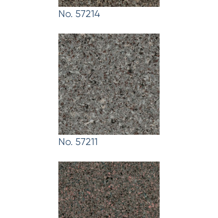
No. 57214
No. 57211