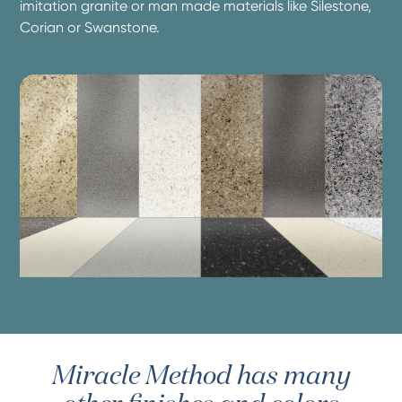
imitation granite or man made materials like Silestone,
Corian or Swanstone.
Miracle Method has many