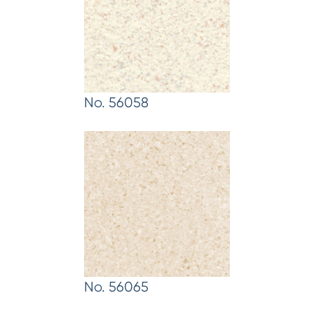
No. 56058
No. 56065