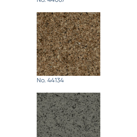
No. 44134