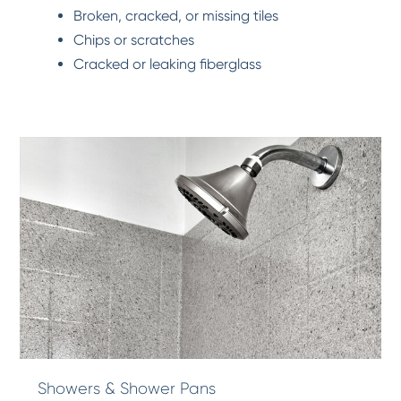
Broken, cracked, or missing tiles
Chips or scratches
Cracked or leaking fiberglass
Showers & Shower Pans