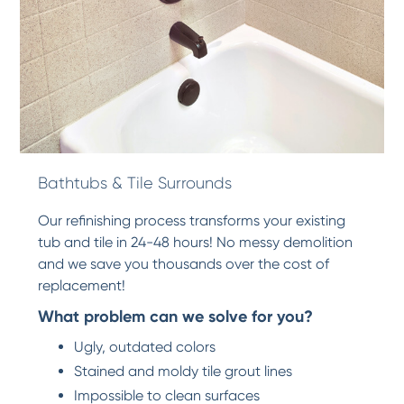
Bathtubs & Tile Surrounds
Our refinishing process transforms your existing
tub and tile in 24-48 hours! No messy demolition
and we save you thousands over the cost of
replacement!
What problem can we solve for you?
Ugly, outdated colors
Stained and moldy tile grout lines
Impossible to clean surfaces