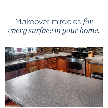
Makeover miracles
for
every surface in your home.