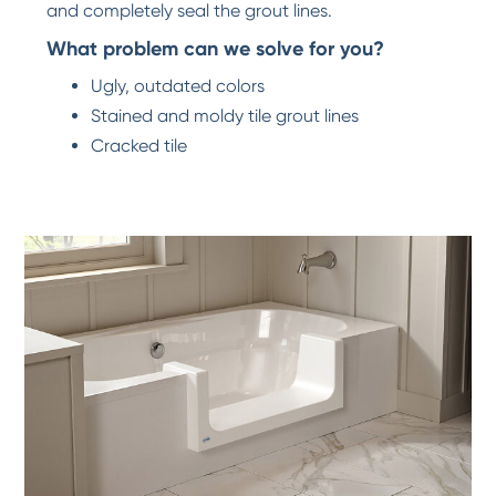
and completely seal the grout lines.
What problem can we solve for you?
Ugly, outdated colors
Stained and moldy tile grout lines
Cracked tile