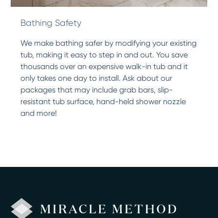
Bathing Safety
We make bathing safer by modifying your existing
tub, making it easy to step in and out. You save
thousands over an expensive walk-in tub and it
only takes one day to install. Ask about our
packages that may include grab bars, slip-
resistant tub surface, hand-held shower nozzle
and more!