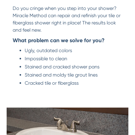
Do you cringe when you step into your shower?
Miracle Method can repair and refinish your tile or
fiberglass shower right in place! The results look
and feel new.
What problem can we solve for you?
Ugly, outdated colors
Impossible to clean
Stained and cracked shower pans
Stained and moldy tile grout lines
Cracked tile or fiberglass