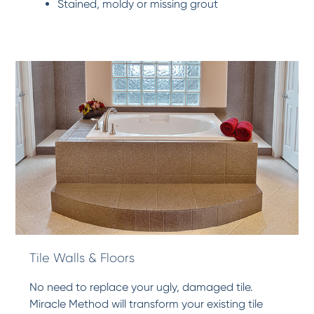
Stained, moldy or missing grout
Tile Walls & Floors
No need to replace your ugly, damaged tile.
Miracle Method will transform your existing tile