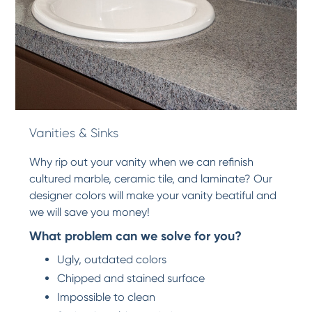
Vanities & Sinks
Why rip out your vanity when we can refinish
cultured marble, ceramic tile, and laminate? Our
designer colors will make your vanity beatiful and
we will save you money!
What problem can we solve for you?
Ugly, outdated colors
Chipped and stained surface
Impossible to clean