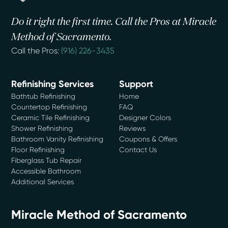
Do it right the first time. Call the Pros at Miracle
Method of Sacramento.
Call the Pros:
(916) 226-3435
Refinishing Services
Support
Bathtub Refinishing
Home
Countertop Refinishing
FAQ
Ceramic Tile Refinishing
Designer Colors
Shower Refinishing
Reviews
Bathroom Vanity Refinishing
Coupons & Offers
Floor Refinishing
Contact Us
Fiberglass Tub Repair
Accessible Bathroom
Additional Services
Miracle Method of Sacramento