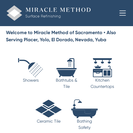
Welcome to Miracle Method of Sacramento • Also
Serving Placer, Yolo, El Dorado, Nevada, Yuba
Showers
Bathtubs &
Kitchen
Tile
Countertops
Ceramic Tile
Bathing
Safety