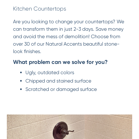
Kitchen Countertops
Are you looking to change your countertops? We
can transform them in just 2-3 days. Save money
and avoid the mess of demolition! Choose from
over 30 of our Natural Accents beautiful stone-
look finishes.
What problem can we solve for you?
Ugly, outdated colors
Chipped and stained surface
Scratched or damaged surface