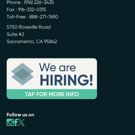
Phone :
(916) 226-3435
Fax : 916-332-0315
Toll-Free : 888-271-7690
5750 Roseville Road
Suite #2
Sacramento
,
CA
95842
Follow us on