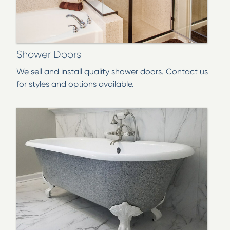
Shower Doors
We sell and install quality shower doors. Contact us
for styles and options available.