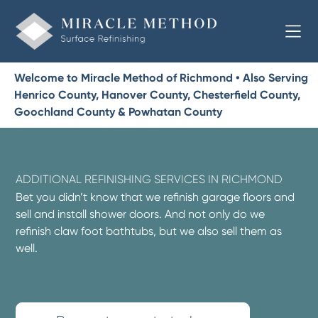
Welcome to Miracle Method of Richmond • Also Serving
Henrico County, Hanover County, Chesterfield County,
Goochland County & Powhatan County
ADDITIONAL REFINISHING SERVICES IN RICHMOND
Bet you didn’t know that we refinish garage floors and
sell and install shower doors. And not only do we
refinish claw foot bathtubs, but we also sell them as
well.