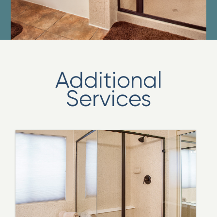
Additional
Services