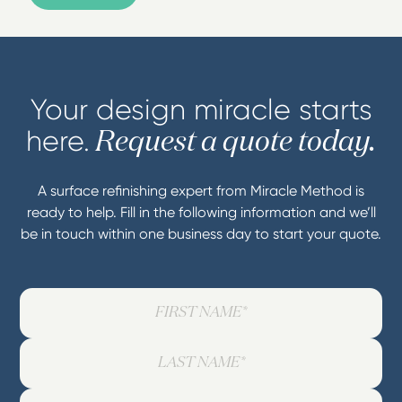
Your design miracle starts
here.
Request a quote today.
A surface refinishing expert from Miracle Method is
ready to help. Fill in the following information and we’ll
be in touch within one business day to start your quote.