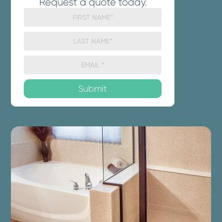
Request a quote today.