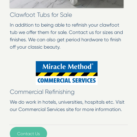
Clawfoot Tubs for Sale
In addition to being able to refinish your clawfoot
tub we offer them for sale. Contact us for sizes and
finishes. We can also get period hardware to finish
off your classic beauty.
Commercial Refinishing
We do work in hotels, universities, hospitals etc. Visit
our Commercial Services site for more information.
Contact Us