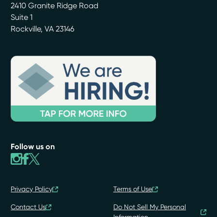
2410 Granite Ridge Road
Suite 1
Rockville
,
VA
23146
Follow us on
Privacy Policy
Terms of Use
Contact Us
Do Not Sell My Personal