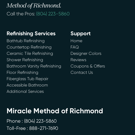
Method of Richmond.
Call the Pros:
(804) 223-5860
Refinishing Services
Support
Bathtub Refinishing
Home
Countertop Refinishing
FAQ
Ceramic Tile Refinishing
Designer Colors
Shower Refinishing
Reviews
Bathroom Vanity Refinishing
Coupons & Offers
Floor Refinishing
Contact Us
Fiberglass Tub Repair
Accessible Bathroom
Additional Services
Miracle Method of Richmond
Phone :
(804) 223-5860
Toll-Free : 888-271-7690