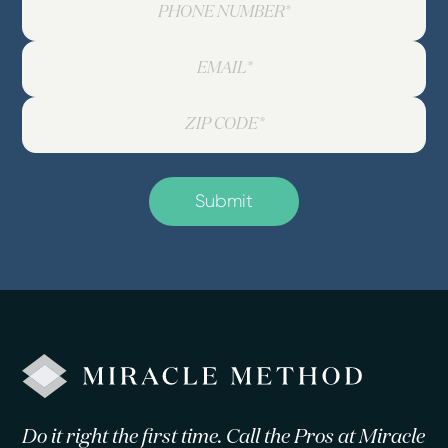
Do it right the first time. Call the Pros at Miracle