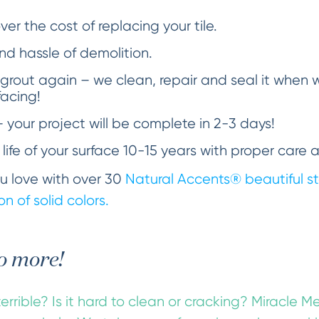
er the cost of replacing your tile.
d hassle of demolition.
 grout again – we clean, repair and seal it when
facing!
– your project will be complete in 2-3 days!
 life of your surface 10-15 years with proper care 
you love with over 30
Natural Accents®
beautiful st
n of solid colors.
o more!
errible? Is it hard to clean or cracking? Miracle M