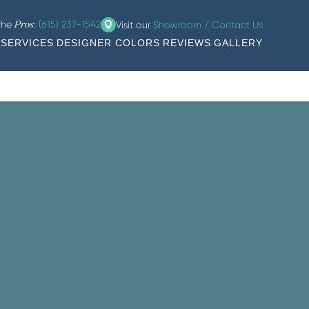
 the
:
(615) 237-1542
Visit our
Showroom / Contact Us
Pros
SERVICES
DESIGNER COLORS
REVIEWS
GALLERY