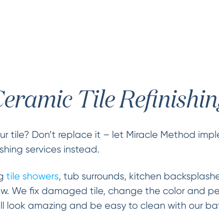
eramic Tile Refinishi
r tile? Don’t replace it – let Miracle Method im
nishing services instead.
ng
tile showers
, tub surrounds, kitchen backsplash
ew. We fix damaged tile, change the color and p
 will look amazing and be easy to clean with our bat