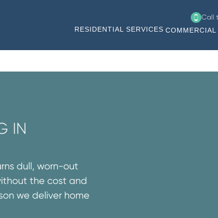
Call
RESIDENTIAL SERVICES
COMMERCIAL 
G IN
urns dull, worn-out
without the cost and
ason we deliver home