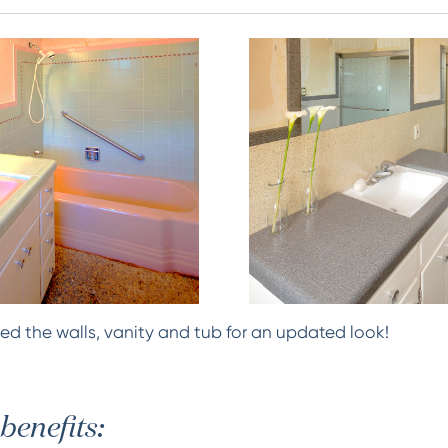
ed the walls, vanity and tub for an updated look!
benefits: