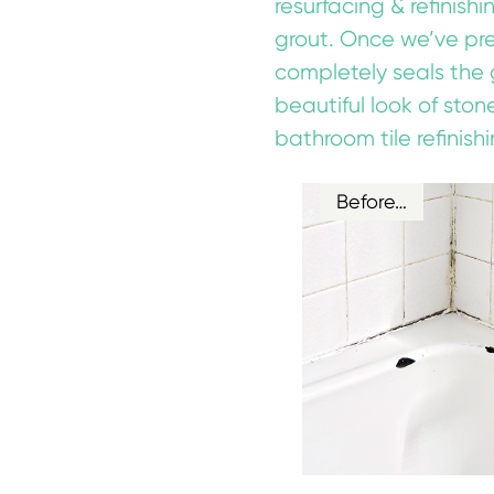
resurfacing & refinish
grout. Once we’ve prep
completely seals the 
beautiful look of ston
bathroom tile refinishi
Before…