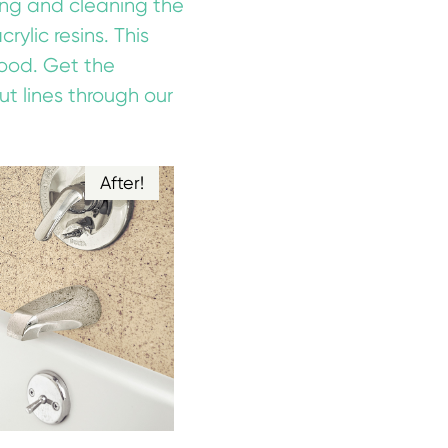
ring and cleaning the
ylic resins. This
good. Get the
ut lines through our
After!