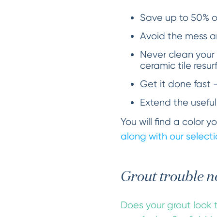
Save up to 50% ov
Avoid the mess an
Never clean your
ceramic tile resur
Get it done fast 
Extend the useful
You will find a color 
along with our selectio
Grout trouble n
Does your grout look t