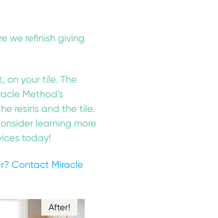
e we refinish giving
, on your tile. The
Miracle Method’s
 resins and the tile.
 Consider learning more
vices today!
er?
Contact Miracle
After!