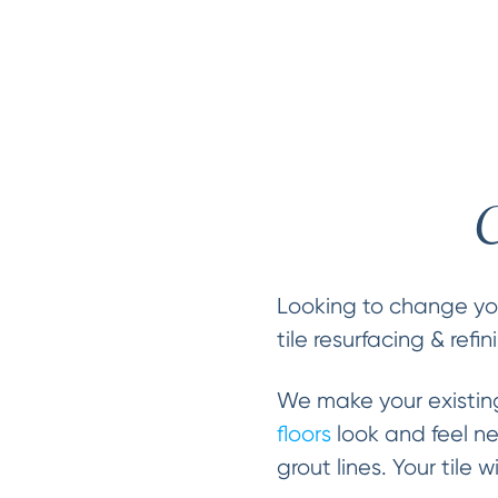
C
Looking to change you
tile resurfacing & refi
We make your existi
floors
look and feel n
grout lines. Your tile