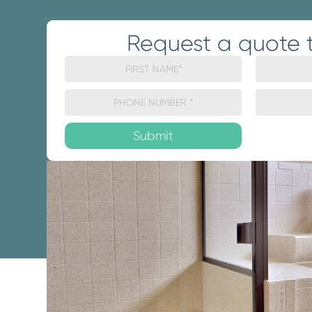
Request a quote 