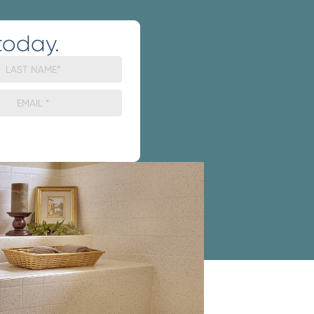
today.