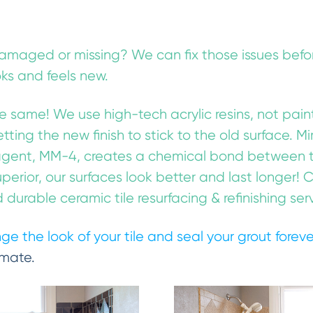
damaged or missing? We can fix those issues befor
oks and feels new.
the same! We use high-tech acrylic resins, not paint
getting the new finish to stick to the old surface. 
gent, MM-4, creates a chemical bond between the
uperior, our surfaces look better and last longer!
durable ceramic tile resurfacing & refinishing ser
ge the look of your tile and seal your grout forev
imate.