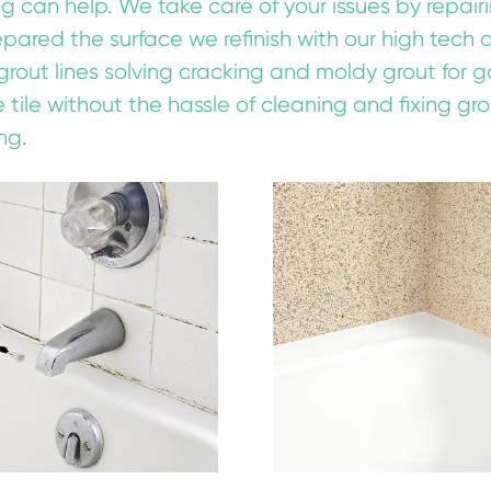
ing can help. We take care of your issues by repai
ared the surface we refinish with our high tech acr
grout lines solving cracking and moldy grout for 
e tile without the hassle of cleaning and fixing gro
ng.