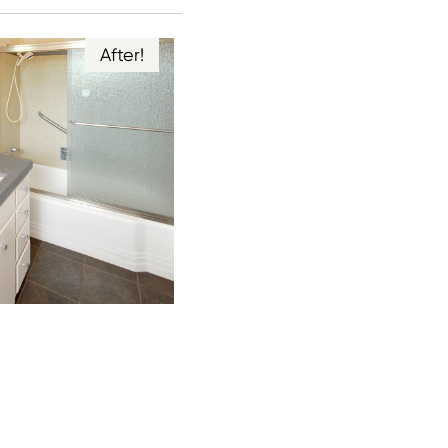
After!