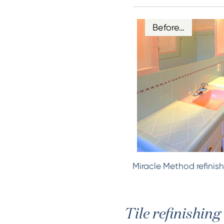
Before…
Miracle Method refinish
Tile refinishing 