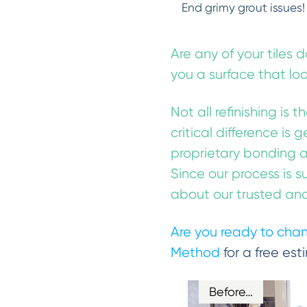
End grimy grout issues!
Are any of your tiles 
you a surface that lo
Not all refinishing is 
critical difference is 
proprietary bonding a
Since our process is s
about our trusted and 
Are you ready to chan
Method
for a free est
Before…