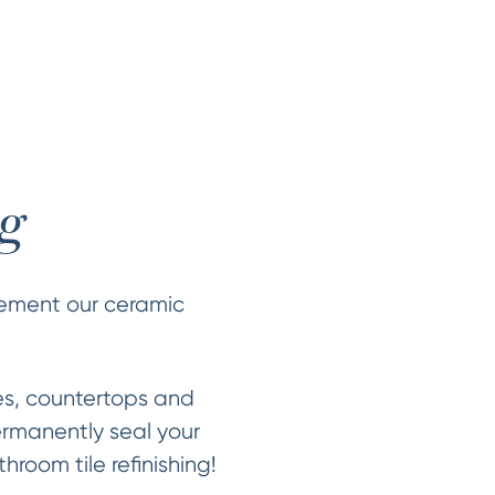
ng
plement our ceramic
es, countertops and
ermanently seal your
hroom tile refinishing!