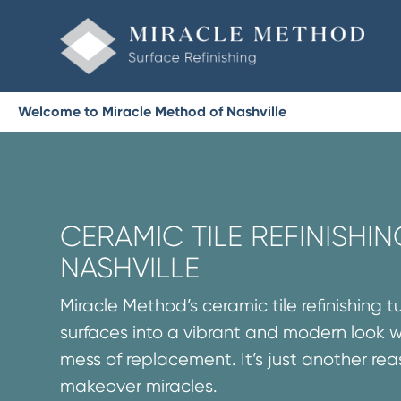
Welcome to Miracle Method of Nashville
CERAMIC TILE REFINISHIN
NASHVILLE
Miracle Method’s ceramic tile refinishing t
surfaces into a vibrant and modern look 
mess of replacement. It’s just another re
makeover miracles.