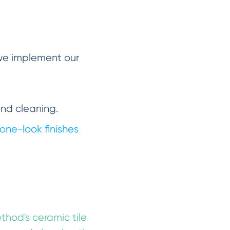
 we implement our
and cleaning.
one-look finishes
ethod's ceramic tile