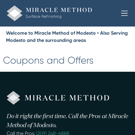
Welcome to Miracle Method of Modesto • Also Serving
Modesto and the surrounding areas
Coupons and Offers
Do it right the first time. Call the Pros at Miracle
Method of Modesto.
Call the Pros:
(209) 248-6888