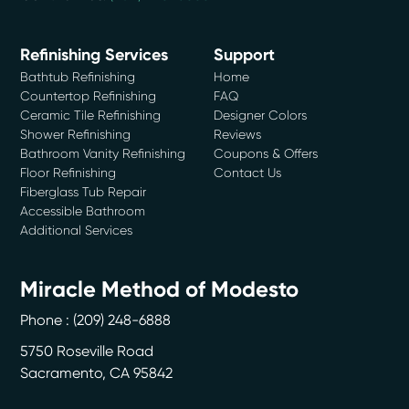
Refinishing Services
Support
Bathtub Refinishing
Home
Countertop Refinishing
FAQ
Ceramic Tile Refinishing
Designer Colors
Shower Refinishing
Reviews
Bathroom Vanity Refinishing
Coupons & Offers
Floor Refinishing
Contact Us
Fiberglass Tub Repair
Accessible Bathroom
Additional Services
Miracle Method of Modesto
Phone :
(209) 248-6888
5750 Roseville Road
Sacramento
,
CA
95842