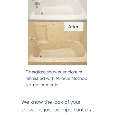
After!
Fiberglass shower enclosure
refinished with Miracle Method
Natural Accents
We know the look of your
shower is just as important as