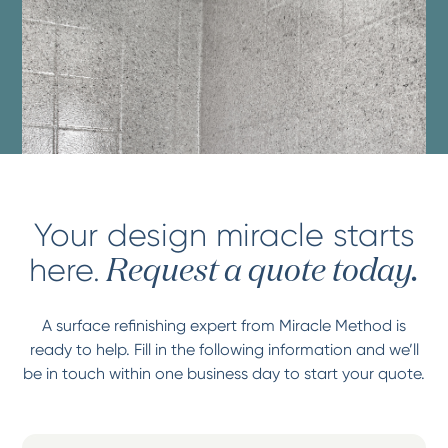
Your design miracle starts
here.
Request a quote today.
A surface refinishing expert from Miracle Method is
ready to help. Fill in the following information and we’ll
be in touch within one business day to start your quote.