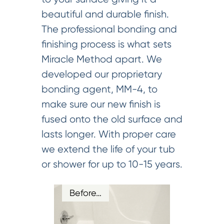
beautiful and durable finish.
The professional bonding and
finishing process is what sets
Miracle Method apart. We
developed our proprietary
bonding agent, MM-4, to
make sure our new finish is
fused onto the old surface and
lasts longer. With proper care
we extend the life of your tub
or shower for up to 10-15 years.
Before…