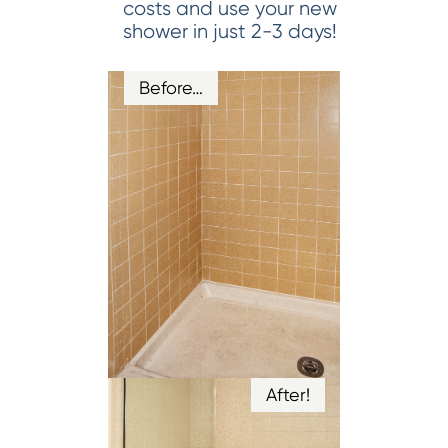
costs and use your new
shower in just 2-3 days!
Before…
After!