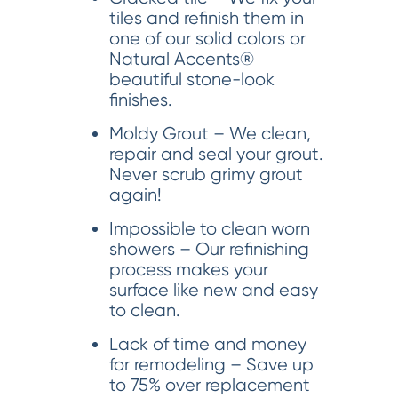
tiles and refinish them in
one of our solid colors or
Natural Accents®
beautiful stone-look
finishes.
Moldy Grout – We clean,
repair and seal your grout.
Never scrub grimy grout
again!
Impossible to clean worn
showers – Our refinishing
process makes your
surface like new and easy
to clean.
Lack of time and money
for remodeling – Save up
to 75% over replacement