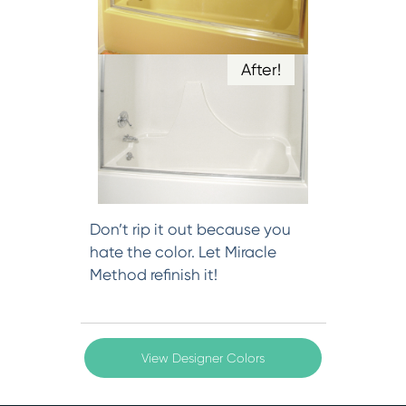
After!
Don’t rip it out because you
hate the color. Let Miracle
Method refinish it!
View Designer Colors