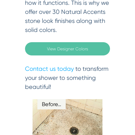
how it functions. This is why we
offer over 30 Natural Accents
stone look finishes along with
solid colors.
View Designer Colors
Contact us today
to transform
your shower to something
beautiful!
Before…