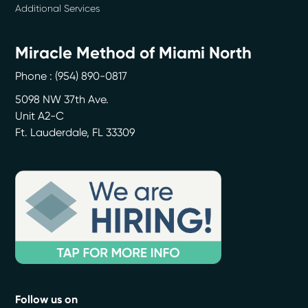
Additional Services
Miracle Method of Miami North
Phone :
(954) 890-0817
5098 NW 37th Ave.
Unit A2-C
Ft. Lauderdale
,
FL
33309
Follow us on