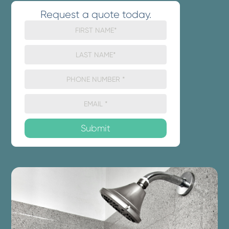
Request a quote today.