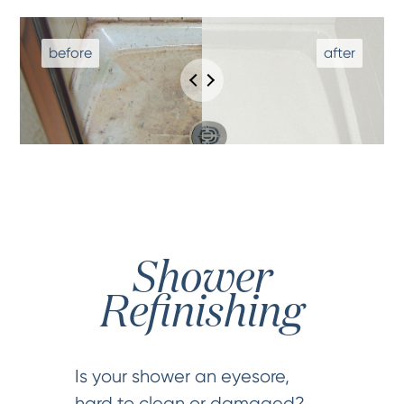
Shower
Refinishing
Is your shower an eyesore,
hard to clean or damaged?