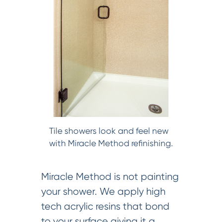
Tile showers look and feel new
with Miracle Method refinishing.
Miracle Method is not painting
your shower. We apply high
tech acrylic resins that bond
to your surface giving it a