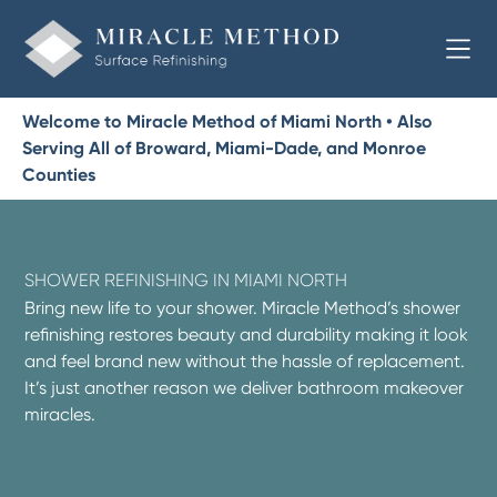
Welcome to Miracle Method of Miami North • Also
Serving All of Broward, Miami-Dade, and Monroe
Counties
SHOWER REFINISHING IN MIAMI NORTH
Bring new life to your shower. Miracle Method’s shower
refinishing restores beauty and durability making it look
and feel brand new without the hassle of replacement.
It’s just another reason we deliver bathroom makeover
miracles.