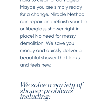
Maybe you are simply ready
for a change. Miracle Method
can repair and refinish your tile
or fiberglass shower right in
place! No need for messy
demolition. We save you
money and quickly deliver a
beautiful shower that looks
and feels new.
We solve a variety of
shower problems
including: