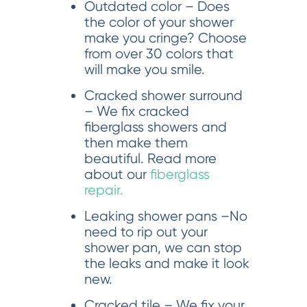
Outdated color – Does
the color of your shower
make you cringe? Choose
from over 30 colors that
will make you smile.
Cracked shower surround
– We fix cracked
fiberglass showers and
then make them
beautiful. Read more
about our
fiberglass
repair.
Leaking shower pans –No
need to rip out your
shower pan, we can stop
the leaks and make it look
new.
Cracked tile – We fix your