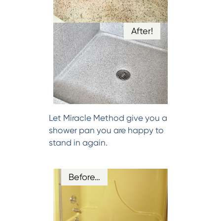
After!
Let Miracle Method give you a
shower pan you are happy to
stand in again.
Before…