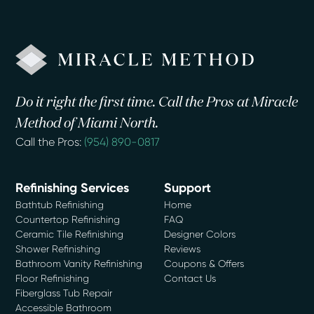
Do it right the first time. Call the Pros at Miracle
Method of Miami North.
Call the Pros:
(954) 890-0817
Refinishing Services
Support
Bathtub Refinishing
Home
Countertop Refinishing
FAQ
Ceramic Tile Refinishing
Designer Colors
Shower Refinishing
Reviews
Bathroom Vanity Refinishing
Coupons & Offers
Floor Refinishing
Contact Us
Fiberglass Tub Repair
Accessible Bathroom