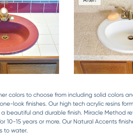
 colors to choose from including solid colors an
ne-look finishes. Our high tech acrylic resins fo
 a beautiful and durable finish. Miracle Method ref
y for 10-15 years or more. Our Natural Accents fini
 to water.