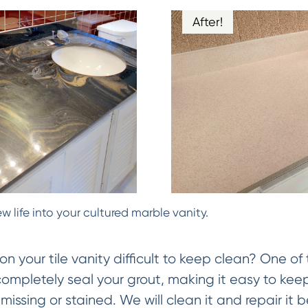
After!
w life into your cultured marble vanity.
on your tile vanity difficult to keep clean? One of 
 completely seal your grout, making it easy to keep
missing or stained. We will clean it and repair it be