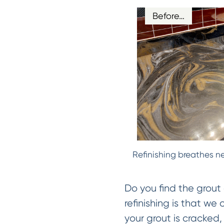
Before…
Refinishing breathes ne
Do you find the grout 
refinishing is that we
your grout is cracked, 