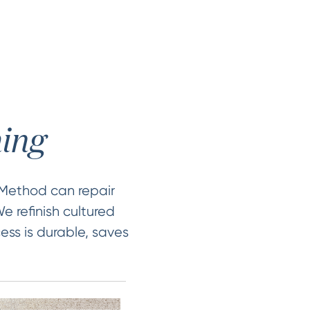
hing
 Method can repair
e refinish cultured
ess is durable, saves