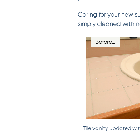
Caring for your new s
simply cleaned with n
Before…
Tile vanity updated wit