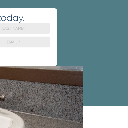
today.