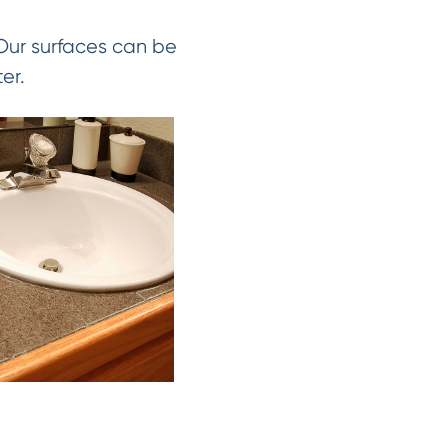
 Our surfaces can be
er.