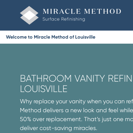
Welcome to Miracle Method of Louisville
BATHROOM VANITY REFINI
LOUISVILLE
Why replace your vanity when you can refi
Method delivers a new look and feel while
50% over replacement. That’s just one m
deliver cost-saving miracles.