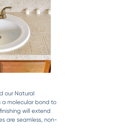
d our Natural
rm a molecular bond to
inishing will extend
shes are seamless, non-