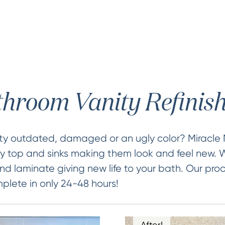
hroom Vanity Refinis
ity outdated, damaged or an ugly color? Miracle
ty top and sinks making them look and feel new. W
nd laminate giving new life to your bath. Our proc
lete in only 24-48 hours!
After!