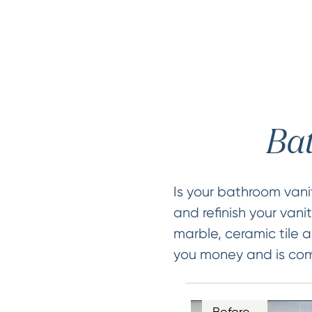
Bat
Is your bathroom van
and refinish your vani
marble, ceramic tile a
you money and is comp
Before…