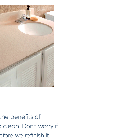
the benefits of
 clean. Don't worry if
fore we refinish it.