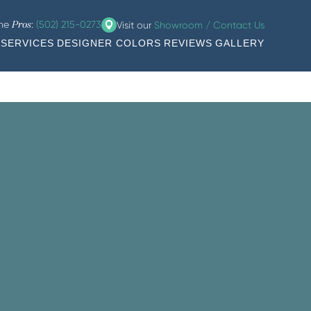
the
:
(502) 215-0273
Visit our
Showroom / Contact Us
Pros
SERVICES
DESIGNER COLORS
REVIEWS
GALLERY