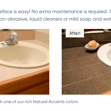
urface is easy! No extra maintenance is required.
on-abrasive, liquid cleaners or mild soap and wat
After!
h one of our rich Natural Accents colors.