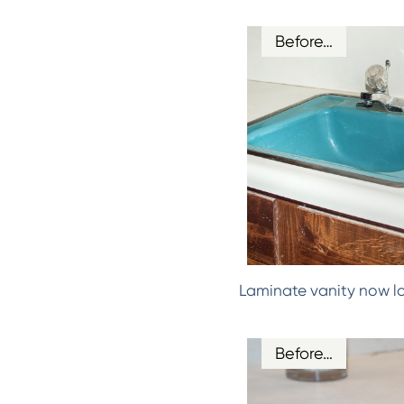
Before…
Laminate vanity now l
Before…