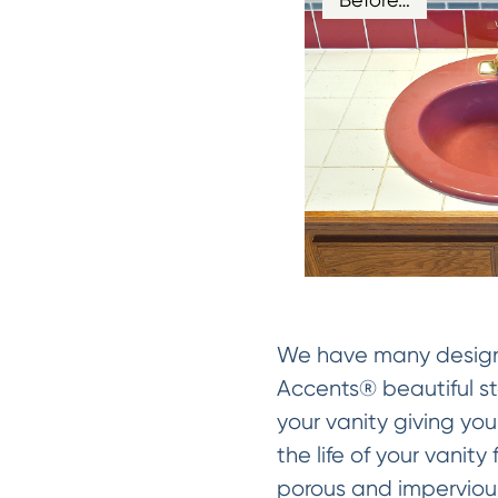
We have many designer
Accents® beautiful sto
your vanity giving you
the life of your vanit
porous and impervious