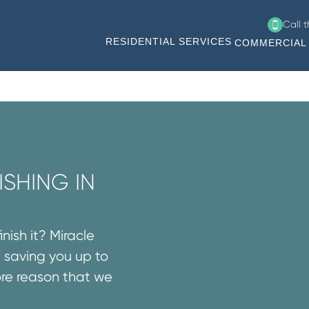
Call 
RESIDENTIAL SERVICES
COMMERCIAL 
SHING IN
nish it? Miracle
 saving you up to
ore reason that we