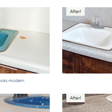
After!
ooks modern.
After!