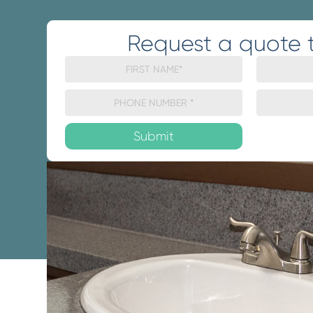
Request a quote 