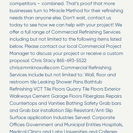
competitors – combined. That’s proof that more
businesses turn to Miracle Method for their refinishing
needs than anyone else. Don’t wait, contact us
today to see how we can help with your project! We
offer a full range of Commercial Refinishing Services
including but not limited to the following items listed
below. Please contact our local Commercial Project
Manager to discuss your project or receive a custom
proposal: Chris Stacy 865-693-5522
chris@mmknoxville.com Commercial Refinishing
Services include but not limited to: Wall, floor and
restroom tile Leaking Shower Pans Bathtub
Refinishing VCT Tile Floors Quarry Tile Floors Exterior
Walkways Cement Garage Floors Fiberglass Repairs
Countertops and Vanities Bathing Safety Grab bars
and Grab bar installation Slip Resistant/Anti Slip
Surface application Industries Served: Corporate
Offices Government and Municipal Entities Hospitals,
Medical Clinics and Labs Universities and Colleges