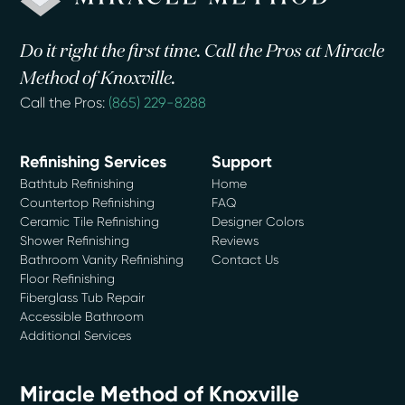
Do it right the first time. Call the Pros at Miracle
Method of Knoxville.
Call the Pros:
(865) 229-8288
Refinishing Services
Support
Bathtub Refinishing
Home
Countertop Refinishing
FAQ
Ceramic Tile Refinishing
Designer Colors
Shower Refinishing
Reviews
Bathroom Vanity Refinishing
Contact Us
Floor Refinishing
Fiberglass Tub Repair
Accessible Bathroom
Additional Services
Miracle Method of Knoxville