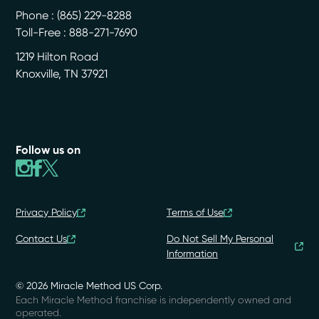
Phone :
(865) 229-8288
Toll-Free : 888-271-7690
1219 Hilton Road
Knoxville
,
TN
37921
Follow us on
Privacy Policy
Terms of Use
Contact Us
Do Not Sell My Personal
Information
© 2026 Miracle Method US Corp.
Each Miracle Method franchise is independently owned and
operated.