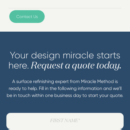
Contact Us
Your design miracle starts
here.
Request a quote today.
A surface refinishing expert from Miracle Method is
ready to help. Fill in the following information and we’ll
be in touch within one business day to start your quote.