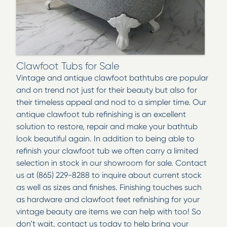
Clawfoot Tubs for Sale
Vintage and antique clawfoot bathtubs are popular
and on trend not just for their beauty but also for
their timeless appeal and nod to a simpler time. Our
antique clawfoot tub refinishing is an excellent
solution to restore, repair and make your bathtub
look beautiful again. In addition to being able to
refinish your clawfoot tub we often carry a limited
selection in stock in our showroom for sale. Contact
us at (865) 229-8288 to inquire about current stock
as well as sizes and finishes. Finishing touches such
as hardware and clawfoot feet refinishing for your
vintage beauty are items we can help with too! So
don’t wait, contact us today to help bring your