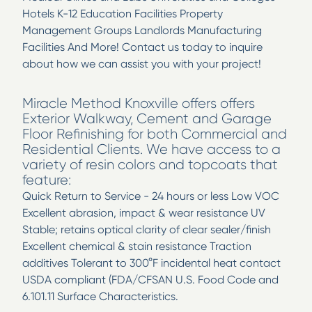
Hotels K-12 Education Facilities Property
Management Groups Landlords Manufacturing
Facilities And More! Contact us today to inquire
about how we can assist you with your project!
Miracle Method Knoxville offers offers
Exterior Walkway, Cement and Garage
Floor Refinishing for both Commercial and
Residential Clients. We have access to a
variety of resin colors and topcoats that
feature:
Quick Return to Service - 24 hours or less Low VOC
Excellent abrasion, impact & wear resistance UV
Stable; retains optical clarity of clear sealer/finish
Excellent chemical & stain resistance Traction
additives Tolerant to 300°F incidental heat contact
USDA compliant (FDA/CFSAN U.S. Food Code and
6.101.11 Surface Characteristics.