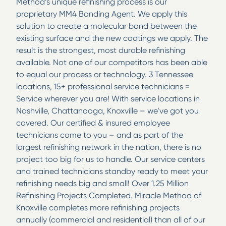
Method’s unique refinishing process is our
proprietary MM4 Bonding Agent. We apply this
solution to create a molecular bond between the
existing surface and the new coatings we apply. The
result is the strongest, most durable refinishing
available. Not one of our competitors has been able
to equal our process or technology. 3 Tennessee
locations, 15+ professional service technicians =
Service wherever you are! With service locations in
Nashville, Chattanooga, Knoxville – we’ve got you
covered. Our certified & insured employee
technicians come to you – and as part of the
largest refinishing network in the nation, there is no
project too big for us to handle. Our service centers
and trained technicians standby ready to meet your
refinishing needs big and small! Over 1.25 Million
Refinishing Projects Completed. Miracle Method of
Knoxville completes more refinishing projects
annually (commercial and residential) than all of our