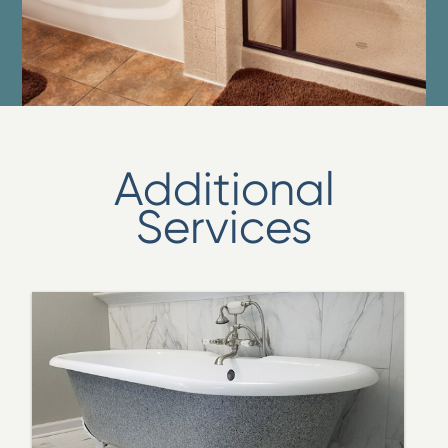
Additional
Services