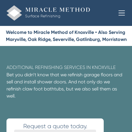
Welcome to Miracle Method of Knoxville • Also Serving
Maryville, Oak Ridge, Severville, Gatlinburg, Morristown
ADDITIONAL REFINISHING SERVICES IN KNOXVILLE
Bet you didn’t know that we refinish garage floors and
sell and install shower doors. And not only do we
refinish claw foot bathtubs, but we also sell them as
well.
Request a quote today.