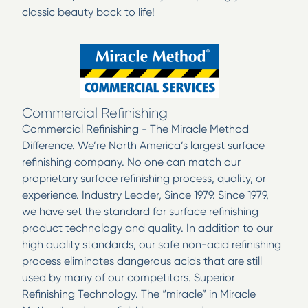
classic beauty back to life!
Commercial Refinishing
Commercial Refinishing - The Miracle Method
Difference. We’re North America’s largest surface
refinishing company. No one can match our
proprietary surface refinishing process, quality, or
experience. Industry Leader, Since 1979. Since 1979,
we have set the standard for surface refinishing
product technology and quality. In addition to our
high quality standards, our safe non-acid refinishing
process eliminates dangerous acids that are still
used by many of our competitors. Superior
Refinishing Technology. The “miracle” in Miracle