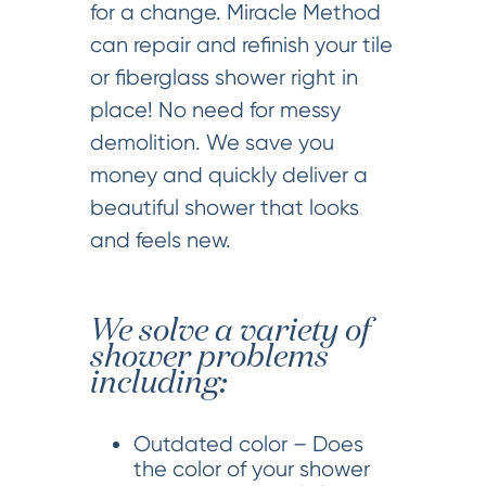
for a change. Miracle Method
can repair and refinish your tile
or fiberglass shower right in
place! No need for messy
demolition. We save you
money and quickly deliver a
beautiful shower that looks
and feels new.
We solve a variety of
shower problems
including:
Outdated color – Does
the color of your shower