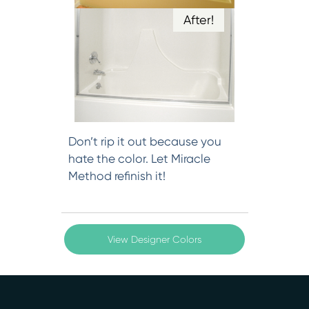
After!
Don’t rip it out because you
hate the color. Let Miracle
Method refinish it!
View Designer Colors