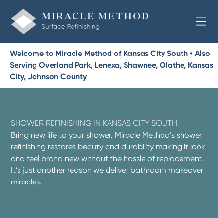
Welcome to Miracle Method of Kansas City South • Also
Serving Overland Park, Lenexa, Shawnee, Olathe, Kansas
City, Johnson County
SHOWER REFINISHING IN KANSAS CITY SOUTH
Bring new life to your shower. Miracle Method’s shower
refinishing restores beauty and durability making it look
and feel brand new without the hassle of replacement.
It’s just another reason we deliver bathroom makeover
miracles.