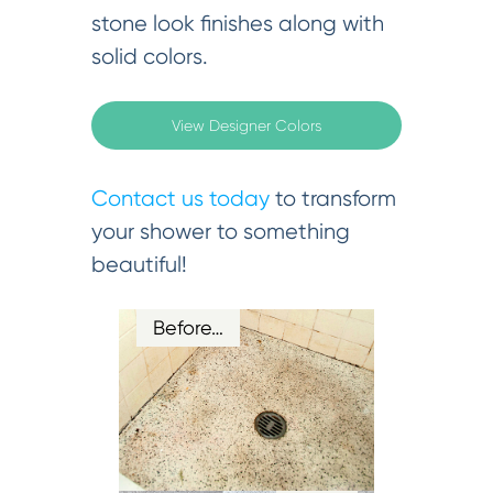
stone look finishes along with
solid colors.
View Designer Colors
Contact us today
to transform
your shower to something
beautiful!
Before…