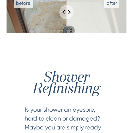
Shower
Refinishing
Is your shower an eyesore,
hard to clean or damaged?
Maybe you are simply ready