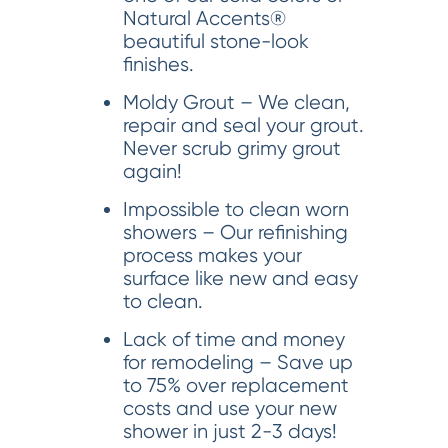
Natural Accents®
beautiful stone-look
finishes.
Moldy Grout – We clean,
repair and seal your grout.
Never scrub grimy grout
again!
Impossible to clean worn
showers – Our refinishing
process makes your
surface like new and easy
to clean.
Lack of time and money
for remodeling – Save up
to 75% over replacement
costs and use your new
shower in just 2-3 days!