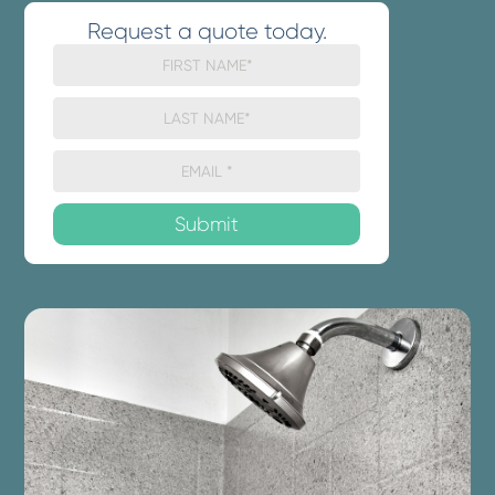
Request a quote today.