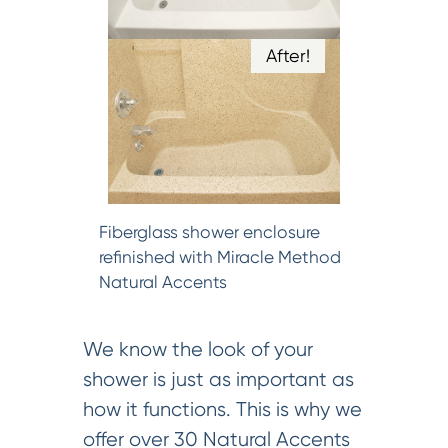
After!
Fiberglass shower enclosure
refinished with Miracle Method
Natural Accents
We know the look of your
shower is just as important as
how it functions. This is why we
offer over 30 Natural Accents