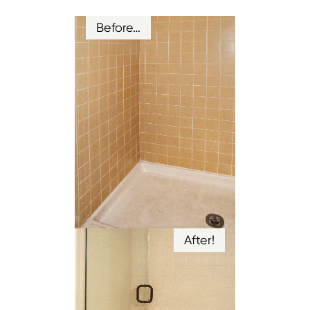
Before…
After!