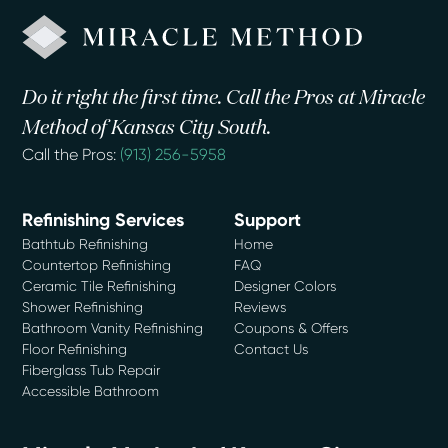
Do it right the first time. Call the Pros at Miracle
Method of Kansas City South.
Call the Pros:
(913) 256-5958
Refinishing Services
Support
Bathtub Refinishing
Home
Countertop Refinishing
FAQ
Ceramic Tile Refinishing
Designer Colors
Shower Refinishing
Reviews
Bathroom Vanity Refinishing
Coupons & Offers
Floor Refinishing
Contact Us
Fiberglass Tub Repair
Accessible Bathroom