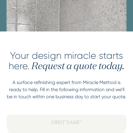
Your design miracle starts
here.
Request a quote today.
A surface refinishing expert from Miracle Method is
ready to help. Fill in the following information and we’ll
be in touch within one business day to start your quote.