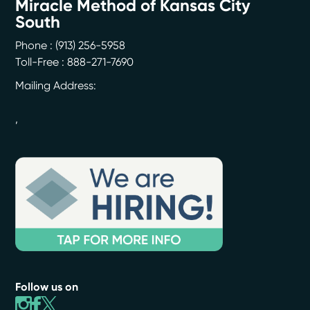
Miracle Method of Kansas City
South
Phone :
(913) 256-5958
Toll-Free : 888-271-7690
Mailing Address:
,
Follow us on