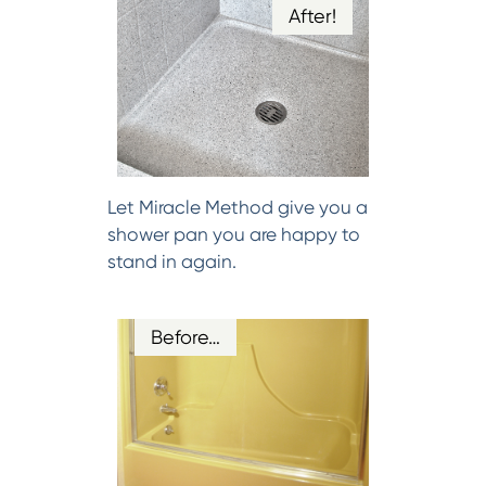
After!
Let Miracle Method give you a
shower pan you are happy to
stand in again.
Before…