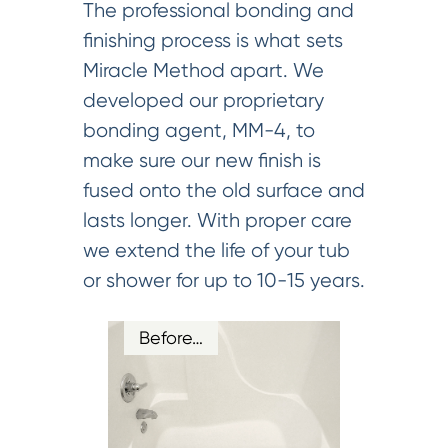
The professional bonding and
finishing process is what sets
Miracle Method apart. We
developed our proprietary
bonding agent, MM-4, to
make sure our new finish is
fused onto the old surface and
lasts longer. With proper care
we extend the life of your tub
or shower for up to 10-15 years.
Before…