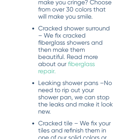
make you cringe? Choose
from over 30 colors that
will make you smile.
Cracked shower surround
– We fix cracked
fiberglass showers and
then make them
beautiful. Read more
about our
fiberglass
repair.
Leaking shower pans –No
need to rip out your
shower pan, we can stop
the leaks and make it look
new.
Cracked tile – We fix your
tiles and refinish them in
one of our solid colors or