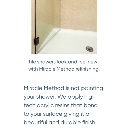
Tile showers look and feel new
with Miracle Method refinishing.
Miracle Method is not painting
your shower. We apply high
tech acrylic resins that bond
to your surface giving it a
beautiful and durable finish.