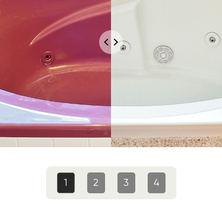
1
2
3
4