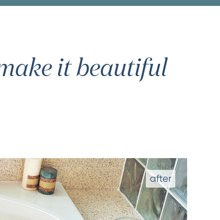
ake it beautiful