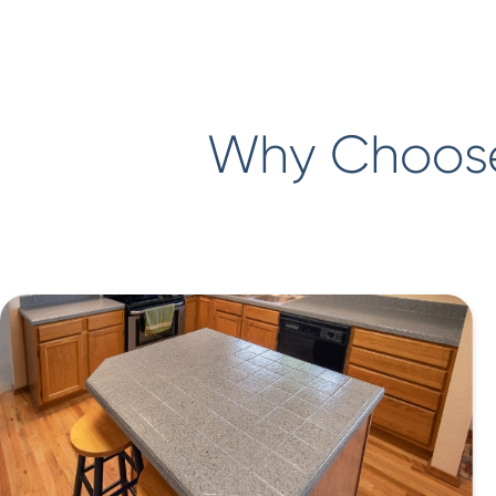
Why Choose