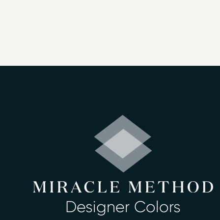
fixtures. Our surface refinishing servi
fixtures look like new again.
We offer reliable and honest service, an
estimates. Homeowners across the regi
Bathtub refinishing
Countertop refinishing
Ceramic tile refinishing
Shower refinishing
Floor refinishing
Bathroom safety
Surface and fiberglass repair
We have more than 30 beautiful color choi
Miracle Method of Jacksonville South and 
Designer Colors