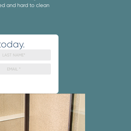
ated and hard to clean
today.