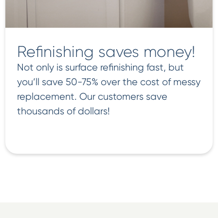
Refinishing saves money!
Not only is surface refinishing fast, but
you’ll save 50-75% over the cost of messy
replacement. Our customers save
thousands of dollars!