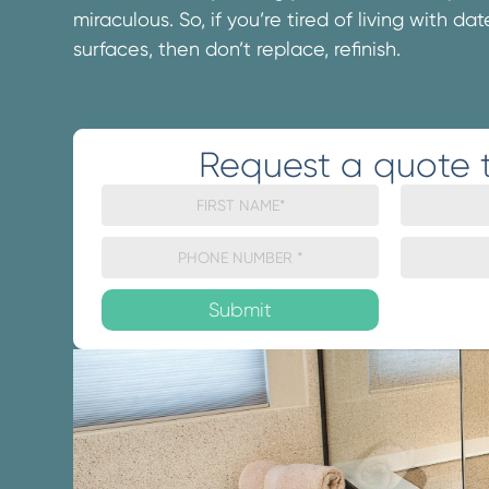
miraculous. So, if you’re tired of living with d
surfaces, then don’t replace, refinish.
Request a quote 