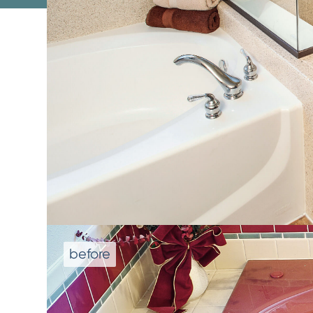
We don't repla