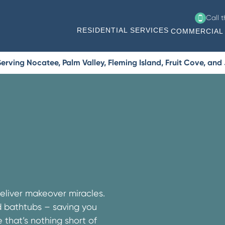
Call 
RESIDENTIAL SERVICES
COMMERCIAL 
erving Nocatee, Palm Valley, Fleming Island, Fruit Cove, and
eliver makeover miracles.
nd bathtubs – saving you
that’s nothing short of