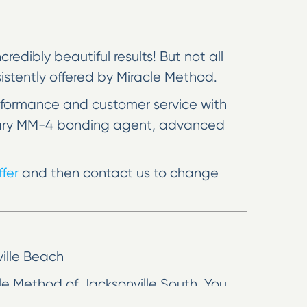
edibly beautiful results! But not all
nsistently offered by Miracle Method.
rformance and customer service with
rietary MM-4 bonding agent, advanced
fer
and then contact us to change
ville Beach
cle Method of Jacksonville South. You
to spend a small fortune on new