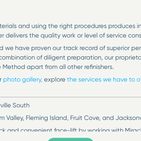
erials and using the right procedures produces incr
her delivers the quality work or level of service co
 we have proven our track record of superior pe
he combination of diligent preparation, our prop
e Method apart from all other refinishers.
ur
photo gallery,
explore
the services we have to of
ille South
lm Valley, Fleming Island, Fruit Cove, and Jackson
ick and convenient face-lift by working with Mira
tertop and chipped bathtub, but you don’t have 