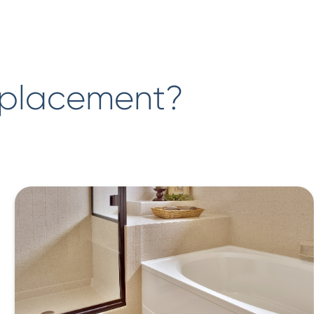
eplacement?