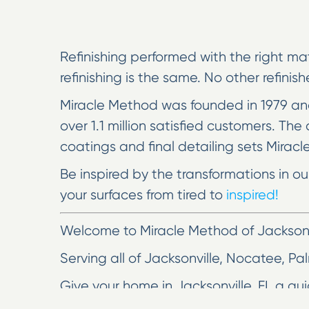
Refinishing performed with the right mat
refinishing is the same. No other refinis
Miracle Method was founded in 1979 and
over 1.1 million satisfied customers. T
coatings and final detailing sets Miracl
Be inspired by the transformations in o
your surfaces from tired to
inspired!
Welcome to Miracle Method of Jacksonv
Serving all of Jacksonville, Nocatee, Pa
Give your home in Jacksonville, FL a qu
may be frustrated by a scratched coun