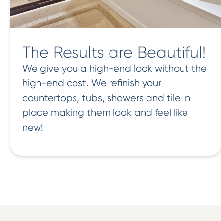
The Results are Beautiful!
We give you a high-end look without the
high-end cost. We refinish your
countertops, tubs, showers and tile in
place making them look and feel like
new!