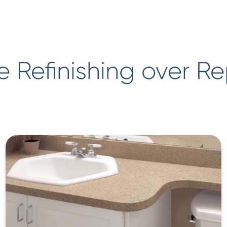
 Refinishing over R