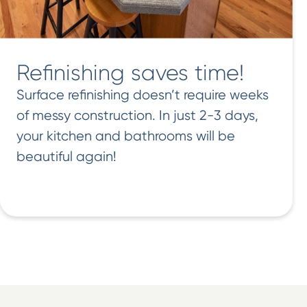
Refinishing saves time!
Surface refinishing doesn’t require weeks
of messy construction. In just 2-3 days,
your kitchen and bathrooms will be
beautiful again!