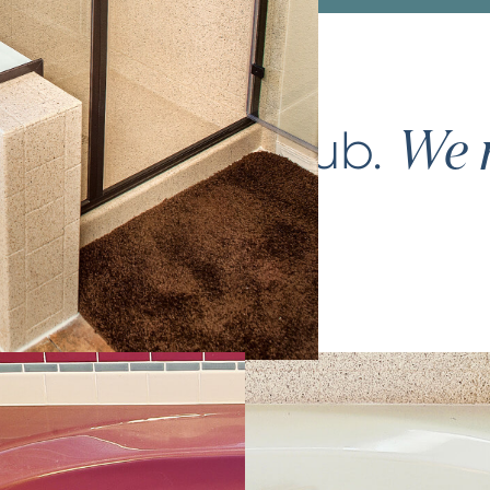
ce your
bathtub
.
We m
again.