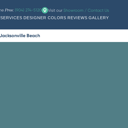
the
:
(904) 274-5120
Visit our
Showroom / Contact Us
Pros
SERVICES
DESIGNER COLORS
REVIEWS
GALLERY
 Jacksonville Beach