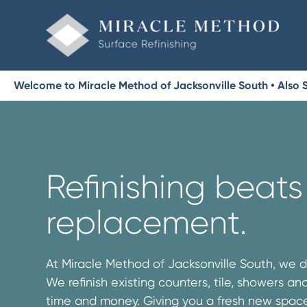
Welcome to Miracle Method of Jacksonville South • Also S
Refinishing beats
replacement.
At Miracle Method of Jacksonville South, we d
We refinish existing counters, tile, showers a
time and money. Giving you a fresh new space 