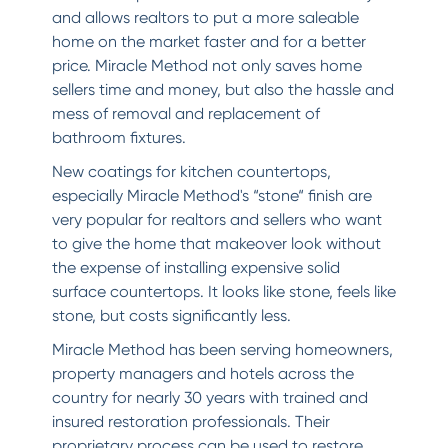
and allows realtors to put a more saleable
home on the market faster and for a better
price. Miracle Method not only saves home
sellers time and money, but also the hassle and
mess of removal and replacement of
bathroom fixtures.
New coatings for kitchen countertops,
especially Miracle Method's “stone“ finish are
very popular for realtors and sellers who want
to give the home that makeover look without
the expense of installing expensive solid
surface countertops. It looks like stone, feels like
stone, but costs significantly less.
Miracle Method has been serving homeowners,
property managers and hotels across the
country for nearly 30 years with trained and
insured restoration professionals. Their
proprietary process can be used to restore