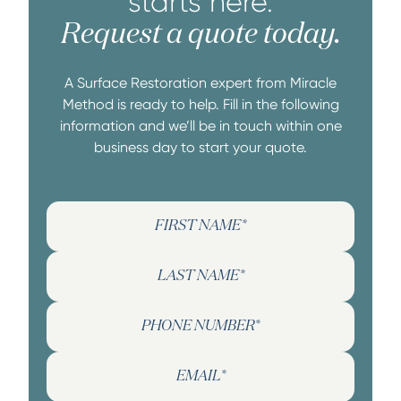
starts here.
Request a quote today.
A Surface Restoration expert from Miracle
Method is ready to help. Fill in the following
information and we’ll be in touch within one
business day to start your quote.