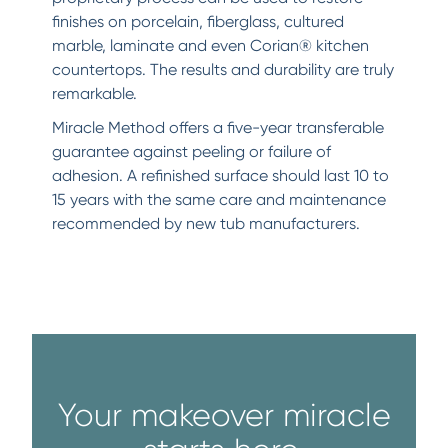
finishes on porcelain, fiberglass, cultured
marble, laminate and even Corian® kitchen
countertops. The results and durability are truly
remarkable.
Miracle Method offers a five-year transferable
guarantee against peeling or failure of
adhesion. A refinished surface should last 10 to
15 years with the same care and maintenance
recommended by new tub manufacturers.
Your makeover miracle