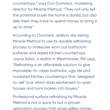
countertops,” says Don Dominick, marketing
director for Miracle Method. “They not only tell
the potential buyer the home is dated, but also
tells them they have to spend money to bring it
up to date.”
According to Dominick, realtors are asking
Miracle Method to use its durable refinishing
process to makeover worn out bathroom
surfaces and dated kitchen countertops.
Jayne Sokol, a realtor in Westminster, MA says,
“Refinishing is an affordable solution to give
impossible-to-clean bathtubs, ugly tile and
outdated kitchen countertops that ‘designed-
to-sell’ look which adds excitement to open
houses and turns lookers into buyers."
Professional surface refinishing by Miracle
Method is not a quick fix but a proven
restoration process that saves sellers money