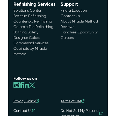
Refinishing Services
Support
Solutions Center
Find a Location
Bathtub Refinishing
Contact Us
Countertop Refinishing
About Miracle Method
Ceramic Tile Refinishing
Reviews
Bathing Safety
Franchise Opportunity
Designer Colors
Careers
Commercial Services
Cabinets by Miracle
Method
Follow us on
Privacy Policy
Terms of Use
Contact Us
Do Not Sell My Personal
Information