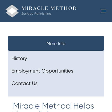
More Info
History
Employment Opportunities
Contact Us
Miracle Method Helps