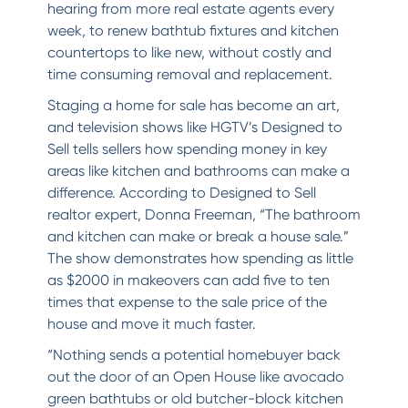
hearing from more real estate agents every
week, to renew bathtub fixtures and kitchen
countertops to like new, without costly and
time consuming removal and replacement.
Staging a home for sale has become an art,
and television shows like HGTV’s Designed to
Sell tells sellers how spending money in key
areas like kitchen and bathrooms can make a
difference. According to Designed to Sell
realtor expert, Donna Freeman, “The bathroom
and kitchen can make or break a house sale.”
The show demonstrates how spending as little
as $2000 in makeovers can add five to ten
times that expense to the sale price of the
house and move it much faster.
“Nothing sends a potential homebuyer back
out the door of an Open House like avocado
green bathtubs or old butcher-block kitchen