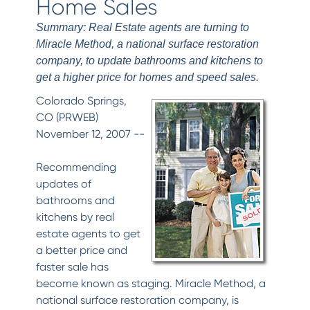
Home Sales
Summary: Real Estate agents are turning to
Miracle Method, a national surface restoration
company, to update bathrooms and kitchens to
get a higher price for homes and speed sales.
Colorado Springs,
CO (PRWEB)
November 12, 2007 --
Recommending
updates of
bathrooms and
kitchens by real
estate agents to get
a better price and
faster sale has
become known as staging. Miracle Method, a
national surface restoration company, is