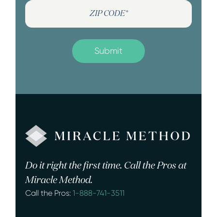
Do it right the first time. Call the Pros at
Miracle Method.
Call the Pros:
1-888-741-3511