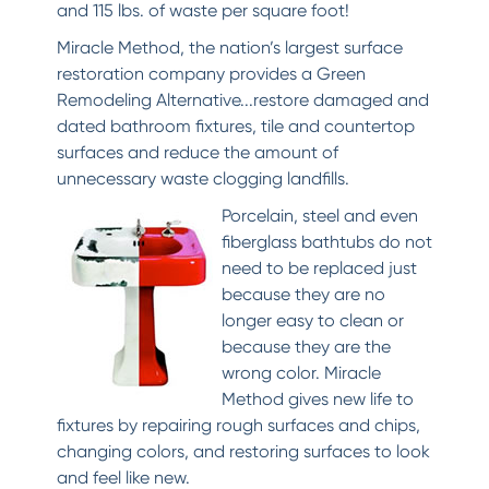
and 115 lbs. of waste per square foot!
Miracle Method, the nation’s largest surface
restoration company provides a Green
Remodeling Alternative...restore damaged and
dated bathroom fixtures, tile and countertop
surfaces and reduce the amount of
unnecessary waste clogging landfills.
Porcelain, steel and even
fiberglass bathtubs do not
need to be replaced just
because they are no
longer easy to clean or
because they are the
wrong color. Miracle
Method gives new life to
fixtures by repairing rough surfaces and chips,
changing colors, and restoring surfaces to look
and feel like new.