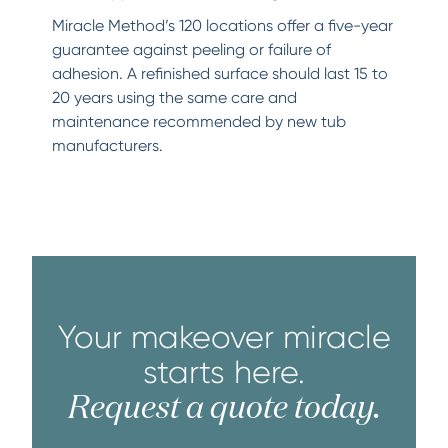
Miracle Method’s 120 locations offer a five-year
guarantee against peeling or failure of
adhesion. A refinished surface should last 15 to
20 years using the same care and
maintenance recommended by new tub
manufacturers.
Your makeover miracle
starts here.
Request a quote today.