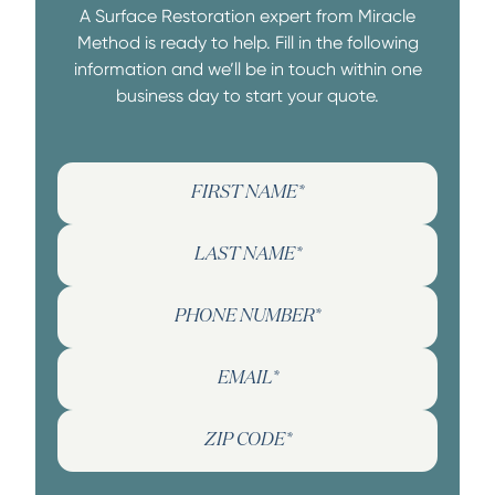
A Surface Restoration expert from Miracle
Method is ready to help. Fill in the following
information and we’ll be in touch within one
business day to start your quote.