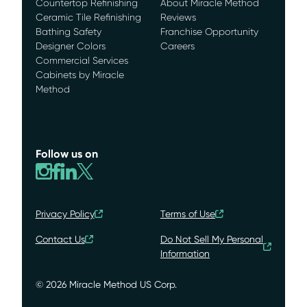
Countertop Refinishing
About Miracle Method
Ceramic Tile Refinishing
Reviews
Bathing Safety
Franchise Opportunity
Designer Colors
Careers
Commercial Services
Cabinets by Miracle
Method
Follow us on
Privacy Policy
Terms of Use
Contact Us
Do Not Sell My Personal
Information
© 2026 Miracle Method US Corp.