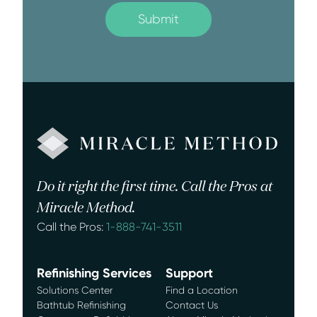
Do it right the first time. Call the Pros at
Miracle Method.
Call the Pros:
1-888-741-3511
Refinishing Services
Support
Solutions Center
Find a Location
Bathtub Refinishing
Contact Us