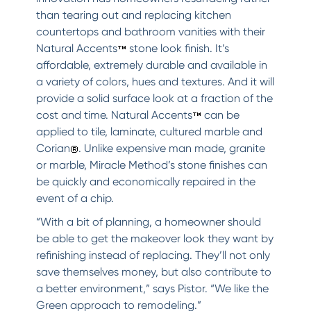
than tearing out and replacing kitchen
countertops and bathroom vanities with their
Natural Accents
stone look finish. It’s
affordable, extremely durable and available in
a variety of colors, hues and textures. And it will
provide a solid surface look at a fraction of the
cost and time. Natural Accents
can be
applied to tile, laminate, cultured marble and
Corian
. Unlike expensive man made, granite
or marble, Miracle Method’s stone finishes can
be quickly and economically repaired in the
event of a chip.
“With a bit of planning, a homeowner should
be able to get the makeover look they want by
refinishing instead of replacing. They’ll not only
save themselves money, but also contribute to
a better environment,” says Pistor. “We like the
Green approach to remodeling.”