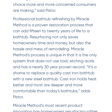
choice more and more concerned consumers
are making,” said Pistor.
Professional bathtub refinishing by Miracle
Method is a proven restoration process that
can add fifteen to twenty years of life to a
bathtub. Resurfacing not only saves
homeowners time and money, but also the
hassle and mess of remodeling. Miracle
Method’s process is unique in that it is the only
system that does not use toxic etching acids
and has a nearly 30 year proven record. “It’s a
shame to replace a quality cast iron bathtub
with a new steel bathtub. Cast iron holds heat
better and most are deeper and more
comfortable than today’s bathtubs,” adds
Pistor.
Miracle Method’s most recent product
innovation has homeowners resurfacing rather