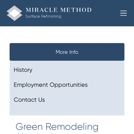
More Info
History
Employment Opportunities
Contact Us
Green Remodeling