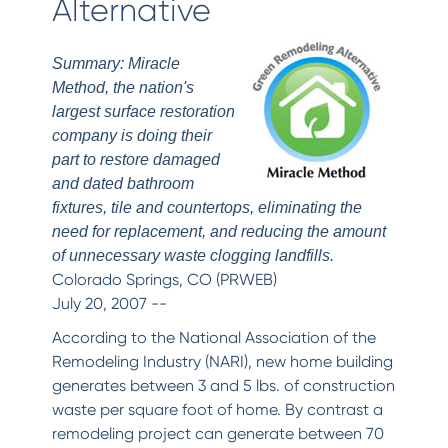
Alternative
Summary: Miracle
Method, the nation's
largest surface restoration
company is doing their
part to restore damaged
and dated bathroom
fixtures, tile and countertops, eliminating the
need for replacement, and reducing the amount
of unnecessary waste clogging landfills.
Colorado Springs, CO (PRWEB)
July 20, 2007 --
According to the National Association of the
Remodeling Industry (NARI), new home building
generates between 3 and 5 lbs. of construction
waste per square foot of home. By contrast a
remodeling project can generate between 70