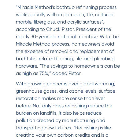
"Miracle Method’s bathtub refinishing process
works equally well on porcelain, tile, cultured
marble, fiberglass, and acrylic surfaces",
according to Chuck Pistor, President of the
nearly 30-year old national franchise. With the
Miracle Method process, homeowners avoid
the expense of removal and replacement of
bathtubs, related flooring, tile, and plumbing
hardware. "The savings to homeowners can be
as high as 75%,” added Pistor.
With growing concerns over global warming,
greenhouse gases, and ozone levels, surface
restoration makes more sense than ever
before. Not only does refinishing reduce the
burden on landfills, it also helps reduce
pollution created by manufacturing and
transporting new fixtures. “Refinishing is like
creating your own carbon credits and is a