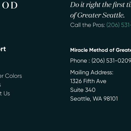
Do it right the first
of Greater Seattle.
Call the Pros:
(206) 53
rt
Miracle Method of Greate
Phone :
(206) 531-020
Mailing Address:
r Colors
1326 Fifth Ave
s
Suite 340
t Us
Seattle
,
WA
98101