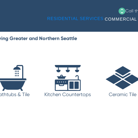
Call 
RESIDENTIAL SERVICES
COMMERCIAL 
ving Greater and Northern Seattle
athtubs & Tile
Kitchen Countertops
Ceramic Tile