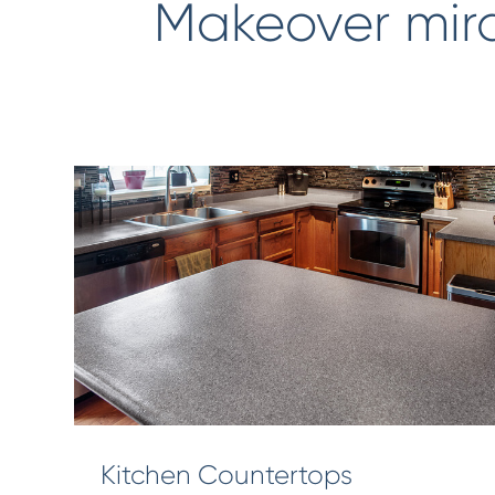
Makeover mir
Kitchen Countertops