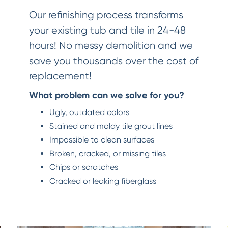
Our refinishing process transforms
your existing tub and tile in 24-48
hours! No messy demolition and we
save you thousands over the cost of
replacement!
What problem can we solve for you?
Ugly, outdated colors
Stained and moldy tile grout lines
Impossible to clean surfaces
Broken, cracked, or missing tiles
Chips or scratches
Cracked or leaking fiberglass