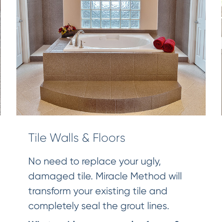
Tile Walls & Floors
No need to replace your ugly,
damaged tile. Miracle Method will
transform your existing tile and
completely seal the grout lines.