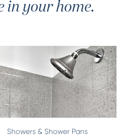
e in your home.
Showers & Shower Pans