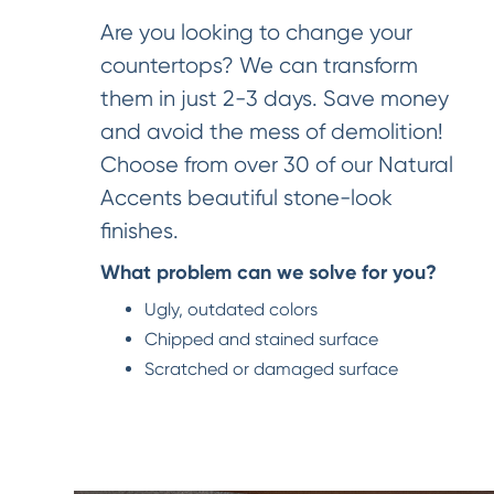
Are you looking to change your
countertops? We can transform
them in just 2-3 days. Save money
and avoid the mess of demolition!
Choose from over 30 of our Natural
Accents beautiful stone-look
finishes.
What problem can we solve for you?
Ugly, outdated colors
Chipped and stained surface
Scratched or damaged surface