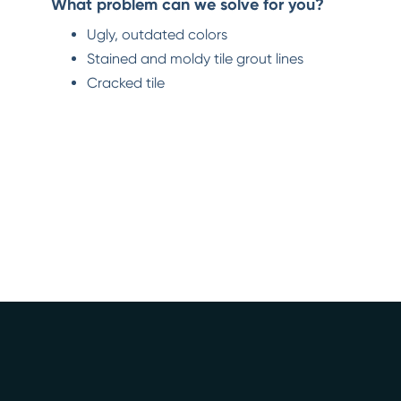
What problem can we solve for you?
Ugly, outdated colors
Stained and moldy tile grout lines
Cracked tile