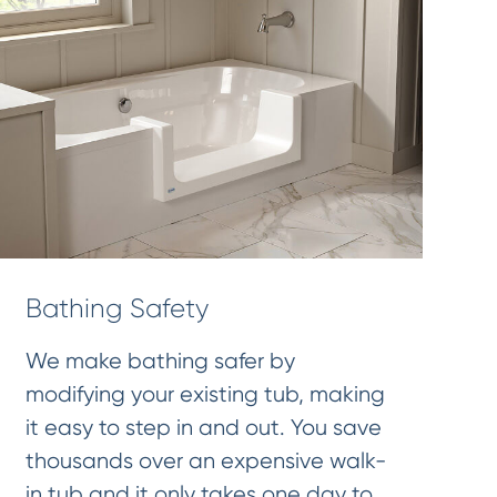
Bathing Safety
We make bathing safer by
modifying your existing tub, making
it easy to step in and out. You save
thousands over an expensive walk-
in tub and it only takes one day to