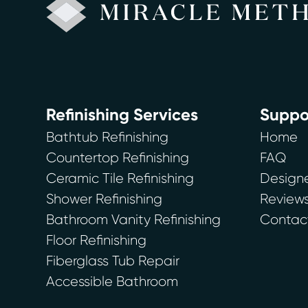
Refinishing Services
Suppo
Bathtub Refinishing
Home
Countertop Refinishing
FAQ
Ceramic Tile Refinishing
Designe
Shower Refinishing
Review
Bathroom Vanity Refinishing
Contac
Floor Refinishing
Fiberglass Tub Repair
Accessible Bathroom