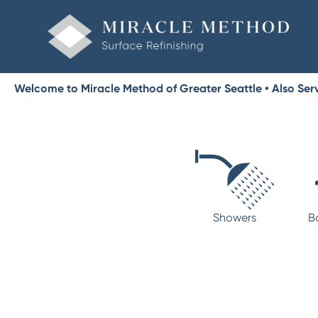
Welcome to Miracle Method of Greater Seattle • Also Ser
Showers
B