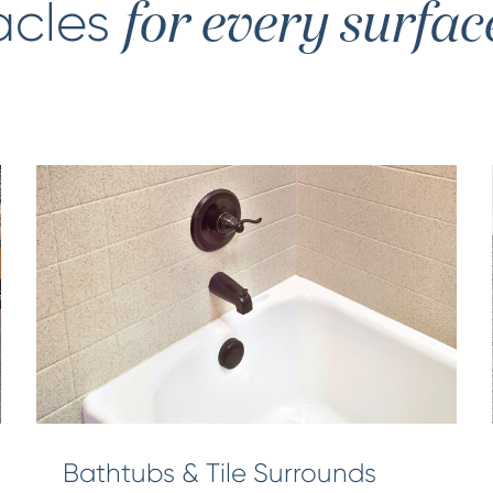
acles
for every surfac
Bathtubs & Tile Surrounds