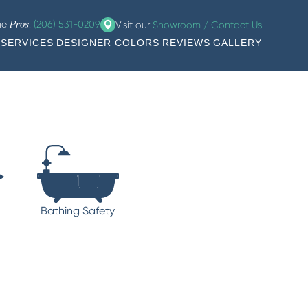
the
:
(206) 531-0209
Visit our
Showroom / Contact Us
Pros
SERVICES
DESIGNER COLORS
REVIEWS
GALLERY
Bathing Safety