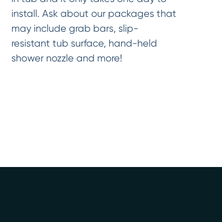
install. Ask about our packages that
may include grab bars, slip-
resistant tub surface, hand-held
shower nozzle and more!