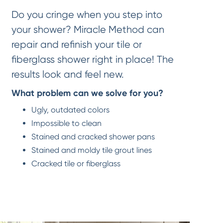
Do you cringe when you step into
your shower? Miracle Method can
repair and refinish your tile or
fiberglass shower right in place! The
results look and feel new.
What problem can we solve for you?
Ugly, outdated colors
Impossible to clean
Stained and cracked shower pans
Stained and moldy tile grout lines
Cracked tile or fiberglass