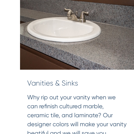
Vanities & Sinks
Why rip out your vanity when we
can refinish cultured marble,
ceramic tile, and laminate? Our
designer colors will make your vanity
beatiful and we will save you