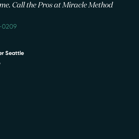
 time. Call the Pros at Miracle Method
1-0209
r Seattle
9