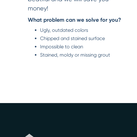
money!
What problem can we solve for you?
Ugly, outdated colors
Chipped and stained surface
Impossible to clean
Stained, moldy or missing grout