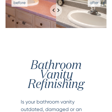
Bathroom
Vanity
Refinishing
Is your bathroom vanity
outdated, damaged or an