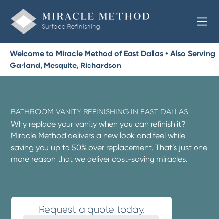
Welcome to Miracle Method of East Dallas • Also Serving
Garland, Mesquite, Richardson
BATHROOM VANITY REFINISHING IN EAST DALLAS
Why replace your vanity when you can refinish it?
Miracle Method delivers a new look and feel while
saving you up to 50% over replacement. That’s just one
more reason that we deliver cost-saving miracles.
Request a quote today.