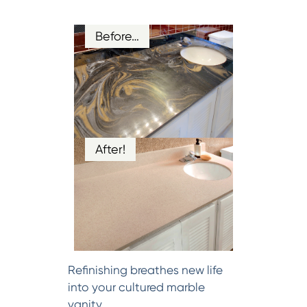
Before…
After!
Refinishing breathes new life
into your cultured marble
vanity.