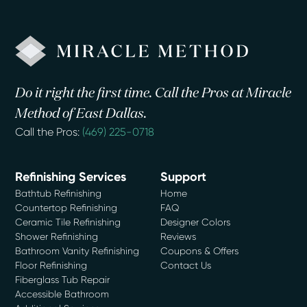
Do it right the first time. Call the Pros at Miracle
Method of East Dallas.
Call the Pros:
(469) 225-0718
Refinishing Services
Support
Bathtub Refinishing
Home
Countertop Refinishing
FAQ
Ceramic Tile Refinishing
Designer Colors
Shower Refinishing
Reviews
Bathroom Vanity Refinishing
Coupons & Offers
Floor Refinishing
Contact Us
Fiberglass Tub Repair
Accessible Bathroom