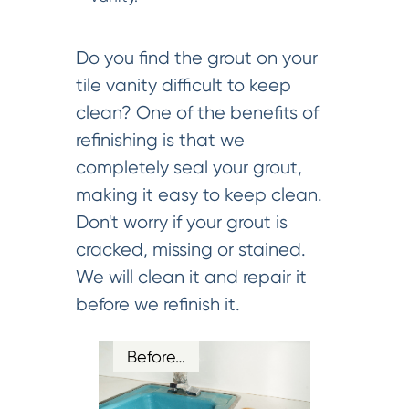
Do you find the grout on your
tile vanity difficult to keep
clean? One of the benefits of
refinishing is that we
completely seal your grout,
making it easy to keep clean.
Don't worry if your grout is
cracked, missing or stained.
We will clean it and repair it
before we refinish it.
Before…