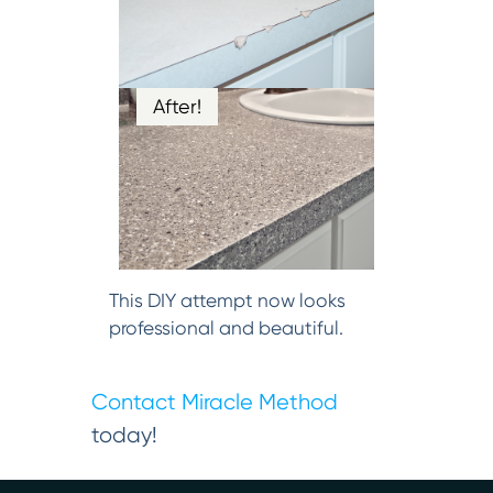
After!
This DIY attempt now looks
professional and beautiful.
Contact Miracle Method
today!