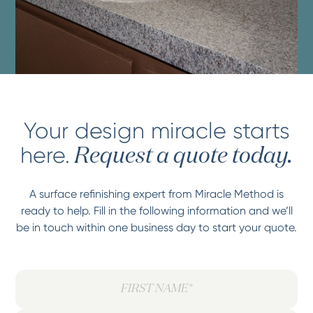
Your design miracle starts
here.
Request a quote today.
A surface refinishing expert from Miracle Method is
ready to help. Fill in the following information and we’ll
be in touch within one business day to start your quote.