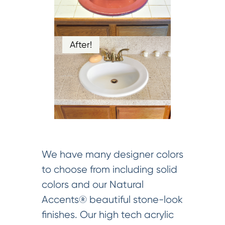
After!
We have many designer colors
to choose from including solid
colors and our Natural
Accents® beautiful stone-look
finishes. Our high tech acrylic