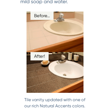
mild soap and water.
Before…
After!
Tile vanity updated with one of
our rich Natural Accents colors.