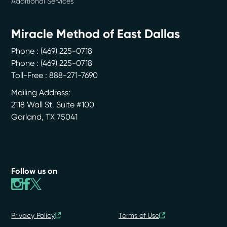
Additional Services
Miracle Method of East Dallas
Phone :
(469) 225-0718
Phone :
(469) 225-0718
Toll-Free : 888-271-7690
Mailing Address:
2118 Wall St. Suite #100
Garland
,
TX
75041
Follow us on
Privacy Policy
Terms of Use