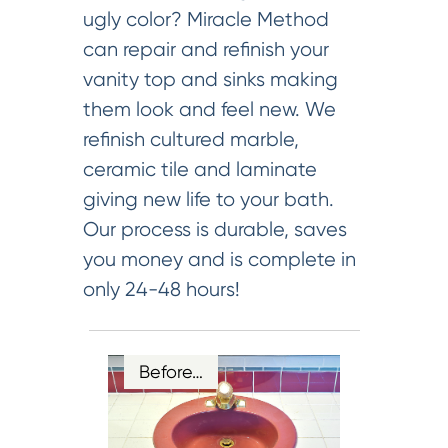
ugly color? Miracle Method
can repair and refinish your
vanity top and sinks making
them look and feel new. We
refinish cultured marble,
ceramic tile and laminate
giving new life to your bath.
Our process is durable, saves
you money and is complete in
only 24-48 hours!
Before…