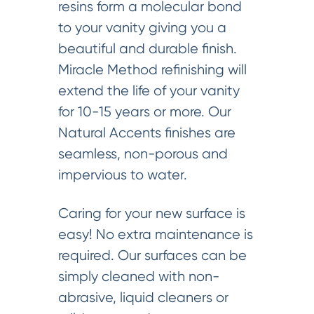
resins form a molecular bond
to your vanity giving you a
beautiful and durable finish.
Miracle Method refinishing will
extend the life of your vanity
for 10-15 years or more. Our
Natural Accents finishes are
seamless, non-porous and
impervious to water.
Caring for your new surface is
easy! No extra maintenance is
required. Our surfaces can be
simply cleaned with non-
abrasive, liquid cleaners or