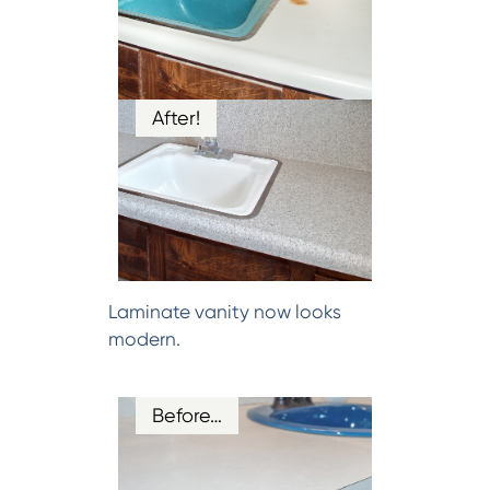
After!
Laminate vanity now looks
modern.
Before…