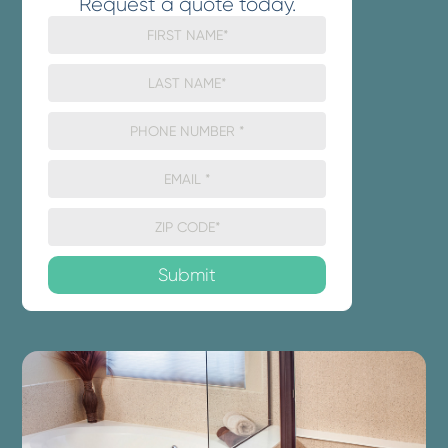
Request a quote today.