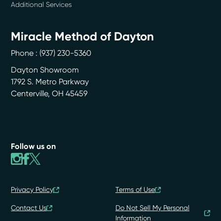
Additional Services
Miracle Method of Dayton
Phone :
(937) 230-5360
Dayton Showroom
1792 S. Metro Parkway
Centerville
,
OH
45459
Follow us on
Privacy Policy
Terms of Use
Contact Us
Do Not Sell My Personal
Information