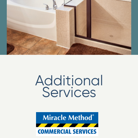
Additional
Services