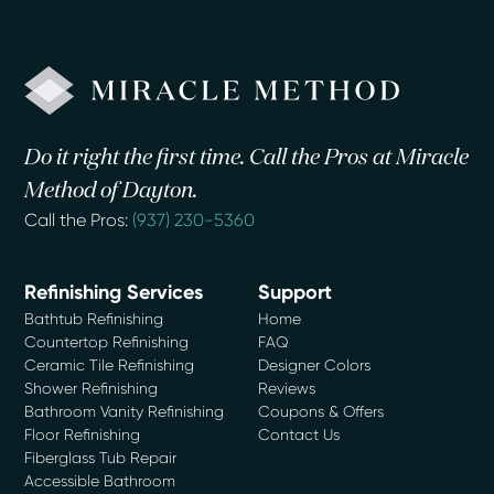
Do it right the first time. Call the Pros at Miracle
Method of Dayton.
Call the Pros:
(937) 230-5360
Refinishing Services
Support
Bathtub Refinishing
Home
Countertop Refinishing
FAQ
Ceramic Tile Refinishing
Designer Colors
Shower Refinishing
Reviews
Bathroom Vanity Refinishing
Coupons & Offers
Floor Refinishing
Contact Us
Fiberglass Tub Repair
Accessible Bathroom