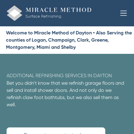
Welcome to Miracle Method of Dayton • Also Serving the
counties of Logan, Champaign, Clark, Greene,
Montgomery, Miami and Shelby
ADDITIONAL REFINISHING SERVICES IN DAYTON
Bet you didn’t know that we refinish garage floors and
sell and install shower doors. And not only do we
refinish claw foot bathtubs, but we also sell them as
well.