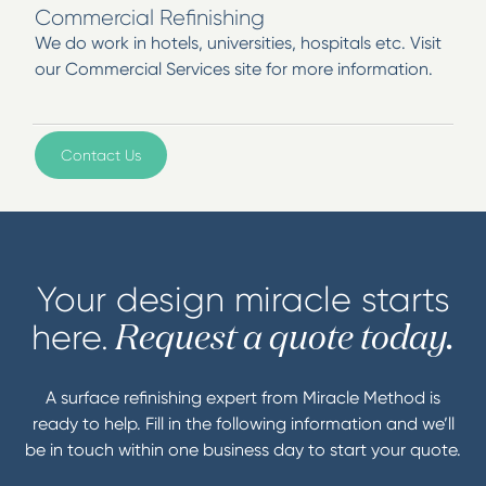
Commercial Refinishing
We do work in hotels, universities, hospitals etc. Visit
our Commercial Services site for more information.
Contact Us
Your design miracle starts
here.
Request a quote today.
A surface refinishing expert from Miracle Method is
ready to help. Fill in the following information and we’ll
be in touch within one business day to start your quote.