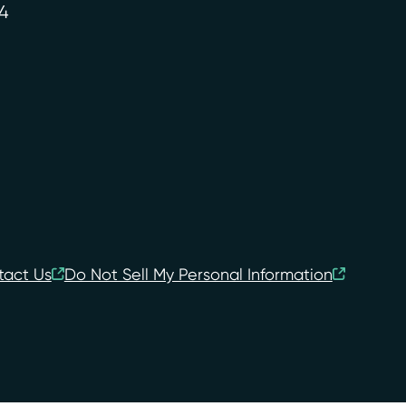
4
tact Us
Do Not Sell My Personal Information