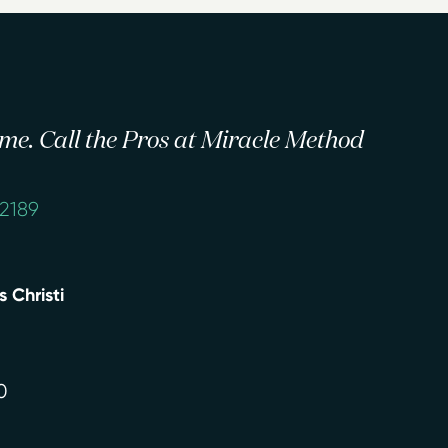
 time. Call the Pros at Miracle Method
-2189
 Christi
0