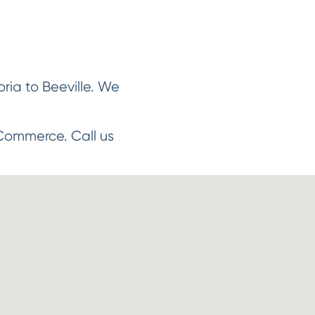
ria to Beeville. We
Commerce. Call us