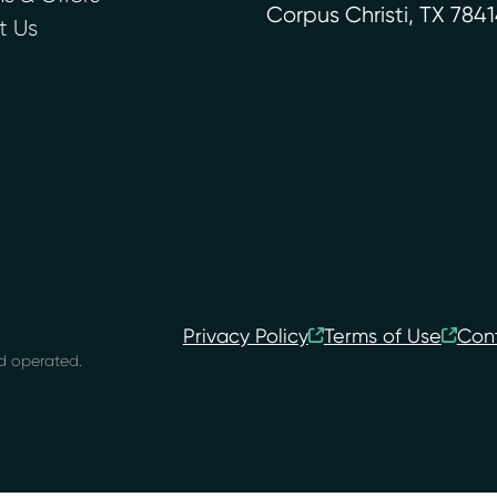
Corpus Christi
,
TX
7841
t Us
Privacy Policy
Terms of Use
Con
d operated.