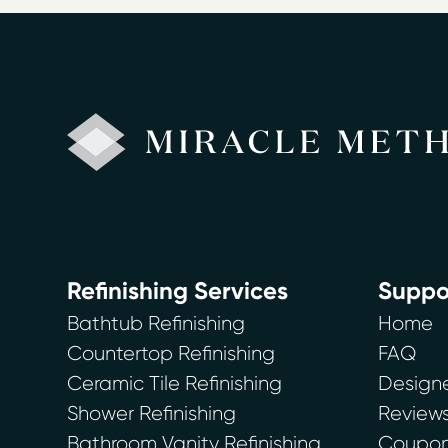
Refinishing Services
Suppo
Bathtub Refinishing
Home
Countertop Refinishing
FAQ
Ceramic Tile Refinishing
Designe
Shower Refinishing
Review
Bathroom Vanity Refinishing
Coupons