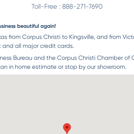
Toll-Free :
888-271-7690
iness beautiful again!
 from Corpus Christi to Kingsville, and from Victo
and all major credit cards.
ness Bureau and the Corpus Christi Chamber of 
 an in home estimate or stop by our showroom.