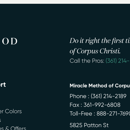
Do it right the first
of Corpus Christi.
Call the Pros:
(361) 214
rt
Miracle Method of Corpus
Phone :
(361) 214-2189
Fax : 361-992-6808
r Colors
Toll-Free : 888-271-769
s
5825 Patton St
 & Offers