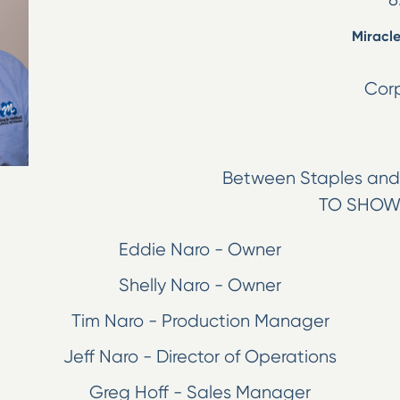
Miracle
Corp
Between Staples and 
TO SHOW
Eddie Naro - Owner
Shelly Naro - Owner
Tim Naro - Production Manager
Jeff Naro - Director of Operations
Greg Hoff - Sales Manager