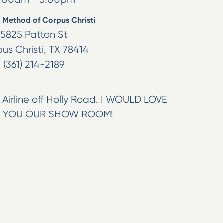
 Method of Corpus Christi
5825 Patton St
us Christi
,
TX
78414
(361) 214-2189
Airline off Holly Road. I WOULD LOVE
 YOU OUR SHOW ROOM!