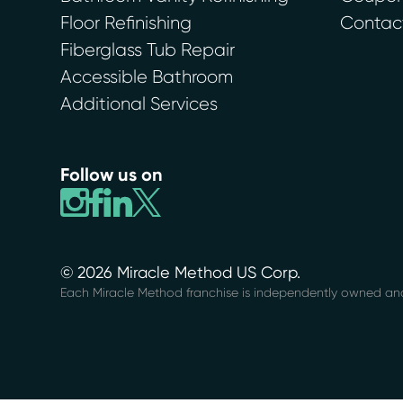
Floor Refinishing
Contac
Fiberglass Tub Repair
Accessible Bathroom
Additional Services
Follow us on
© 2026 Miracle Method US Corp.
Each Miracle Method franchise is independently owned an