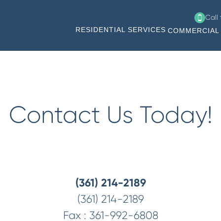
Call
RESIDENTIAL SERVICES
COMMERCIAL 
Contact Us Today!
(361) 214-2189
(361) 214-2189
Fax :
361-992-6808