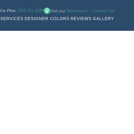
 the
:
(361) 214-2189
Visit our
Showroom / Contact Us
Pros
SERVICES
DESIGNER COLORS
REVIEWS
GALLERY