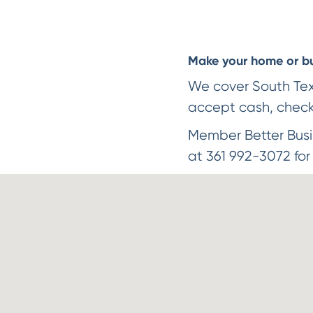
Make your home or bus
We cover South Texas
accept cash, check 
Member Better Busi
at 361 992-3072 for