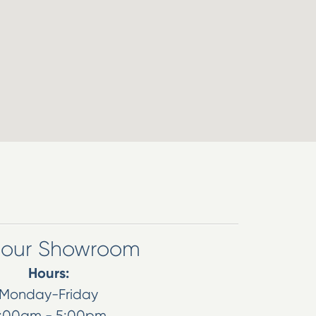
t our Showroom
Hours:
Monday-Friday
:00am - 5:00pm