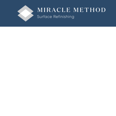
Welcome to Miracle Method of Corpus Christi